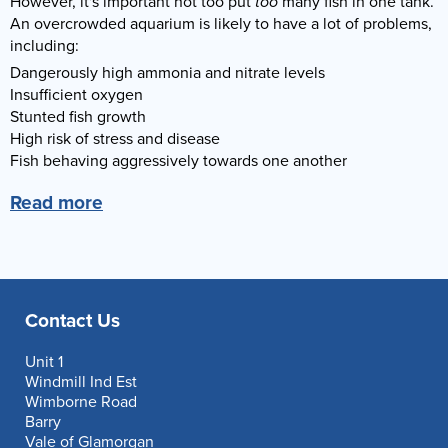
However, it's important not too put
too
many fish in one tank.
An overcrowded aquarium is likely to have a lot of problems,
including:
Dangerously high ammonia and nitrate levels
Insufficient oxygen
Stunted fish growth
High risk of stress and disease
Fish behaving aggressively towards one another
Read more
Contact Us
Unit 1
Windmill Ind Est
Wimborne Road
Barry
Vale of Glamorgan