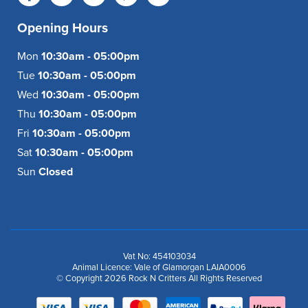
Opening Hours
Mon
10:30am - 05:00pm
Tue
10:30am - 05:00pm
Wed
10:30am - 05:00pm
Thu
10:30am - 05:00pm
Fri
10:30am - 05:00pm
Sat
10:30am - 05:00pm
Sun
Closed
Vat No: 454103034
Animal Licence: Vale of Glamorgan LAIA0006
© Copyright 2026 Rock N Critters All Rights Reserved