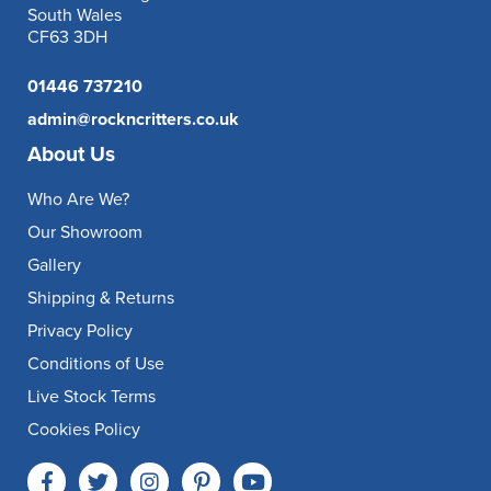
South Wales
CF63 3DH
01446 737210
admin@rockncritters.co.uk
About Us
Who Are We?
Our Showroom
Gallery
Shipping & Returns
Privacy Policy
Conditions of Use
Live Stock Terms
Cookies Policy