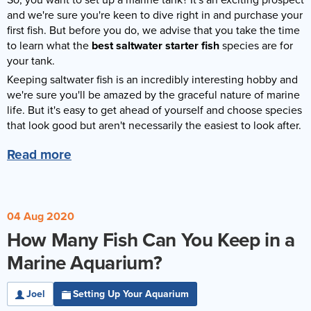
So, you want to set up a marine tank? It's an exciting prospect
Reverse Osmosis
and we're sure you're keen to dive right in and purchase your
first fish. But before you do, we advise that you take the time
UV Sterilisers
to learn what the
best saltwater starter fish
species are for
your tank.
Keeping saltwater fish is an incredibly interesting hobby and
we're sure you'll be amazed by the graceful nature of marine
life. But it's easy to get ahead of yourself and choose species
that look good but aren't necessarily the easiest to look after.
Read more
04 Aug 2020
How Many Fish Can You Keep in a
Marine Aquarium?
Joel
Setting Up Your Aquarium