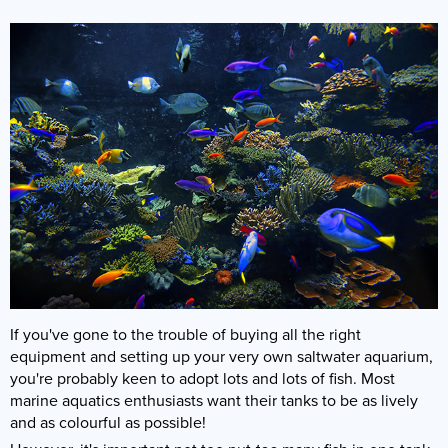
If you've gone to the trouble of buying all the right
equipment and setting up your very own saltwater aquarium,
you're probably keen to adopt lots and lots of fish. Most
marine aquatics enthusiasts want their tanks to be as lively
and as colourful as possible!