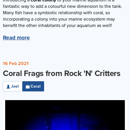
Introducing a
coral colony
to your marine aquarium is a
Reverse Osmosis
fantastic way to add a colourful new dimension to the tank.
Many fish have a symbiotic relationship with coral, so
UV Sterilisers
incorporating a colony into your marine ecosystem may
benefit the other inhabitants of your aquarium as well!
Read more
16 Feb 2021
Coral Frags from Rock 'N' Critters
Joel
Coral