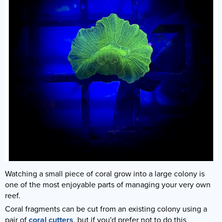
Watching a small piece of coral grow into a large colony is
one of the most enjoyable parts of managing your very own
reef.
Coral fragments can be cut from an existing colony using a
pair of
coral cutters
, but if you'd prefer not to do this