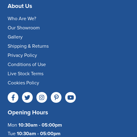
About Us
Who Are We?
Our Showroom
Gallery
Shipping & Returns
Privacy Policy
Conditions of Use
Live Stock Terms
Cookies Policy
Opening Hours
Mon
10:30am - 05:00pm
Tue
10:30am - 05:00pm