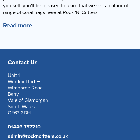
yourself, you'll be pleased to learn that we sell a colourful
range of coral frags here at Rock 'N' Critters!
Read more
Contact Us
Unit 1
Windmill Ind Est
Wimborne Road
Barry
Vale of Glamorgan
South Wales
CF63 3DH
01446 737210
admin@rockncritters.co.uk