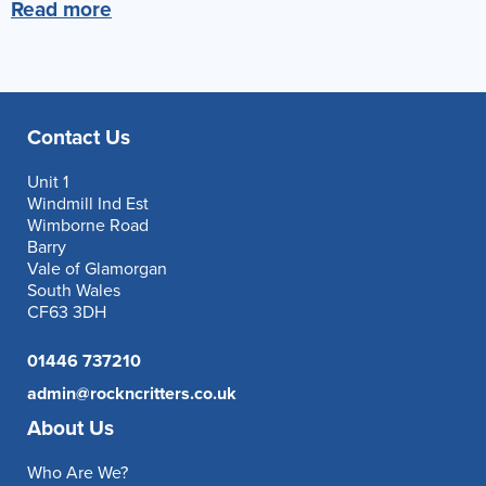
Read more
Reverse Osmosis
UV Sterilisers
Contact Us
Unit 1
Windmill Ind Est
Wimborne Road
Barry
Vale of Glamorgan
South Wales
CF63 3DH
01446 737210
admin@rockncritters.co.uk
About Us
Who Are We?