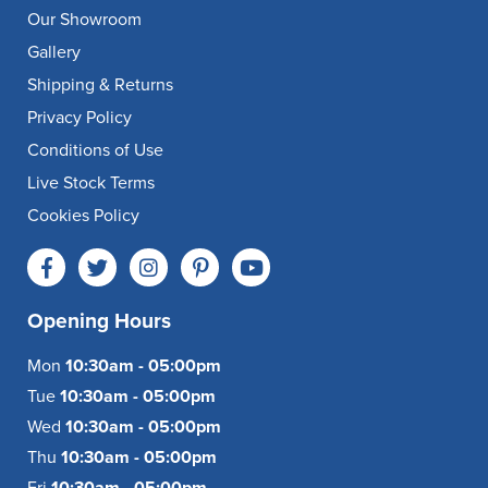
Our Showroom
Gallery
Shipping & Returns
Privacy Policy
Conditions of Use
Live Stock Terms
Cookies Policy
Opening Hours
Mon
10:30am - 05:00pm
Tue
10:30am - 05:00pm
Wed
10:30am - 05:00pm
Thu
10:30am - 05:00pm
Fri
10:30am - 05:00pm