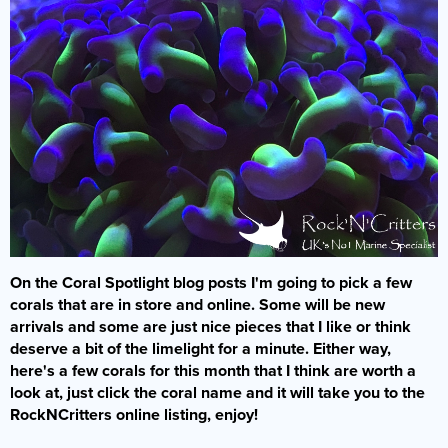
Bacterial Starters
Dry Fish Food
Dosing Pumps
Marine Fish
Dips & Treatments
Rock & Sand
Frozen Fish Food
Collection Only
Filters
Filter Media & Removers
Live Rock
SPS Corals
Liquid Fish Food
Showrooms & Info
Fragging
Marine Salt
Sand
LPS Corals
Coral Food
Who Are We?
Jump Guards
Water (Pick Up Only)
Dry Rock
Soft Corals
Enrichments
Our Showroom
Lighting
Services
TMC Eco Reef Rock
Coral Frags
Contact Us
Ozone
Critters
Fish Care
Plumbing
Latest Corals
On the Coral Spotlight blog posts I'm going to pick a few
Coral Care
Powerheads
corals that are in store and online. Some will be new
Our Guides
Pumps
arrivals and some are just nice pieces that I like or think
deserve a bit of the limelight for a minute. Either way,
FAQs
Protein Skimmers
here's a few corals for this month that I think are worth a
Gallery
look at, just click the coral name and it will take you to the
Reactors
RockNCritters online listing, enjoy!
Spare Parts