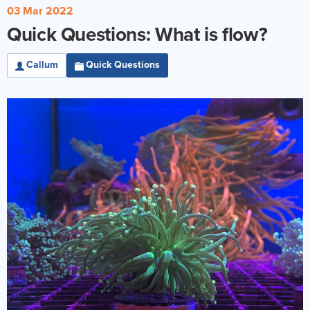
03 Mar 2022
Quick Questions: What is flow?
Callum
Quick Questions