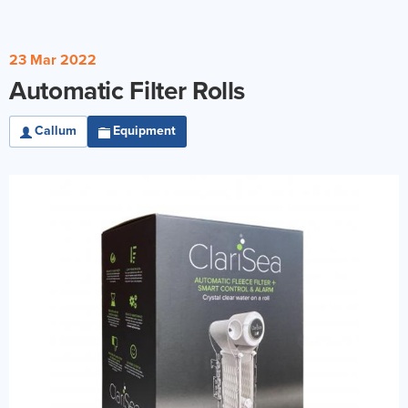
Reverse Osmosis
UV Sterilisers
23 Mar 2022
Automatic Filter Rolls
Callum
Equipment