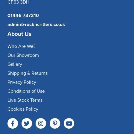
CF63 3DH
01446 737210
admin@rockncritters.co.uk
About Us
Who Are We?
Our Showroom
Gallery
Shipping & Returns
Privacy Policy
Conditions of Use
Live Stock Terms
Cookies Policy