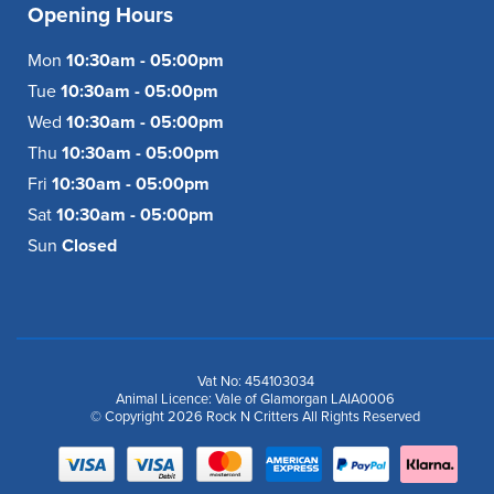
Opening Hours
Mon
10:30am - 05:00pm
Tue
10:30am - 05:00pm
Wed
10:30am - 05:00pm
Thu
10:30am - 05:00pm
Fri
10:30am - 05:00pm
Sat
10:30am - 05:00pm
Sun
Closed
Vat No: 454103034
Animal Licence: Vale of Glamorgan LAIA0006
© Copyright 2026 Rock N Critters All Rights Reserved