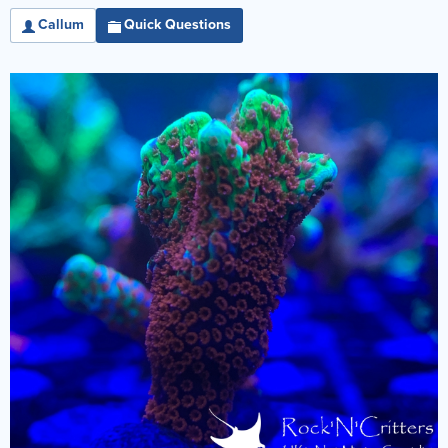
Callum
Quick Questions