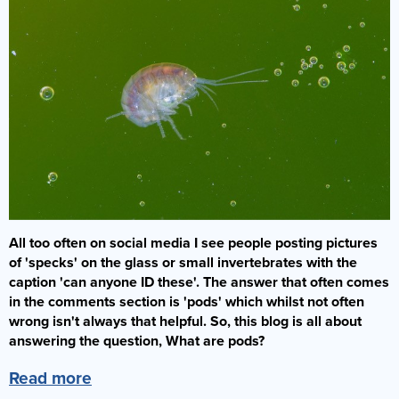
Bacterial Starters
Dry Fish Food
Dosing Pumps
Marine Fish
Dips & Treatments
Rock & Sand
Frozen Fish Food
Collection Only
Filters
Filter Media & Removers
Live Rock
SPS Corals
Liquid Fish Food
Showrooms & Info
Fragging
Marine Salt
Sand
LPS Corals
Coral Food
Who Are We?
Jump Guards
Water (Pick Up Only)
Dry Rock
Soft Corals
Enrichments
Our Showroom
Lighting
Services
TMC Eco Reef Rock
Coral Frags
Contact Us
Ozone
Critters
Fish Care
Plumbing
All too often on social media I see people posting pictures
Latest Corals
Coral Care
Powerheads
of 'specks' on the glass or small invertebrates with the
caption 'can anyone ID these'. The answer that often comes
Our Guides
Pumps
in the comments section is 'pods' which whilst not often
FAQs
Protein Skimmers
wrong isn't always that helpful. So, this blog is all about
answering the question, What are pods?
Gallery
Reactors
Read more
Spare Parts