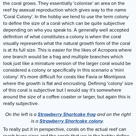
the coral grows. They essentially 'colonise' an area on the
reef by asexual reproduction which gives way to the name
'Coral Colony'. In the hobby we tend to use the term colony
to define the size of a coral which can be quite subjective
depending on who you speak to. A generally well accepted
definition of what constitutes a colony is when the coral
visually represents what the natural growth form of the coral
is at its full size. This is easier for the likes of Acropora where
one branch would be a frag and multiple branches which
look just like a miniature version of the larger coral would be
considered a colony or specifically in this scenario a 'mini
colony'. It's more difficult for corals like Favia or Montipora
where the growth is flat and encrusting. Defining 'colony' size
of this coral is subjective but I would say it's somewhere
around the size of a coffee coaster or larger, but again this is
really subjective.
On the left is a
Strawberry Shortcake frag
and on the right
is a
Strawberry Shortcake colony
.
To really put it in perspective, corals on the actual reef can
reach huge sizes and the corals that we in the hobby define