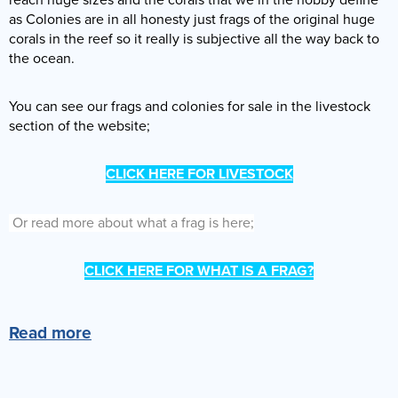
as Colonies are in all honesty just frags of the original huge
corals in the reef so it really is subjective all the way back to
the ocean.
You can see our frags and colonies for sale in the livestock
section of the website;
CLICK HERE FOR LIVESTOCK
Or read more about what a frag is here;
CLICK HERE FOR WHAT IS A FRAG?
Read more