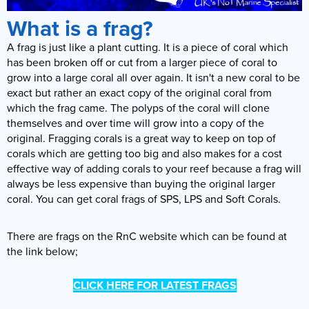
What is a frag?
A frag is just like a plant cutting. It is a piece of coral which
has been broken off or cut from a larger piece of coral to
grow into a large coral all over again. It isn't a new coral to be
exact but rather an exact copy of the original coral from
which the frag came. The polyps of the coral will clone
themselves and over time will grow into a copy of the
original. Fragging corals is a great way to keep on top of
corals which are getting too big and also makes for a cost
effective way of adding corals to your reef because a frag will
always be less expensive than buying the original larger
coral. You can get coral frags of SPS, LPS and Soft Corals.
There are frags on the RnC website which can be found at
the link below;
CLICK HERE FOR LATEST FRAGS