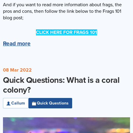
And if you want to read more information about frags, the
pros and cons, then follow the link below to the Frags 101
blog post;
CLICK HERE FOR FRAGS 101
Read more
08 Mar 2022
Quick Questions: What is a coral
colony?
Callum
Quick Questions