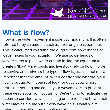
What is flow?
Flow is the water movement inside your aquarium. It is often
referred to by an amount such as litres or gallons per hour.
This is calculated by taking the output from powerheads or
wavemakers in your aquarium. We use powerheads or
wavemakers to push water around inside the aquarium to
create a 'flow'. Many corals and livestock rely on flow in order
to survive and thrive so the type of flow is just as if not more
important than the amount. When considering whether your
flow is adequate in your reef look for dead spots where
detritus is settling and adjust your wavemakers to prevent
these dead spots from occurring. We're trying to replicate the
ocean so consider waves crashing on the reef and how much
water moves around with every wave, this is what we're
trying to copy albeit on a smaller scale.