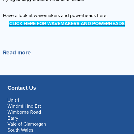
Have a look at wavemakers and powerheads here;
CLICK HERE FOR WAVEMAKERS AND POWERHEADS
Read more
Contact Us
Unit 1
Windmill Ind Est
Wimborne Road
Barry
Vale of Glamorgan
South Wales