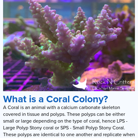
What is a Coral Colony?
A Coral is an animal with a calcium carbonate skeleton
covered in tissue and polyps. These polyps can be either
small or large depending on the type of coral, hence LPS -
Large Polyp Stony coral or SPS - Small Polyp Stony Coral.
These polyps are identical to one another and replicate when