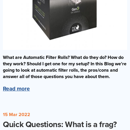
What are Automatic Filter Rolls? What do they do? How do
they work? Should I get one for my setup? In this Blog we're
going to look at automatic filter rolls, the pros/cons and
answer all of those questions you have about them.
Read more
15 Mar 2022
Quick Questions: What is a frag?