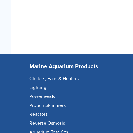
Marine Aquarium Products
Chillers, Fans & Heaters
Lighting
Powerheads
Protein Skimmers
Reactors
Reverse Osmosis
Aquarium Test Kits