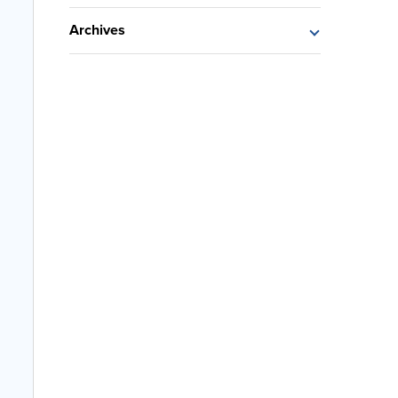
Archives