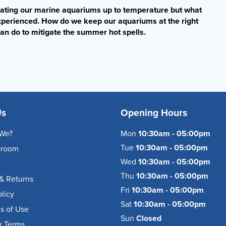
eating our marine aquariums up to temperature but what
xperienced. How do we keep our aquariums at the right
an do to mitigate the summer hot spells.
Us
Opening Hours
We?
Mon
10:30am - 05:00pm
Tue
10:30am - 05:00pm
wroom
Wed
10:30am - 05:00pm
Thu
10:30am - 05:00pm
& Returns
Fri
10:30am - 05:00pm
olicy
Sat
10:30am - 05:00pm
s of Use
Sun
Closed
k Terms