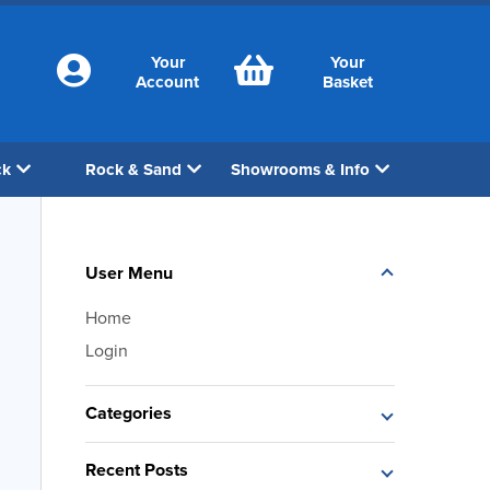
Your
Your
Account
Basket
ck
Rock & Sand
Showrooms & Info
User Menu
Home
Login
Categories
Recent Posts