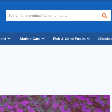
ment
Marine Care
Fish & Coral Foods
Livesto