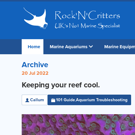
Home
Marine Aquariums
Marine Equip
Archive
20 Jul 2022
Keeping your reef cool.
Callum
101 Guide
Aquarium Troubleshooting
,