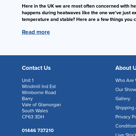
Here in the UK we are most often concerned with h
happens during heatwaves like the one we've just e
temperature and stable? Here are a few things you c
Read more
Contact Us
About 
Unit 1
Who Are 
Windmill Ind Est
Our Sho
Wimborne Road
Barry
Gallery
Vale of Glamorgan
Shipping 
South Wales
CF63 3DH
Privacy P
Condition
01446 737210
Live Stoc