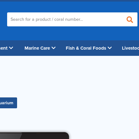
ment
Marine Care
Fish & Coral Foods
Livesto
quarium