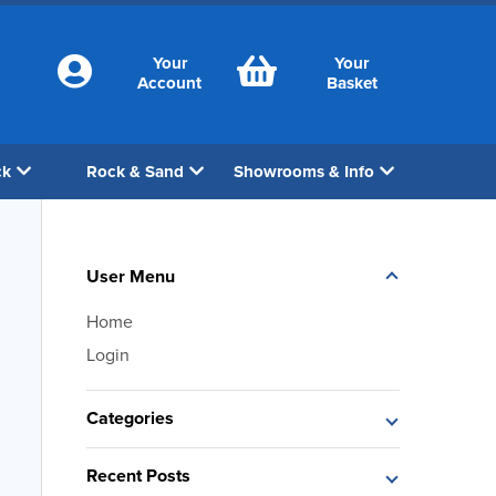
Your
Your
Account
Basket
ck
Rock & Sand
Showrooms & Info
User Menu
Home
Login
Categories
Recent Posts