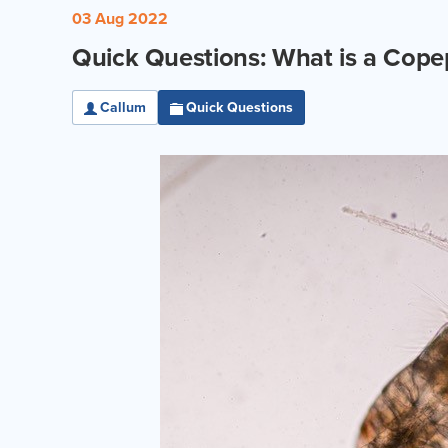
03 Aug 2022
Quick Questions: What is a Cop
Callum
Quick Questions