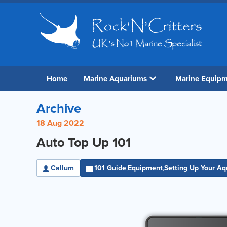
Home
Marine Aquariums
Marine Equip
Archive
18 Aug 2022
Auto Top Up 101
Callum
101 Guide
Equipment
Setting Up Your A
,
,