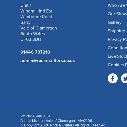
Unit 1
Who Are 
Windmill Ind Est
Our Sho
Wimborne Road
Barry
Gallery
Vale of Glamorgan
Shipping 
South Wales
CF63 3DH
Privacy P
Condition
01446 737210
Live Stoc
admin@rockncritters.co.uk
Cookies P
Vat No: 454103034
Animal Licence: Vale of Glamorgan LAIA0006
© Copyright 2026 Rock N Critters All Rights Reserved