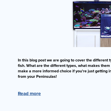
In this blog post we are going to cover the differen
fish. What are the different types, what makes them
make a more informed choice if you're just getting i
from your Peninsulas!
Read more