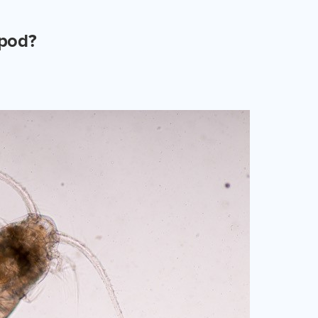
epod?