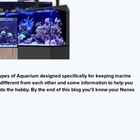
t types of Aquarium designed specifically for keeping marine
 different from each other and some information to help you
nto the hobby. By the end of this blog you'll know your Nanos