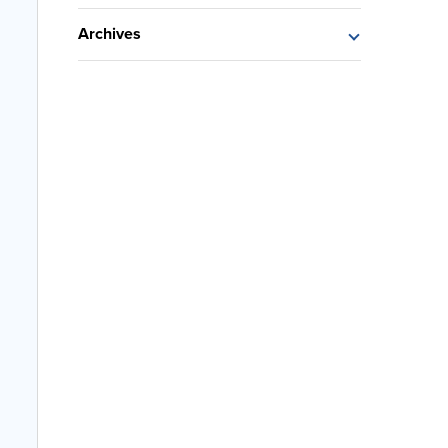
Archives