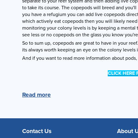
separate to your reef system and then adding live co
to take its course. The copepods will breed and you'll
you have a refugium you can add live copepods directly 
which actively eat copepods then you will likely need
monitoring your colony levels is by keeping a mental
see less or no copepods on the glass you know you'r
So to sum up, copepods are great to have in your ree
its always worth keeping an eye on the colony levels 
And if you want to read more information about pods, 
CLICK HERE
Read more
Contact Us
About 