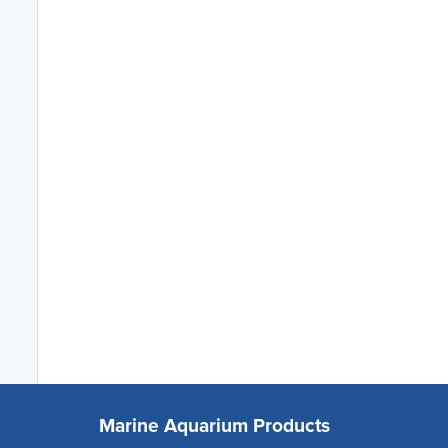
Marine Aquarium Products