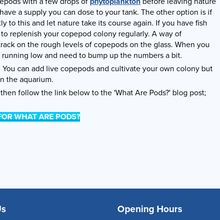
pepods with a few drops of
phytoplankton
before leaving nature
 have a supply you can dose to your tank. The other option is if
to this and let nature take its course again. If you have fish
 to replenish your copepod colony regularly. A way of
 track on the rough levels of copepods on the glass. When you
e running low and need to bump up the numbers a bit.
f. You can add live copepods and cultivate your own colony but
in the aquarium.
then follow the link below to the 'What Are Pods?' blog post;
 FOR WHAT ARE PODS?
Us
Opening Hours