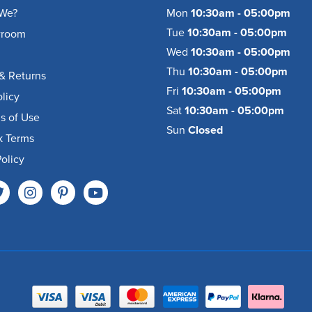
We?
Mon
10:30am - 05:00pm
Tue
10:30am - 05:00pm
wroom
Wed
10:30am - 05:00pm
Thu
10:30am - 05:00pm
& Returns
Fri
10:30am - 05:00pm
olicy
Sat
10:30am - 05:00pm
s of Use
Sun
Closed
k Terms
olicy