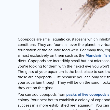
Copepods are small aquatic crustaceans which inhabit a
conditions. They are found all over the planet in virtual
foundation of the aquatic food web. For many fish, c
almost exclusively on them such as the
Mandarin fish
diets. Copepods are incredibly small but not microsc
you're looking for them with the naked eye you won't
The glass of your aquarium is the best place to see t
these are copepods. Just because you can only see th
your aquarium though. They will be on the sand, rockw
they are on the glass.
You can add copepods from
packs of live copepods s
colony. Your best bet to establish a colony of copepod
success in a more established reef aquarium. You can 