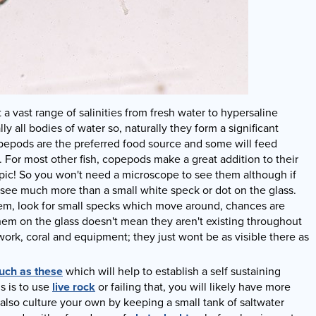
 vast range of salinities from fresh water to hypersaline
ly all bodies of water so, naturally they form a significant
opepods are the preferred food source and some will feed
. For most other fish, copepods make a great addition to their
opic! So you won't need a microscope to see them although if
 see much more than a small white speck or dot on the glass.
hem, look for small specks which move around, chances are
em on the glass doesn't mean they aren't existing throughout
ork, coral and equipment; they just wont be as visible there as
uch as these
which will help to establish a self sustaining
s is to use
live rock
or failing that, you will likely have more
also culture your own by keeping a small tank of saltwater