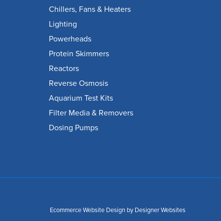
Chillers, Fans & Heaters
Lighting
Powerheads
Protein Skimmers
Reactors
Reverse Osmosis
Aquarium Test Kits
Filter Media & Removers
Dosing Pumps
Ecommerce Website Design
by Designer Websites