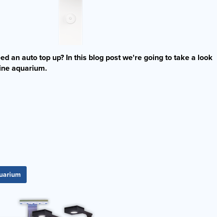
d an auto top up? In this blog post we're going to take a look
rine aquarium.
quarium