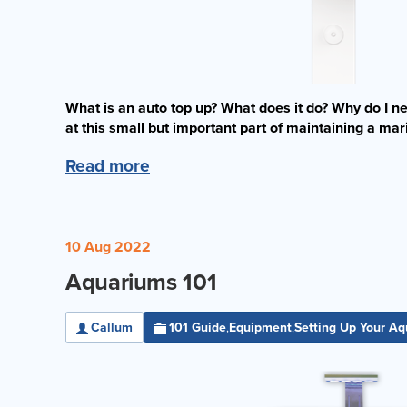
What is an auto top up? What does it do? Why do I nee
at this small but important part of maintaining a ma
Read more
10 Aug 2022
Aquariums 101
Callum
101 Guide
Equipment
Setting Up Your A
,
,