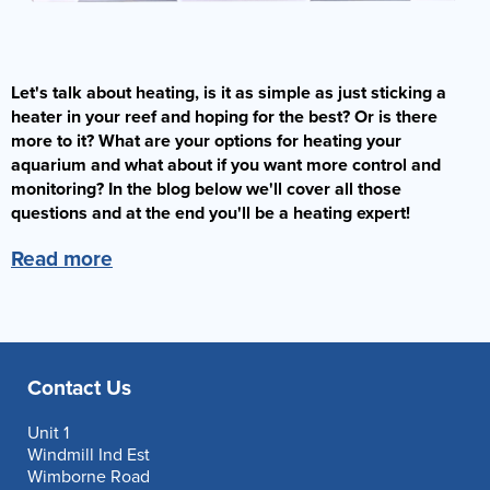
Let's talk about heating, is it as simple as just sticking a
heater in your reef and hoping for the best? Or is there
more to it? What are your options for heating your
aquarium and what about if you want more control and
monitoring? In the blog below we'll cover all those
questions and at the end you'll be a heating expert!
Read more
Contact Us
Unit 1
Windmill Ind Est
Wimborne Road