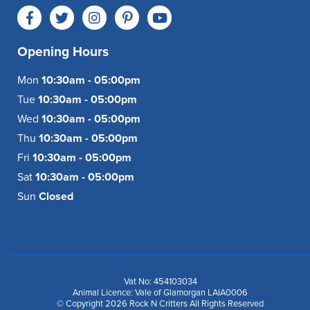
Opening Hours
Mon
10:30am - 05:00pm
Tue
10:30am - 05:00pm
Wed
10:30am - 05:00pm
Thu
10:30am - 05:00pm
Fri
10:30am - 05:00pm
Sat
10:30am - 05:00pm
Sun
Closed
Vat No: 454103034
Animal Licence: Vale of Glamorgan LAIA0006
© Copyright 2026 Rock N Critters All Rights Reserved