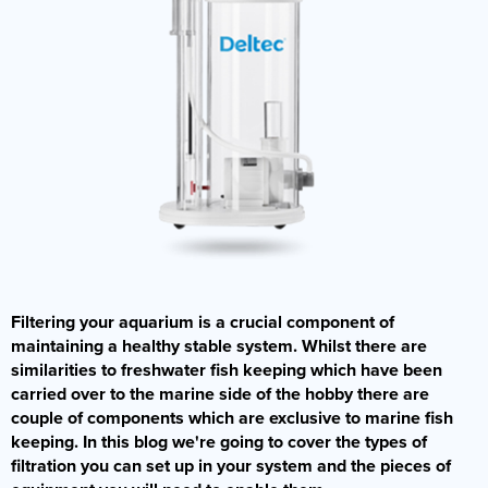
Filtering your aquarium is a crucial component of
maintaining a healthy stable system. Whilst there are
similarities to freshwater fish keeping which have been
carried over to the marine side of the hobby there are
couple of components which are exclusive to marine fish
keeping. In this blog we're going to cover the types of
filtration you can set up in your system and the pieces of