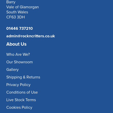
Barry
Vale of Glamorgan
South Wales
CF63 3DH
01446 737210
admin@rockncritters.co.uk
About Us
Who Are We?
Our Showroom
Gallery
Shipping & Returns
Privacy Policy
Conditions of Use
Live Stock Terms
Cookies Policy