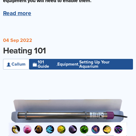
equipment you will need to enable them.
Read more
04 Sep 2022
Heating 101
101
Setting Up Your
Callum
Equipment
,
,
Guide
Aquarium