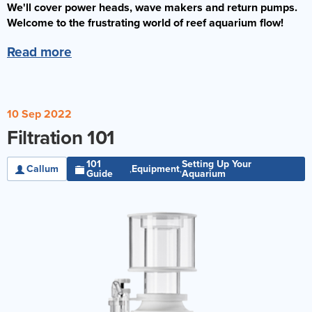
We'll cover power heads, wave makers and return pumps.
Reverse Osmosis
Welcome to the frustrating world of reef aquarium flow!
UV Sterilisers
Read more
10 Sep 2022
Filtration 101
101
Setting Up Your
Callum
Equipment
,
,
Guide
Aquarium