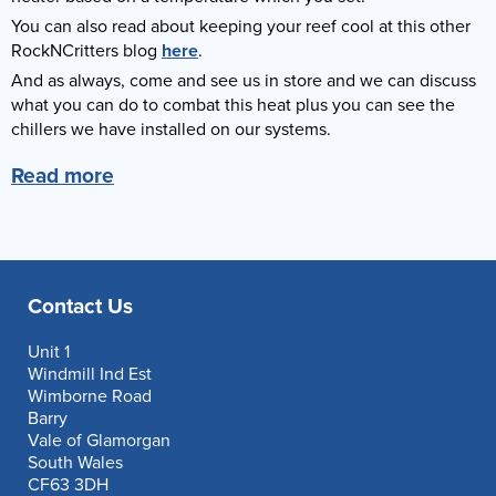
You can also read about keeping your reef cool at this other
RockNCritters blog
here
.
And as always, come and see us in store and we can discuss
what you can do to combat this heat plus you can see the
chillers we have installed on our systems.
Read more
Contact Us
Unit 1
Windmill Ind Est
Wimborne Road
Barry
Vale of Glamorgan
South Wales
CF63 3DH