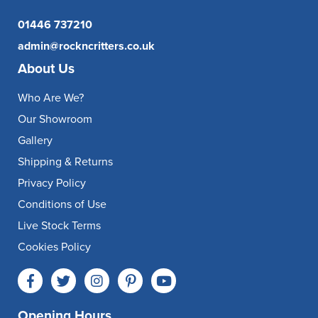
01446 737210
admin@rockncritters.co.uk
About Us
Who Are We?
Our Showroom
Gallery
Shipping & Returns
Privacy Policy
Conditions of Use
Live Stock Terms
Cookies Policy
Opening Hours