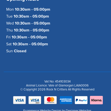
Mon
10:30am - 05:00pm
Tue
10:30am - 05:00pm
Wed
10:30am - 05:00pm
Thu
10:30am - 05:00pm
Fri
10:30am - 05:00pm
Sat
10:30am - 05:00pm
Sun
Closed
Vat No: 454103034
Animal Licence: Vale of Glamorgan LAIA0006
© Copyright 2026 Rock N Critters All Rights Reserved
Ecommerce Website Design
by Designer Websites