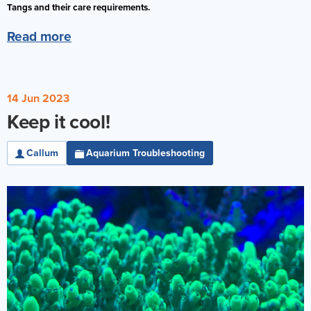
Tangs and their care requirements.
Reverse Osmosis
Read more
UV Sterilisers
14 Jun 2023
Keep it cool!
Callum
Aquarium Troubleshooting