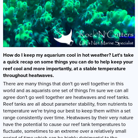
How do I keep my aquarium cool in hot weather? Let's take
a quick recap on some things you can do to help keep your
reef cool and more importantly, at a stable temperature
throughout heatwaves.
There are many things that don't go well together in this
world and as aquarists one set of things I'm sure we can all
agree don't go well together are heatwaves and reef tanks.
Reef tanks are all about parameter stability, from nutrients to
temperature we're trying our best to keep them within a set
range consistently over time. Heatwaves by their very nature
have the potential to cause our reef tank temperatures to
fluctuate, sometimes to an extreme over a relatively small
period of time which can be highly detrimental to the