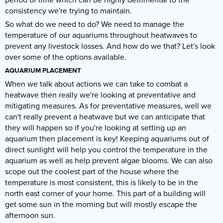
consistency we're trying to maintain.
So what do we need to do? We need to manage the
temperature of our aquariums throughout heatwaves to
prevent any livestock losses. And how do we that? Let's look
over some of the options available.
AQUARIUM PLACEMENT
When we talk about actions we can take to combat a
heatwave then really we're looking at preventative and
mitigating measures. As for preventative measures, well we
can't really prevent a heatwave but we can anticipate that
they will happen so if you're looking at setting up an
aquarium then placement is key! Keeping aquariums out of
direct sunlight will help you control the temperature in the
aquarium as well as help prevent algae blooms. We can also
scope out the coolest part of the house where the
temperature is most consistent, this is likely to be in the
north east corner of your home. This part of a building will
get some sun in the morning but will mostly escape the
afternoon sun.