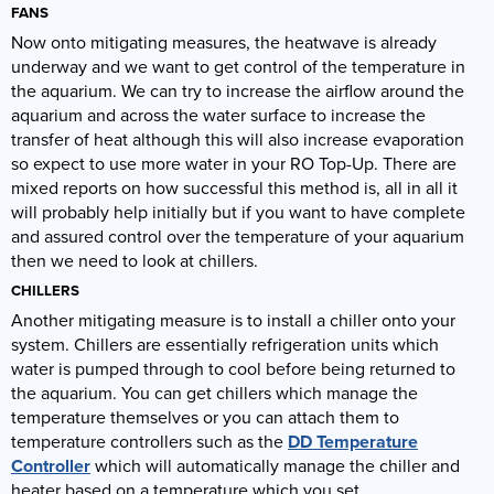
FANS
Now onto mitigating measures, the heatwave is already
underway and we want to get control of the temperature in
the aquarium. We can try to increase the airflow around the
aquarium and across the water surface to increase the
transfer of heat although this will also increase evaporation
so expect to use more water in your RO Top-Up. There are
mixed reports on how successful this method is, all in all it
will probably help initially but if you want to have complete
and assured control over the temperature of your aquarium
then we need to look at chillers.
CHILLERS
Another mitigating measure is to install a chiller onto your
system. Chillers are essentially refrigeration units which
water is pumped through to cool before being returned to
the aquarium. You can get chillers which manage the
temperature themselves or you can attach them to
temperature controllers such as the
DD Temperature
Controller
which will automatically manage the chiller and
heater based on a temperature which you set.