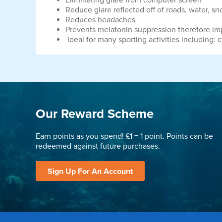
Eliminating glare from computer screen
Reduce glare reflected off of roads, water, sn
Reduces headaches
Prevents melatonin suppression therefore im
Ideal for many sporting activities including: c
Our Reward Scheme
Earn points as you spend! £1 = 1 point. Points can be
redeemed against future purchases.
Sign Up For An Account