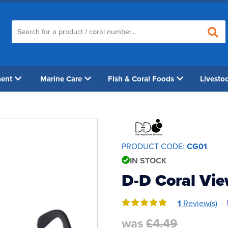
ment
Marine Care
Fish & Coral Foods
Livesto
PRODUCT CODE:
CG01
IN STOCK
D-D Coral Vi
1
Review(s)
was
£4.49