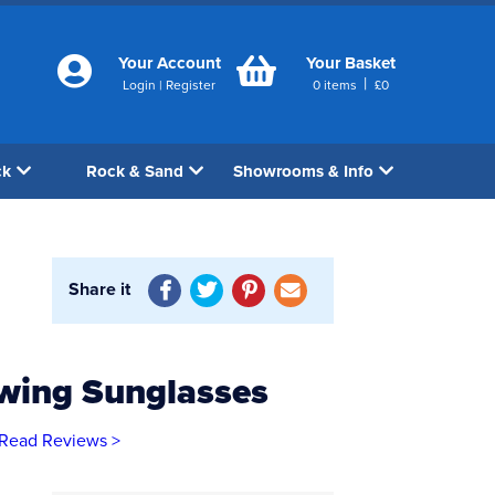
Your Account
Your Basket
|
Login
|
Register
0
items
£
0
ck
Rock & Sand
Showrooms & Info
Share it
ewing Sunglasses
Read Reviews >