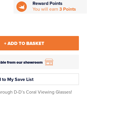
Reward Points
You will earn
3 Points
+ ADD TO BASKET
ilable from our showroom
 to My Save List
through D-D’s Coral Viewing Glasses!