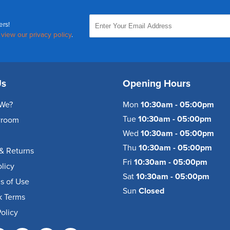
ers!
,
view our privacy policy
.
Us
Opening Hours
We?
Mon
10:30am - 05:00pm
Tue
10:30am - 05:00pm
wroom
Wed
10:30am - 05:00pm
Thu
10:30am - 05:00pm
& Returns
Fri
10:30am - 05:00pm
olicy
Sat
10:30am - 05:00pm
s of Use
Sun
Closed
k Terms
olicy