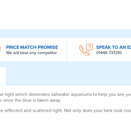
PRICE MATCH PROMISE
SPEAK TO AN E
We will beat any competitor
01446 737210
e light which dominates saltwater aquariums to help you see your
ur once the blue is taken away.
reflected and scattered light. Not only does your tank look cool