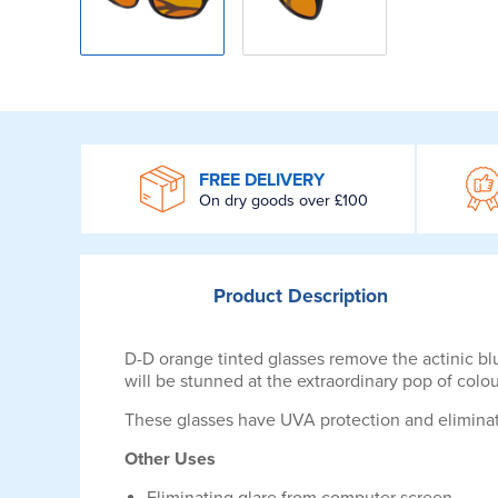
WROOM
FREE DELIVERY
On dry goods over £100
Product
Description
D-D orange tinted glasses remove the actinic blu
will be stunned at the extraordinary pop of colo
These glasses have UVA protection and eliminate 
Other Uses