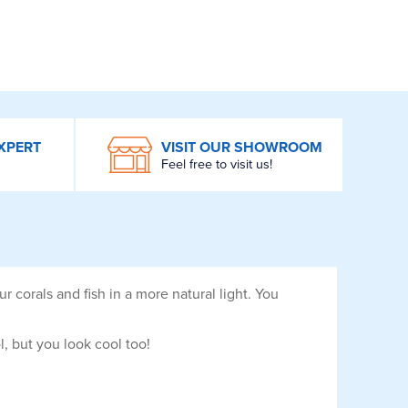
XPERT
VISIT OUR SHOWROOM
Feel free to visit us!
 corals and fish in a more natural light. You
, but you look cool too!