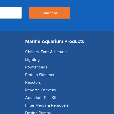
Subscribe
Marine Aquarium Products
Chillers, Fans & Heaters
Lighting
Powerheads
Protein Skimmers
Reactors
Reverse Osmosis
Aquarium Test Kits
Filter Media & Removers
Dosing Pumps