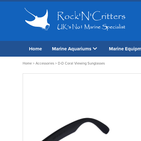
Home
Marine Aquariums
Marine Equip
Home
>
Accessories
> D-D Coral Viewing Sunglasses