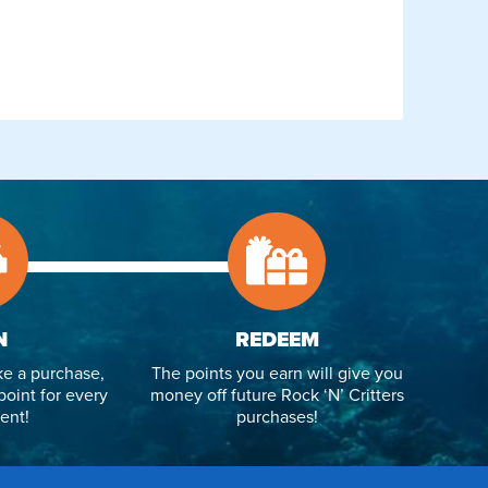
N
REDEEM
e a purchase,
The points you earn will give you
point for every
money off future Rock ‘N’ Critters
ent!
purchases!