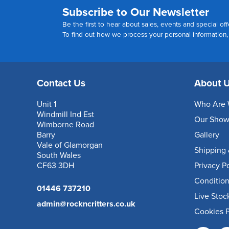
Subscribe to Our Newsletter
Be the first to hear about sales, events and special off
To find out how we process your personal information
Contact Us
About 
Unit 1
Who Are 
Windmill Ind Est
Our Sho
Wimborne Road
Barry
Gallery
Vale of Glamorgan
Shipping 
South Wales
CF63 3DH
Privacy P
Condition
01446 737210
Live Stoc
admin@rockncritters.co.uk
Cookies P