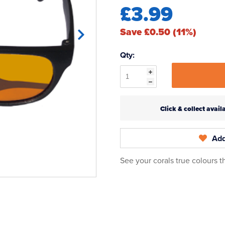
£3.99
Save £0.50 (11%)
Qty:
Click & collect ava
Add
See your corals true colours 