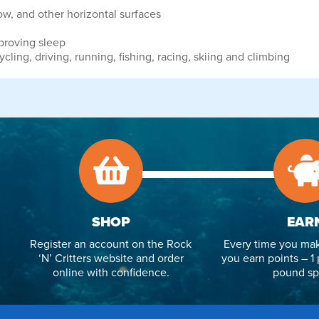
ow, and other horizontal surfaces
proving sleep
ycling, driving, running, fishing, racing, skiing and climbing
SHOP
EAR
Register an account on the Rock
Every time you mak
‘N’ Critters website and order
you earn points – 1 
online with confidence.
pound sp