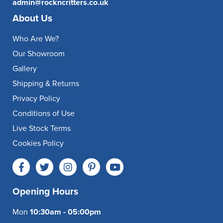
admin@rockncritters.co.uk
About Us
Who Are We?
Our Showroom
Gallery
Shipping & Returns
Privacy Policy
Conditions of Use
Live Stock Terms
Cookies Policy
Opening Hours
Mon
10:30am - 05:00pm