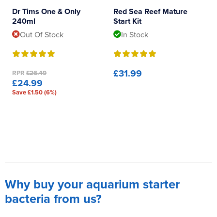
Dr Tims One & Only
Red Sea Reef Mature
240ml
Start Kit
Out Of Stock
In Stock
£31.99
RPR
£26.49
£24.99
Save £1.50 (6%)
Why buy your aquarium starter
bacteria from us?