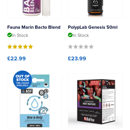
Reverse Osmosis
Polyp Lab
UV Sterilisers
Red Sea
Fauna Marin Bacto Blend
PolypLab Genesis 50ml
In Stock
In Stock
£22.99
£23.99