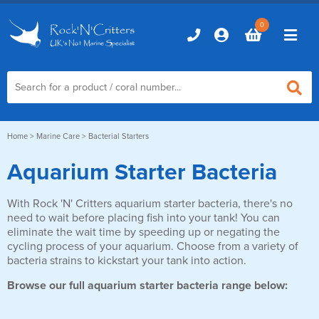
0
Home
Home
>
Marine Care
> Bacterial Starters
Aquarium Starter Bacteria
Marine Aquariums
With Rock 'N' Critters aquarium starter bacteria, there's no
D-D Aquariums
Marine Equipment
need to wait before placing fish into your tank! You can
Red Sea Aquariums
eliminate the wait time by speeding up or negating the
Accessories
Marine Care
cycling process of your aquarium. Choose from a variety of
TMC Aquariums
bacteria strains to kickstart your tank into action.
Auto Top Ups
Additives & Dosing
Fish & Coral Foods
Browse our full aquarium starter bacteria range below:
Control & Monitoring
Aquarium Test Kits
Live Food
Chillers, Fans & Heaters
Livestock