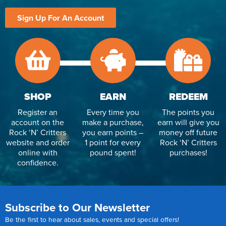
Sign Up For An Account
SHOP
EARN
REDEEM
Register an
Every time you
The points you
account on the
make a purchase,
earn will give you
Rock ‘N’ Critters
you earn points –
money off future
website and order
1 point for every
Rock ‘N’ Critters
online with
pound spent!
purchases!
confidence.
Subscribe to Our Newsletter
Be the first to hear about sales, events and special offers!