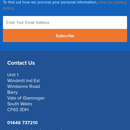
To find out how we process your personal information,
view our privacy
policy
.
Subscribe
Contact Us
Unit 1
Windmill Ind Est
Wimborne Road
Barry
Vale of Glamorgan
South Wales
CF63 3DH
01446 737210