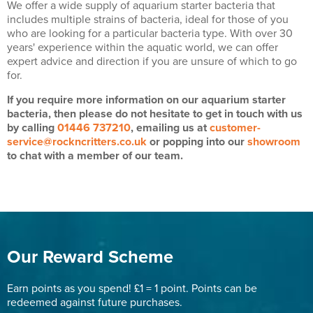
We offer a wide supply of aquarium starter bacteria that
includes multiple strains of bacteria, ideal for those of you
who are looking for a particular bacteria type. With over 30
years' experience within the aquatic world, we can offer
expert advice and direction if you are unsure of which to go
for.
If you require more information on our aquarium starter
bacteria, then please do not hesitate to get in touch with us
by calling
01446 737210
, emailing us at
customer-
service@rockncritters.co.uk
or popping into our
showroom
to chat with a member of our team.
Our Reward Scheme
Earn points as you spend! £1 = 1 point. Points can be
redeemed against future purchases.