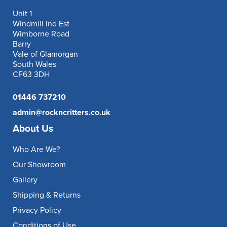
Unit 1
Windmill Ind Est
Wimborne Road
Barry
Vale of Glamorgan
South Wales
CF63 3DH
01446 737210
admin@rockncritters.co.uk
About Us
Who Are We?
Our Showroom
Gallery
Shipping & Returns
Privacy Policy
Conditions of Use