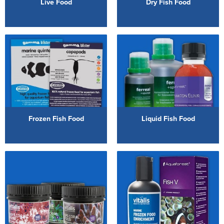
Live Food
Dry Fish Food
Reverse Osmosis
UV Sterilisers
Frozen Fish Food
Liquid Fish Food