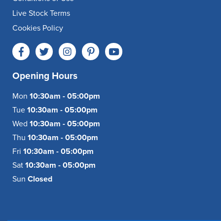
Live Stock Terms
Cookies Policy
Opening Hours
Mon
10:30am - 05:00pm
Tue
10:30am - 05:00pm
Wed
10:30am - 05:00pm
Thu
10:30am - 05:00pm
Fri
10:30am - 05:00pm
Sat
10:30am - 05:00pm
Sun
Closed