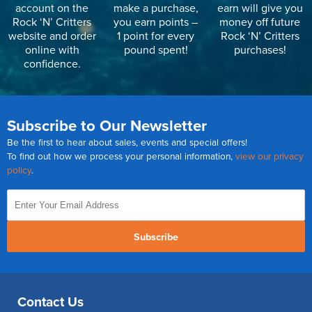
account on the
make a purchase,
earn will give you
Rock ‘N’ Critters
you earn points –
money off future
website and order
1 point for every
Rock ‘N’ Critters
online with
pound spent!
purchases!
confidence.
Subscribe to Our Newsletter
Be the first to hear about sales, events and special offers!
To find out how we process your personal information,
view our privacy
policy
.
Subscribe
Contact Us