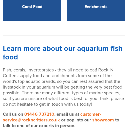
Coral Food
Enrichments
Learn more about our aquarium fish
food
Fish, corals, invertebrates - they all need to eat! Rock 'N'
Critters supply food and enrichments from some of the
world's top aquatic brands, so you can rest assured that the
livestock in your aquarium will be getting the very best food
possible. There are many different types of marine species,
so if you are unsure of what food is best for your tank, please
do not hesitate to get in touch with us today!
Call us on
01446 737210
, email us at
customer-
service@rockncritters.co.uk
or pop into our
showroom
to
talk to one of our experts in person.