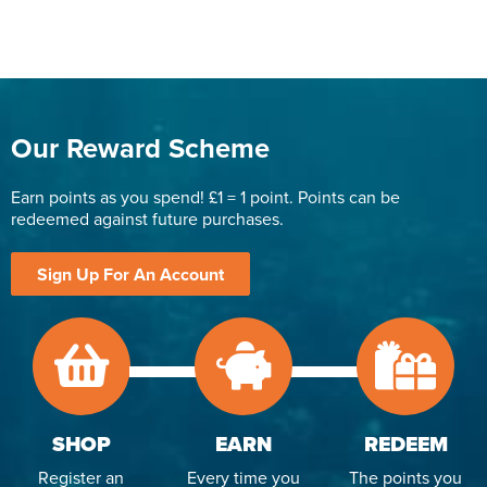
Our Reward Scheme
Earn points as you spend! £1 = 1 point. Points can be
redeemed against future purchases.
Sign Up For An Account
SHOP
EARN
REDEEM
Register an
Every time you
The points you