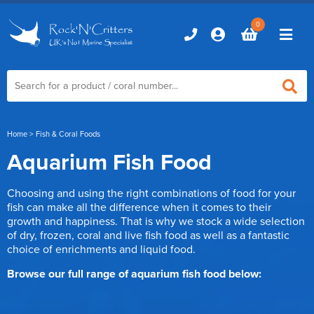
0
Home
Home
> Fish & Coral Foods
Aquarium Fish Food
Marine Aquariums
Choosing and using the right combinations of food for your
D-D Aquariums
Marine Equipment
fish can make all the difference when it comes to their
growth and happiness. That is why we stock a wide selection
Red Sea Aquariums
of dry, frozen, coral and live fish food as well as a fantastic
Accessories
Marine Care
choice of enrichments and liquid food.
TMC Aquariums
Auto Top Ups
Additives & Dosing
Browse our full range of aquarium fish food below:
Fish & Coral Foods
Control & Monitoring
Aquarium Test Kits
Live Food
Chillers, Fans & Heaters
Livestock