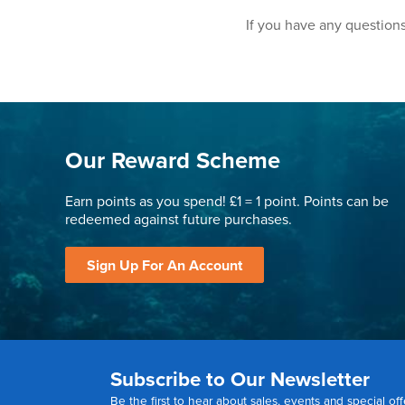
If you have any questions
Our Reward Scheme
Earn points as you spend! £1 = 1 point. Points can be
redeemed against future purchases.
Sign Up For An Account
Subscribe to Our Newsletter
Be the first to hear about sales, events and special off