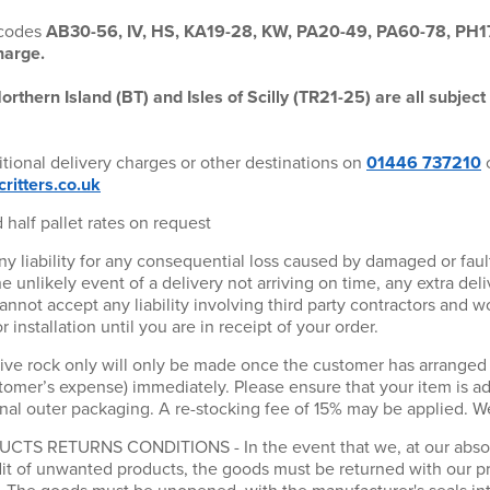
tcodes
AB30-56, IV, HS, KA19-28, KW, PA20-49, PA60-78, PH
harge.
orthern Island (BT) and Isles of Scilly (TR21-25) are all subject 
itional delivery charges or other destinations on
01446 737210
o
ritters.co.uk
 half pallet rates on request
any liability for any consequential loss caused by damaged or faul
the unlikely event of a delivery not arriving on time, any extra del
not accept any liability involving third party contractors and w
installation until you are in receipt of your order.
ive rock only will only be made once the customer has arranged f
stomer’s expense) immediately. Please ensure that your item is 
inal outer packaging. A re-stocking fee of 15% may be applied. 
S RETURNS CONDITIONS - In the event that we, at our absolut
edit of unwanted products, the goods must be returned with our p