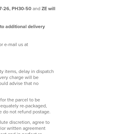
17-26, PH30-50
and
ZE will
to additional delivery
r e-mail us at
ty items, delay in dispatch
ivery charge will be
ould advise that no
or the parcel to be
adequately re-packaged,
We do not refund postage.
e discretion, agree to
rior written agreement