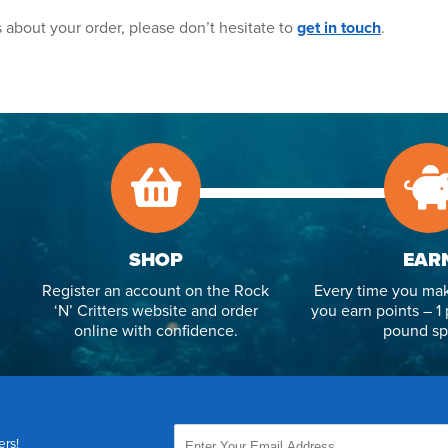
 about your order, please don’t hesitate to
get in touch
.
SHOP
EAR
Register an account on the Rock
Every time you mak
‘N’ Critters website and order
you earn points – 1 
online with confidence.
pound sp
ers!