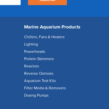
Marine Aquarium Products
Chillers, Fans & Heaters
Lighting
Powerheads
Protein Skimmers
Reactors
Reverse Osmosis
Aquarium Test Kits
Filter Media & Removers
Dosing Pumps