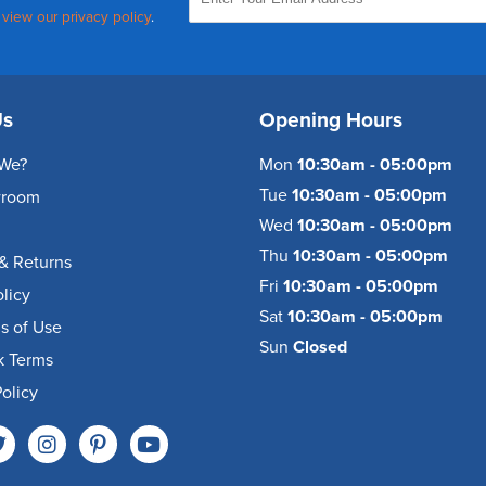
,
view our privacy policy
.
Us
Opening Hours
We?
Mon
10:30am - 05:00pm
Tue
10:30am - 05:00pm
wroom
Wed
10:30am - 05:00pm
Thu
10:30am - 05:00pm
& Returns
Fri
10:30am - 05:00pm
olicy
Sat
10:30am - 05:00pm
s of Use
Sun
Closed
k Terms
olicy