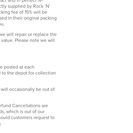
act and in perfect re-
ectly supplied by Rock ‘N’
cking fee of 15% will be
ed in their original packing
ou.
will repair or replace the
r value. Please note we will
be posted at each
 to the depot for collection
 will occasionally be out of
fund Cancellations are
s, which is out of our
hould customers request to
-