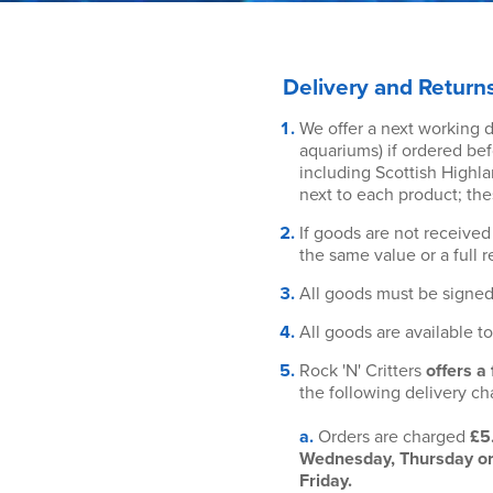
Delivery and Return
We offer a next working da
aquariums) if ordered bef
including Scottish Highla
next to each product; the
If goods are not received 
the same value or a full r
All goods must be signed
All goods are available t
Rock 'N' Critters
offers a
the following delivery ch
a.
Orders are charged
£5
Wednesday, Thursday or F
Friday.