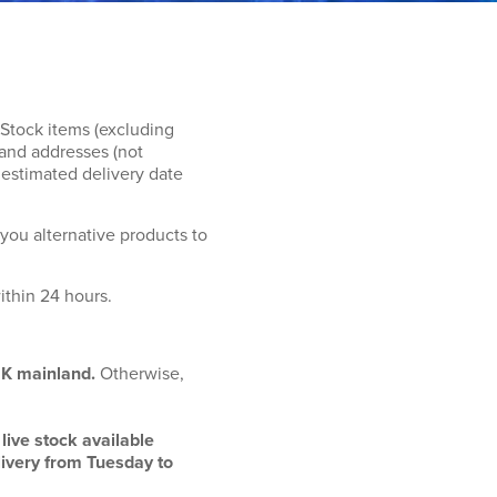
n Stock items (excluding
land addresses (not
n estimated delivery date
 you alternative products to
ithin 24 hours.
UK mainland.
Otherwise,
live stock available
livery from Tuesday to