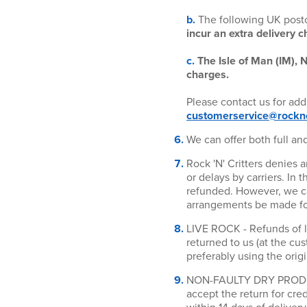
b.
The following UK pos
incur an extra delivery c
c.
The Isle of Man (IM), N
charges.
Please contact us for add
customerservice@rocknc
We can offer both full and
Rock 'N' Critters denies 
or delays by carriers. In 
refunded. However, we can
arrangements be made for 
LIVE ROCK - Refunds of l
returned to us (at the cu
preferably using the orig
NON-FAULTY DRY PRODUCT
accept the return for cr