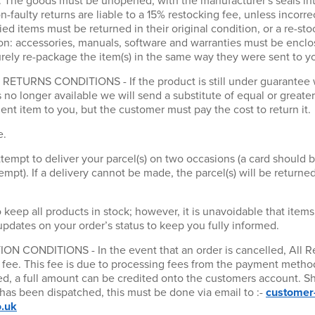
y. The goods must be unopened, with the manufacturer's seals int
n-faulty returns are liable to a 15% restocking fee, unless incorr
lied items must be returned in their original condition, or a re-sto
on: accessories, manuals, software and warranties must be enclos
ly re-package the item(s) in the same way they were sent to y
URNS CONDITIONS - If the product is still under guarantee we 
is no longer available we will send a substitute of equal or greate
nt item to you, but the customer must pay the cost to return it.
e.
tempt to deliver your parcel(s) on two occasions (a card should 
mpt). If a delivery cannot be made, the parcel(s) will be returned
 keep all products in stock; however, it is unavoidable that items
updates on your order’s status to keep you fully informed.
CONDITIONS - In the event that an order is cancelled, All Re
g fee. This fee is due to processing fees from the payment method
eed, a full amount can be credited onto the customers account. S
 has been dispatched, this must be done via email to :-
customer
o.uk