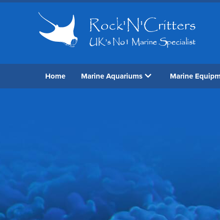
Home
Marine Aquariums
Marine Equip