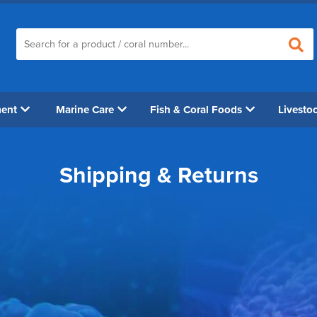
ment
Marine Care
Fish & Coral Foods
Livesto
Shipping & Returns