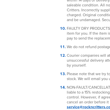
within 14 days of deliver
saleable condition. All no
Critters. Incorrectly supp
charged. Original conditi
and be undamaged. Secure
FAULTY DRY PRODUCTS RET
item for you. If the item 
pay to send the replaceme
We do not refund postag
Courier companies will at
unsuccessful delivery atte
by yourself.
Please note that we try to
stock. We will email you 
NON-FAULT/CANCELLATION 
liable to a 15% restockin
control. However, if agr
cancel an order before it
service@rockncritters.c