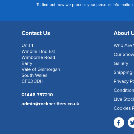
To find out how we process your personal information
Contact Us
About 
Unit 1
Who Are 
Windmill Ind Est
Our Sho
Wimborne Road
Barry
Gallery
Vale of Glamorgan
Shipping 
South Wales
CF63 3DH
Privacy P
Condition
01446 737210
Live Stoc
admin@rockncritters.co.uk
Cookies P