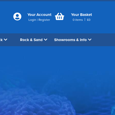
Your Account
Your Basket
|
Login
|
Register
0
items
£
0
ck
Rock & Sand
Showrooms & Info