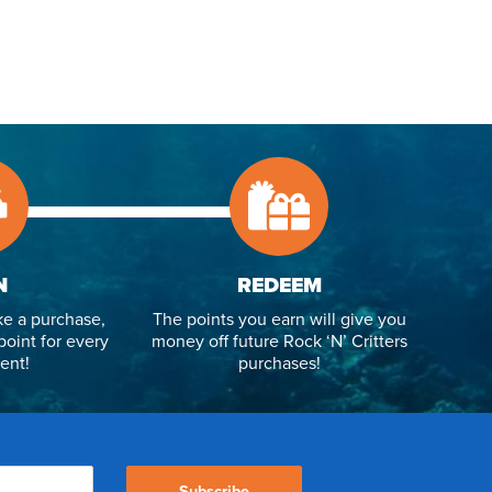
N
REDEEM
e a purchase,
The points you earn will give you
point for every
money off future Rock ‘N’ Critters
ent!
purchases!
Subscribe