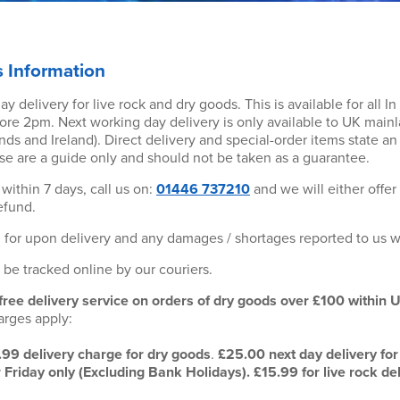
s Information
y delivery for live rock and dry goods. This is available for all I
ore 2pm. Next working day delivery is only available to UK main
nds and Ireland). Direct delivery and special-order items state a
se are a guide only and should not be taken as a guarantee.
within 7 days, call us on:
01446 737210
and we will either offer
efund.
 for upon delivery and any damages / shortages reported to us w
o be tracked online by our couriers.
 free delivery service on orders of dry goods over £100 within 
arges apply:
.99 delivery charge for dry goods
.
£25.00 next day delivery for 
riday only (Excluding Bank Holidays). £15.99 for live rock de