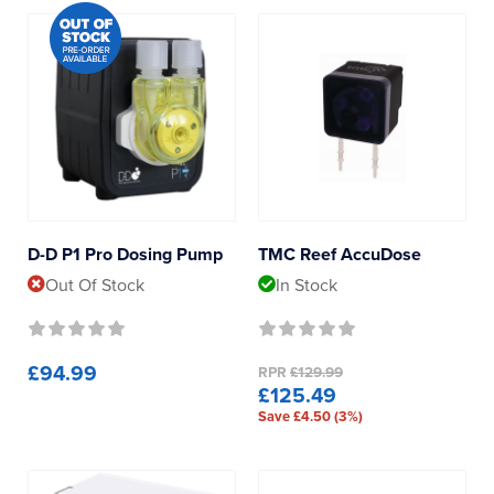
D-D P1 Pro Dosing Pump
TMC Reef AccuDose
Out Of Stock
In Stock
£94.99
RPR
£129.99
£125.49
Save £4.50 (3%)