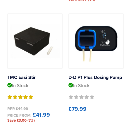
TMC Easi Stir
D-D P1 Plus Dosing Pump
In Stock
In Stock
£79.99
RPR
£44.99
£41.99
PRICE FROM:
Save £3.00 (7%)