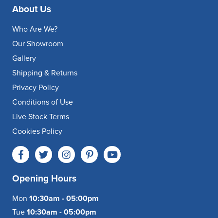
About Us
Who Are We?
Our Showroom
Gallery
Shipping & Returns
Privacy Policy
Conditions of Use
Live Stock Terms
Cookies Policy
Opening Hours
Mon
10:30am - 05:00pm
Tue
10:30am - 05:00pm