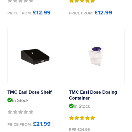
£12.99
£12.99
PRICE FROM:
PRICE FROM:
TMC Easi Dose Shelf
TMC Easi Dose Dosing
Container
In Stock
In Stock
£21.99
PRICE FROM:
RPR
£24.99