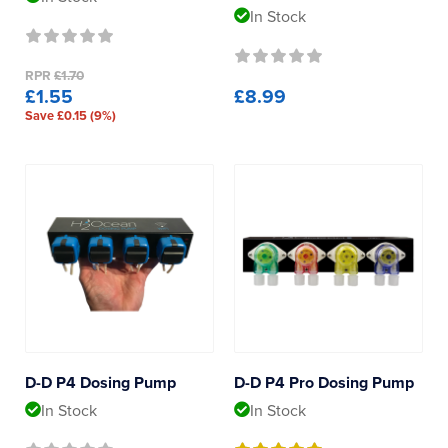
Product Type
Reverse Osmosis
In Stock
UV Sterilisers
Dosing Pumps
RPR
£1.70
£1.55
£8.99
Save £0.15 (9%)
Dosing Containers
Dosing Accessories
D-D P4 Dosing Pump
D-D P4 Pro Dosing Pump
In Stock
In Stock