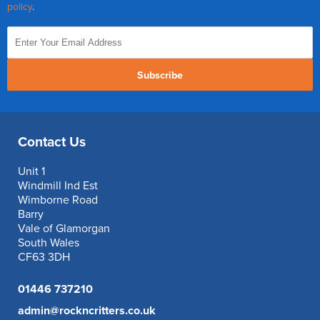
policy
.
Subscribe
Contact Us
Unit 1
Windmill Ind Est
Wimborne Road
Barry
Vale of Glamorgan
South Wales
CF63 3DH
01446 737210
admin@rockncritters.co.uk