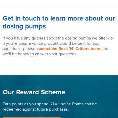
Get in touch to learn more about our
dosing pumps
If you have any queries about the dosing pumps we offer - or
if you're unsure which product would be best for your
aquarium - please
contact the Rock 'N' Critters team
and
we'll be happy to answer your questions.
Our Reward Scheme
Earn points as you spend! £1 = 1 point. Points can be
redeemed against future purchases.