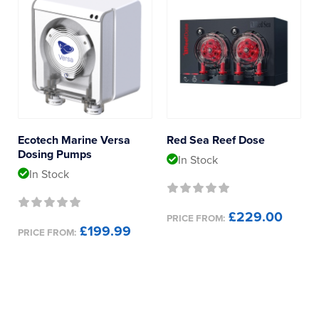
Ecotech Marine Versa
Red Sea Reef Dose
Dosing Pumps
In Stock
In Stock
£229.00
PRICE FROM:
£199.99
PRICE FROM: