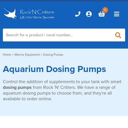
0
Home
Home
>
Marine Equipment
> Dosing Pumps
Aquarium Dosing Pumps
Marine Aquariums
Control the addition of supplements to your tank with smart
D-D Aquariums
Marine Equipment
dosing pumps
from Rock 'N' Critters. We have a range of
Red Sea Aquariums
aquarium dosing pumps to choose from, and they're all
Accessories
Marine Care
available to order online.
TMC Aquariums
Auto Top Ups
Additives & Dosing
Fish & Coral Foods
Control & Monitoring
Aquarium Test Kits
Live Food
Chillers, Fans & Heaters
Livestock