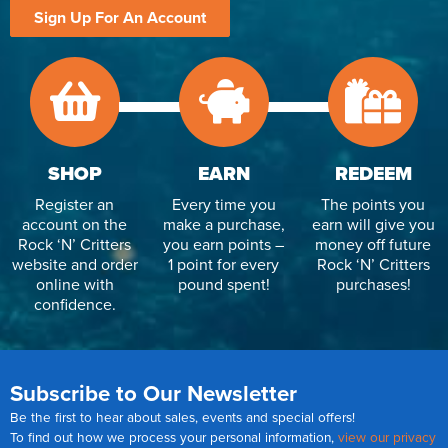
Sign Up For An Account
SHOP
EARN
REDEEM
Register an
Every time you
The points you
account on the
make a purchase,
earn will give you
Rock ‘N’ Critters
you earn points –
money off future
website and order
1 point for every
Rock ‘N’ Critters
online with
pound spent!
purchases!
confidence.
Subscribe to Our Newsletter
Be the first to hear about sales, events and special offers!
To find out how we process your personal information,
view our privacy