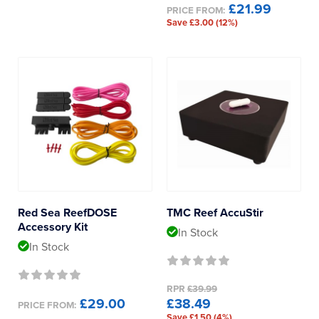
£21.99
PRICE FROM:
Save £3.00 (12%)
Red Sea ReefDOSE
TMC Reef AccuStir
Accessory Kit
In Stock
In Stock
RPR
£39.99
£29.00
£38.49
PRICE FROM:
Save £1.50 (4%)