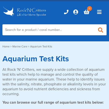
0
Home
Home
>
Marine Care
> Aquarium Test Kits
Aquarium Test Kits
Marine Aquariums
At Rock 'N' Critters, we supply a wide collection of aquarium
D-D Aquariums
Marine Equipment
test kits which help to manage and control the quality of
Red Sea Aquariums
water in your marine aquarium. These help to identify issues
Accessories
Marine Care
with the salinity, nitrate, phosphate or alkalinity levels in your
TMC Aquariums
aquarium to avoid nutrient deficiencies and sickness from
Auto Top Ups
occurring.
Additives & Dosing
Fish & Coral Foods
Control & Monitoring
You can browse our full range of aquarium test kits below:
Aquarium Test Kits
Live Food
Chillers, Fans & Heaters
Livestock