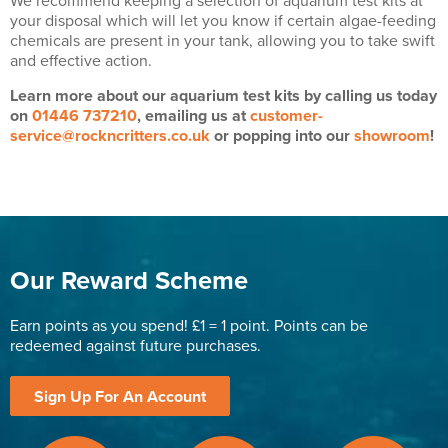
We recommend keeping a selection of aquarium test kits at
your disposal which will let you know if certain algae-feeding
chemicals are present in your tank, allowing you to take swift
and effective action.
Learn more about our aquarium test kits by calling us today
on
01446 737210
, emailing us at
customer-
service@rockncritters.co.uk
or popping into our
showroom
!
Our Reward Scheme
Earn points as you spend! £1 = 1 point. Points can be
redeemed against future purchases.
Sign Up For An Account