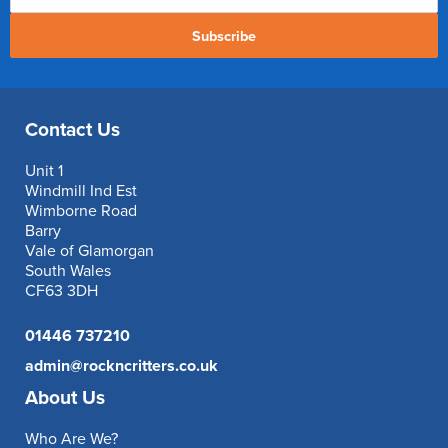
Subscribe
Contact Us
Unit 1
Windmill Ind Est
Wimborne Road
Barry
Vale of Glamorgan
South Wales
CF63 3DH
01446 737210
admin@rockncritters.co.uk
About Us
Who Are We?