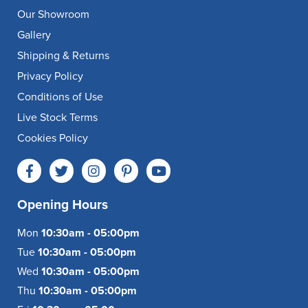
Our Showroom
Gallery
Shipping & Returns
Privacy Policy
Conditions of Use
Live Stock Terms
Cookies Policy
Opening Hours
Mon
10:30am - 05:00pm
Tue
10:30am - 05:00pm
Wed
10:30am - 05:00pm
Thu
10:30am - 05:00pm