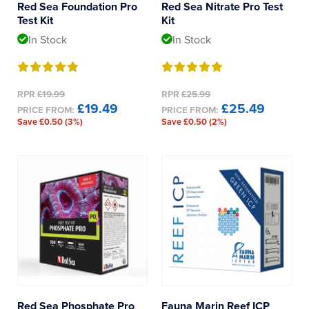
Red Sea Foundation Pro
Red Sea Nitrate Pro Test
Test Kit
Kit
Iodine
In Stock
In Stock
RPR
£19.99
RPR
£25.99
£19.49
£25.49
PRICE FROM:
PRICE FROM:
Save £0.50 (3%)
Save £0.50 (2%)
Red Sea Phosphate Pro
Fauna Marin Reef ICP