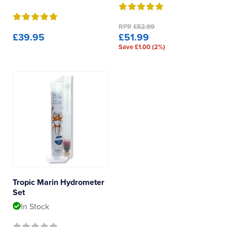
RPR
£52.99
£39.95
£51.99
Save £1.00 (2%)
Tropic Marin Hydrometer
Set
In Stock