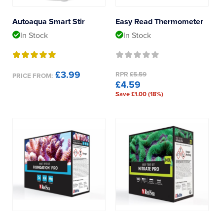
Reverse Osmosis
Tropical Marine Centre
Autoaqua Smart Stir
Easy Read Thermometer
UV Sterilisers
In Stock
In Stock
Product Type
Multi
£3.99
RPR
£5.59
PRICE FROM:
£4.59
Save £1.00 (18%)
Calcium
Alkalinity
Phosphate
Nitrate
Potassium
Magnesium