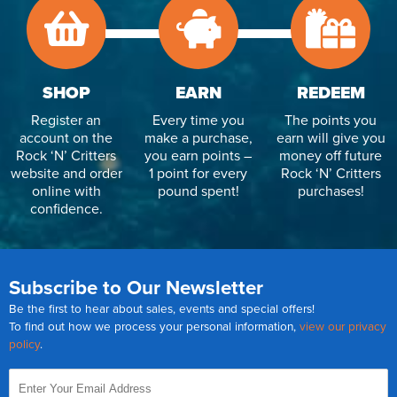
SHOP
EARN
REDEEM
Register an
Every time you
The points you
account on the
make a purchase,
earn will give you
Rock ‘N’ Critters
you earn points –
money off future
website and order
1 point for every
Rock ‘N’ Critters
online with
pound spent!
purchases!
confidence.
Subscribe to Our Newsletter
Be the first to hear about sales, events and special offers!
To find out how we process your personal information,
view our privacy
policy
.