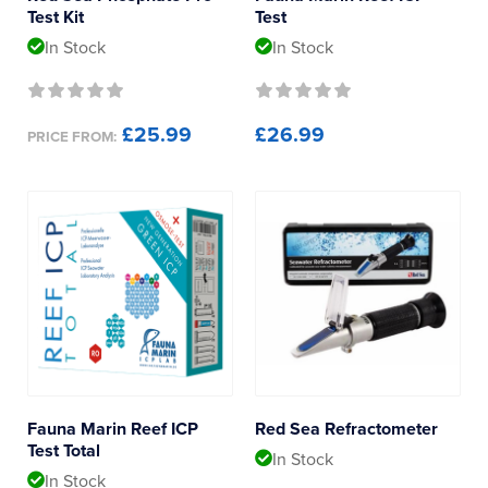
Test Kit
Test
In Stock
In Stock
£25.99
£26.99
PRICE FROM:
Fauna Marin Reef ICP
Red Sea Refractometer
Test Total
In Stock
In Stock