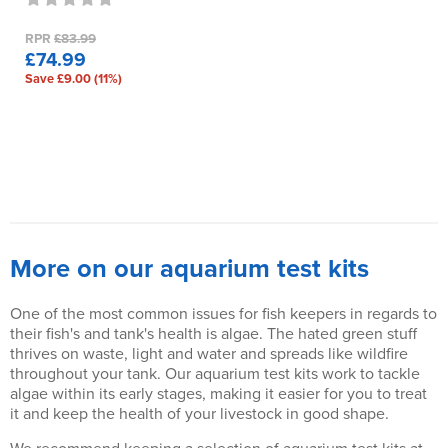
RPR
£83.99
£74.99
Save £9.00 (11%)
More on our aquarium test kits
One of the most common issues for fish keepers in regards to
their fish's and tank's health is algae. The hated green stuff
thrives on waste, light and water and spreads like wildfire
throughout your tank. Our aquarium test kits work to tackle
algae within its early stages, making it easier for you to treat
it and keep the health of your livestock in good shape.