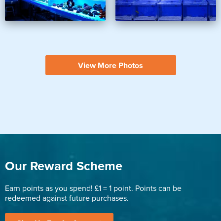
View More Photos
Our Reward Scheme
Earn points as you spend! £1 = 1 point. Points can be
redeemed against future purchases.