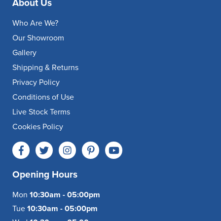
About Us
Who Are We?
Our Showroom
Gallery
Shipping & Returns
Privacy Policy
Conditions of Use
Live Stock Terms
Cookies Policy
Opening Hours
Mon
10:30am - 05:00pm
Tue
10:30am - 05:00pm