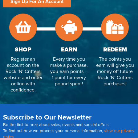
Sign Up For An Account
SHOP
EARN
REDEEM
Register an
Every time you
The points you
account on the
make a purchase,
earn will give you
Rock ‘N’ Critters
you earn points –
money off future
website and order
1 point for every
Rock ‘N’ Critters
online with
pound spent!
purchases!
confidence.
Subscribe to Our Newsletter
Be the first to hear about sales, events and special offers!
To find out how we process your personal information,
view our privacy
policy
.