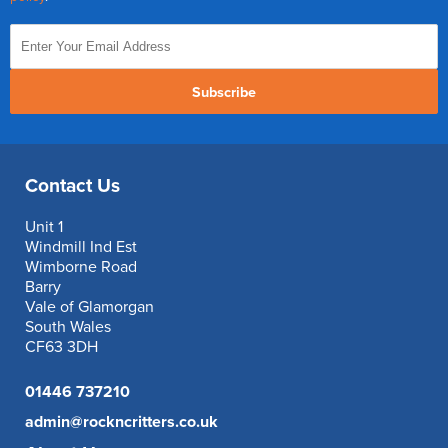
Subscribe
Contact Us
Unit 1
Windmill Ind Est
Wimborne Road
Barry
Vale of Glamorgan
South Wales
CF63 3DH
01446 737210
admin@rockncritters.co.uk