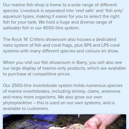
Our marine fish shop is home to a wide range of different
Reverse Osmosis
species. Livestock is separated into ‘reef safe’ and ‘fish only’
UV Sterilisers
aquarium types, making it easier for you to select the right
fish for your tank. We hold a huge and diverse range of
saltwater fish in our 4000-litre system.
The Rock ‘N’ Critters showroom also houses a dedicated
nano system of fish and coral frags, plus SPS and LPS coral
systems with many different species and colours on show.
When you visit our fish showroom in Barry, you will also see
our large display of marine-only products, which are available
to purchase at competitive prices.
Our 2500-litre invertebrate system holds numerous species
of marine invertebrates, including shrimp, clams, anemone
and many more organisms. We also grow our own
phytoplankton – this is used on our own systems, and is
available to customers.