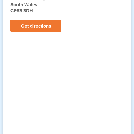
South Wales
CF63 3DH
Get directions