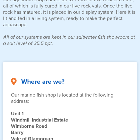
all of which is fully cured in our live rock vats. Once the live
rock has matured, it is placed in our display system. Here it is
lit and fed in a living system, ready to make the perfect
aquascape.
All of our systems are kept in our saltwater fish showroom at
a salt level of 35.5 ppt.
Where are we?
Our marine fish shop is located at the following
address:
Unit 1
Windmill Industrial Estate
Wimborne Road
Barry
Vale of Glamorgan