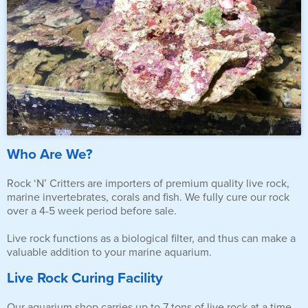
Who Are We?
Rock ‘N’ Critters are importers of premium quality live rock,
marine invertebrates, corals and fish. We fully cure our rock
over a 4-5 week period before sale.
Live rock functions as a biological filter, and thus can make a
valuable addition to your marine aquarium.
Live Rock Curing Facility
Our aquarium shop carries up to 7 tons of live rock at a time,