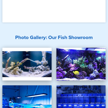
Photo Gallery: Our Fish Showroom