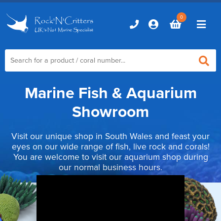
0
Marine Fish & Aquarium
Home
Showroom
Marine Aquariums
Visit our unique shop in South Wales and feast your
D-D Aquariums
Marine Equipment
eyes on our wide range of fish, live rock and corals!
You are welcome to visit our aquarium shop during
Red Sea Aquariums
Accessories
our normal business hours.
Marine Care
TMC Aquariums
Auto Top Ups
Additives & Dosing
Fish & Coral Foods
Control & Monitoring
Aquarium Test Kits
Live Food
Chillers, Fans & Heaters
Livestock