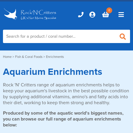
0
Home
Home
>
Fish & Coral Foods
> Enrichments
Aquarium Enrichments
Marine Aquariums
Rock 'N' Critters range of aquarium enrichments helps to
D-D Aquariums
Marine Equipment
keep your aquarium's livestock in the best possible condition
Red Sea Aquariums
by supplying additional vitamins, amino's and fatty acids into
Accessories
Marine Care
their diet, working to keep them strong and healthy.
TMC Aquariums
Auto Top Ups
Produced by some of the aquatic world's biggest names,
Additives & Dosing
Fish & Coral Foods
you can browse our full range of aquarium enrichments
Control & Monitoring
below:
Aquarium Test Kits
Live Food
Chillers, Fans & Heaters
Livestock