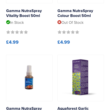
Reverse Osmosis
Gamma
Gamma NutraSpray
Gamma NutraSpray
UV Sterilisers
Vitality Boost 50ml
Colour Boost 50ml
Polyp Lab
In Stock
Out Of Stock
£4.99
£4.99
Gamma NutraSpray
Aquaforest Garlic