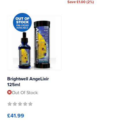
Save £1.00 (2%)
Brightwell AngeLixir
125ml
Out Of Stock
£41.99