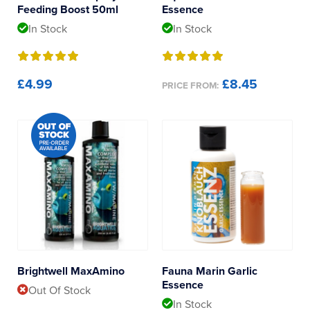
Feeding Boost 50ml
Essence
In Stock
In Stock
£4.99
£8.45
PRICE FROM:
Brightwell MaxAmino
Fauna Marin Garlic
Essence
Out Of Stock
In Stock