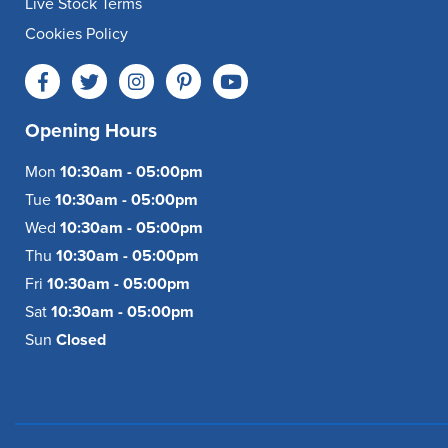
Live Stock Terms
Cookies Policy
Opening Hours
Mon
10:30am - 05:00pm
Tue
10:30am - 05:00pm
Wed
10:30am - 05:00pm
Thu
10:30am - 05:00pm
Fri
10:30am - 05:00pm
Sat
10:30am - 05:00pm
Sun
Closed