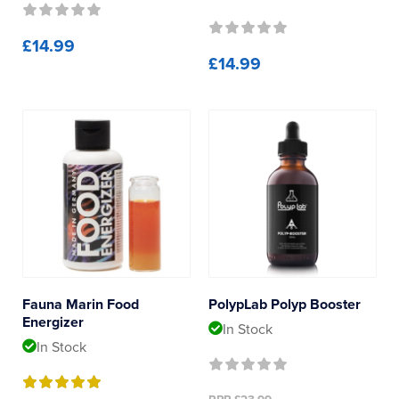
£14.99
£14.99
Fauna Marin Food
PolypLab Polyp Booster
Energizer
In Stock
In Stock