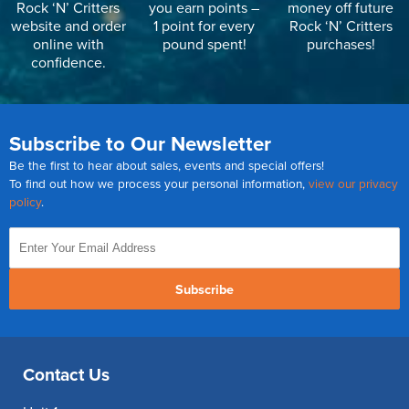
Rock ‘N’ Critters
you earn points –
money off future
website and order
1 point for every
Rock ‘N’ Critters
online with
pound spent!
purchases!
confidence.
Subscribe to Our Newsletter
Be the first to hear about sales, events and special offers!
To find out how we process your personal information,
view our privacy
policy
.
Subscribe
Contact Us