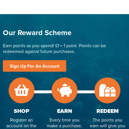
Our Reward Scheme
Earn points as you spend! £1 = 1 point. Points can be
redeemed against future purchases.
Sign Up For An Account
SHOP
EARN
REDEEM
Register an
Every time you
The points you
account on the
make a purchase,
earn will give you