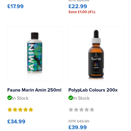
RPR
£23.99
£17.99
£22.99
Save £1.00 (4%)
Fauna Marin Amin 250ml
PolypLab Colours 200x
In Stock
In Stock
£34.99
RPR
£40.99
£39.99