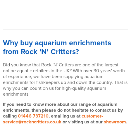
Why buy aquarium enrichments
from Rock 'N' Critters?
Did you know that Rock 'N' Critters are one of the largest
online aquatic retailers in the UK? With over 30 years' worth
of experience, we have been supplying aquarium
enrichments for fishkeepers up and down the country. That is
why you can count on us for high-quality aquarium
enrichments!
If you need to know more about our range of aquarium
enrichments, then please do not hesitate to contact us by
calling
01446 737210
, emailing us at
customer-
service@rockncritters.co.uk
or visiting us at our
showroom
.