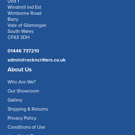
Unit 1
Windmill Ind Est
Wimborne Road
Barry
Vale of Glamorgan
South Wales
CF63 3DH
01446 737210
admin@rockncritters.co.uk
About Us
Who Are We?
Our Showroom
Gallery
Shipping & Returns
Privacy Policy
Conditions of Use