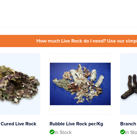
How much Live Rock do I need? Use our simp
Cured Live Rock
Rubble Live Rock per/Kg
Branch 
In Stock
In St