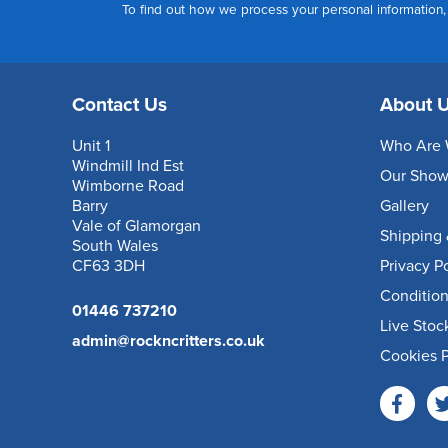
To find out how we process your personal information
Contact Us
About 
Unit 1
Who Are 
Windmill Ind Est
Our Sho
Wimborne Road
Barry
Gallery
Vale of Glamorgan
Shipping 
South Wales
CF63 3DH
Privacy P
Condition
01446 737210
Live Stoc
admin@rockncritters.co.uk
Cookies P