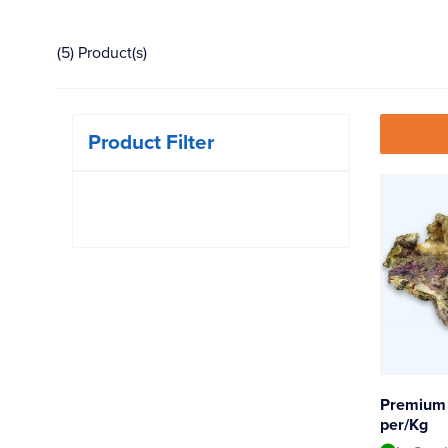
(5) Product(s)
Product Filter
Premium 
per/Kg