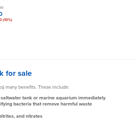
80
0
0 (10%)
k for sale
nks) many benefits. These include:
our saltwater tank or marine aquarium immediately
trifying bacteria that remove harmful waste
trites, and nitrates