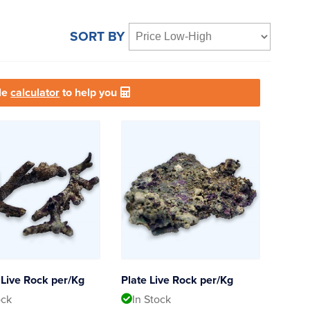
SORT BY
le
calculator
to help you
Live Rock per/Kg
Plate Live Rock per/Kg
ock
In Stock