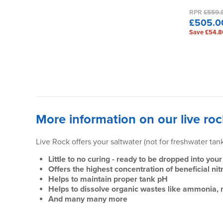
RPR
£559.
£505.0
Save £54.8
More information on our live roc
Live Rock offers your saltwater (not for freshwater ta
Little to no curing - ready to be dropped into y
Offers the highest concentration of beneficial ni
Helps to maintain proper tank pH
Helps to dissolve organic wastes like ammonia, ni
And many many more