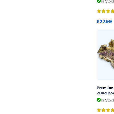
In Stoc
£27.99
Premium 
20Kg Bo
In Stoc