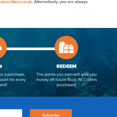
ckncritters.co.uk
. Alternatively, you are always
N
REDEEM
e a purchase,
The points you earn will give you
point for every
money off future Rock ‘N’ Critters
ent!
purchases!
Subscribe