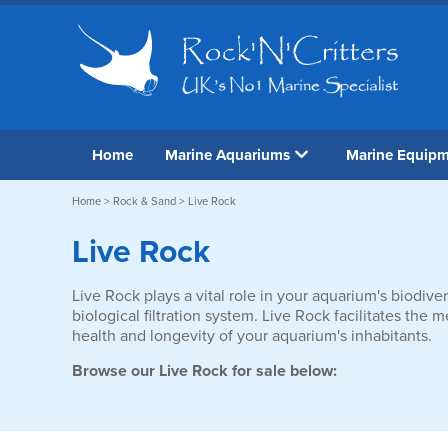
Home
Marine Aquariums
Marine Equip
Home
>
Rock & Sand
> Live Rock
Live Rock
Live Rock plays a vital role in your aquarium's biodiver
biological filtration system. Live Rock facilitates the
health and longevity of your aquarium's inhabitants.
Browse our Live Rock for sale below: