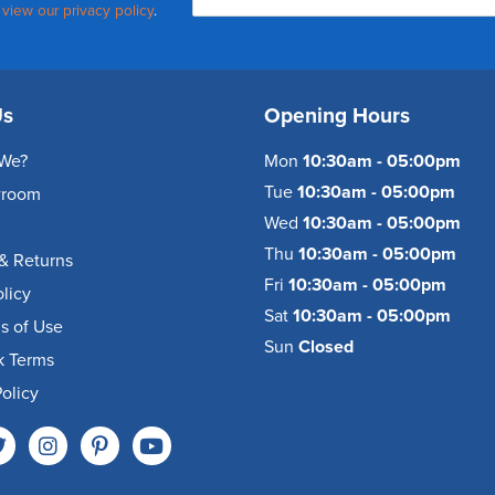
,
view our privacy policy
.
Us
Opening Hours
We?
Mon
10:30am - 05:00pm
Tue
10:30am - 05:00pm
wroom
Wed
10:30am - 05:00pm
Thu
10:30am - 05:00pm
& Returns
Fri
10:30am - 05:00pm
olicy
Sat
10:30am - 05:00pm
s of Use
Sun
Closed
k Terms
olicy