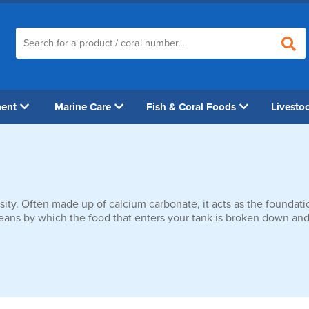
ment
Marine Care
Fish & Coral Foods
Livesto
sity. Often made up of calcium carbonate, it acts as the foundation
 means by which the food that enters your tank is broken down and