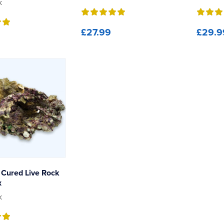
k
£27.99
£29.9
Cured Live Rock
x
k