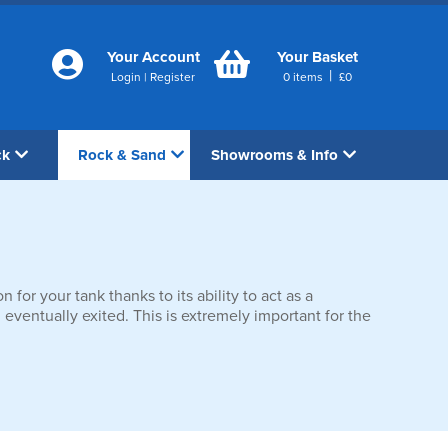
Your Account
Your Basket
|
Login
|
Register
0
items
£
0
ck
Rock & Sand
Showrooms & Info
 for your tank thanks to its ability to act as a
 eventually exited. This is extremely important for the