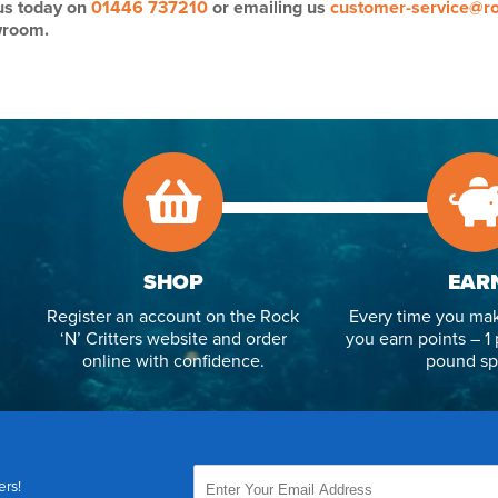
 us today on
01446 737210
or emailing us
customer-service@ro
wroom.
SHOP
EAR
Register an account on the Rock
Every time you mak
‘N’ Critters website and order
you earn points – 1 
online with confidence.
pound sp
ers!