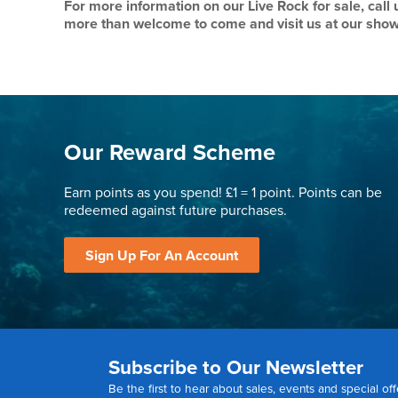
For more information on our Live Rock for sale, call
more than welcome to come and visit us at our sho
Our Reward Scheme
Earn points as you spend! £1 = 1 point. Points can be
redeemed against future purchases.
Sign Up For An Account
Subscribe to Our Newsletter
Be the first to hear about sales, events and special off