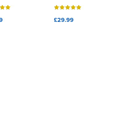
9
£29.99