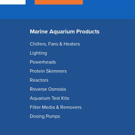
Marine Aquarium Products
Chillers, Fans & Heaters
Lighting
Powerheads
Protein Skimmers
Reactors
Reverse Osmosis
Aquarium Test Kits
Filter Media & Removers
Dosing Pumps