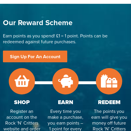
Our Reward Scheme
Earn points as you spend! £1 = 1 point. Points can be
redeemed against future purchases.
Sign Up For An Account
SHOP
EARN
REDEEM
Register an
Every time you
The points you
account on the
make a purchase,
earn will give you
Rock ‘N’ Critters
you earn points –
money off future
website and order
1 point for every
Rock ‘N’ Critters