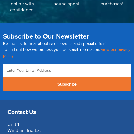
online with
pound spent!
purchases!
confidence.
Subscribe to Our Newsletter
Be the first to hear about sales, events and special offers!
To find out how we process your personal information,
view our privacy
policy
.
Subscribe
Contact Us
Unit 1
Windmill Ind Est