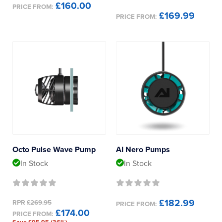
£160.00
PRICE FROM:
£169.99
PRICE FROM:
Octo Pulse Wave Pump
AI Nero Pumps
In Stock
In Stock
£182.99
RPR
£269.95
PRICE FROM:
£174.00
PRICE FROM: