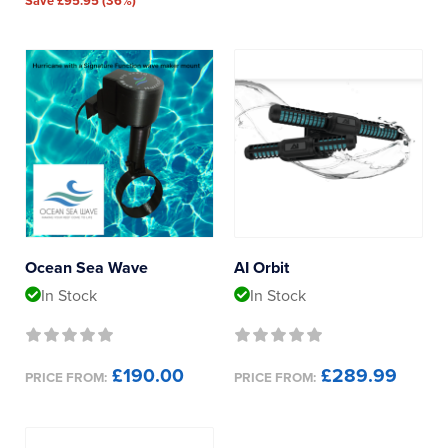
Save £95.95 (36%)
Ocean Sea Wave
AI Orbit
In Stock
In Stock
£190.00
£289.99
PRICE FROM:
PRICE FROM: