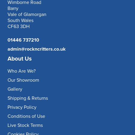
Wimborne Road
Barry
Vale of Glamorgan
South Wales
CF63 3DH
01446 737210
admin@rockncritters.co.uk
About Us
Who Are We?
Our Showroom
Gallery
Shipping & Returns
Privacy Policy
Conditions of Use
Live Stock Terms
Cookies Policy