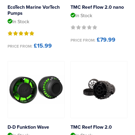
MaxSpect
Reverse Osmosis
EcoTech Marine VorTech
TMC Reef Flow 2.0 nano
Pumps
In Stock
UV Sterilisers
Ocean Sea Products
In Stock
Octo
£79.99
PRICE FROM:
£15.99
PRICE FROM:
Red Sea
Tropical Marine Centre
D-D Funktion Wave
TMC Reef Flow 2.0