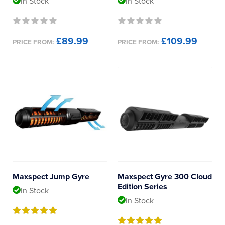
In Stock
In Stock
£89.99
£109.99
PRICE FROM:
PRICE FROM:
Maxspect Jump Gyre
Maxspect Gyre 300 Cloud
Edition Series
In Stock
In Stock