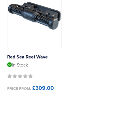
Red Sea Reef Wave
In Stock
£309.00
PRICE FROM: