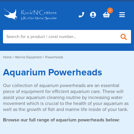
0
Home
Home
>
Marine Equipment
> Powerheads
Aquarium Powerheads
Marine Aquariums
Our collection of aquarium powerheads are an essential
D-D Aquariums
Marine Equipment
piece of equipment for efficient aquarium care. These will
Red Sea Aquariums
assist your aquarium cleaning routine by increasing water
Accessories
Marine Care
movement which is crucial to the health of your aquarium as
TMC Aquariums
well as the growth of fish and marine life inside of your tank.
Auto Top Ups
Additives & Dosing
Fish & Coral Foods
Browse our full range of aquarium powerheads below:
Control & Monitoring
Aquarium Test Kits
Live Food
Chillers, Fans & Heaters
Livestock