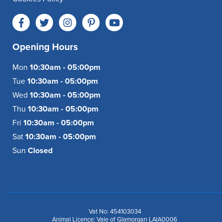
Opening Hours
Mon
10:30am - 05:00pm
Tue
10:30am - 05:00pm
Wed
10:30am - 05:00pm
Thu
10:30am - 05:00pm
Fri
10:30am - 05:00pm
Sat
10:30am - 05:00pm
Sun
Closed
Vat No: 454103034
Animal Licence: Vale of Glamorgan LAIA0006