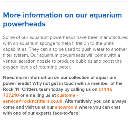
More information on our aquarium
powerheads
Some of our aquarium powerheads have been manufactured
with an aquarium sponge to help filtration to the units'
capabilities. They can also be used to push water to another
filter system. Our aquarium powerheads will come with a
venturi aeration nozzle to produce bubbles and boost the
oxygen levels of returning water.
Need more information on our collection of aquarium
powerheads? Why not get in touch with a member of the
Rock 'N' Critters team today by calling us on
01446
737210
or emailing us at
customer-
service@rockncritters.co.uk
. Alternatively, you can always
come and visit us at our
showroom
where you can chat
with one of our experts face-to-face!