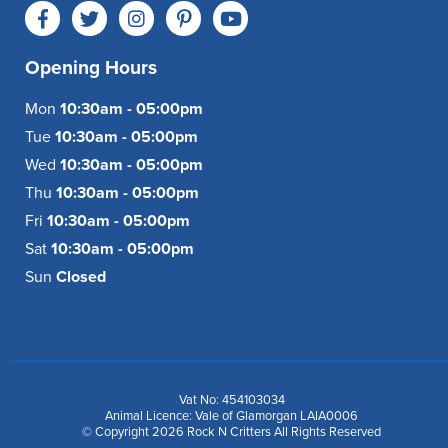
Opening Hours
Mon
10:30am - 05:00pm
Tue
10:30am - 05:00pm
Wed
10:30am - 05:00pm
Thu
10:30am - 05:00pm
Fri
10:30am - 05:00pm
Sat
10:30am - 05:00pm
Sun
Closed
Vat No: 454103034
Animal Licence: Vale of Glamorgan LAIA0006
© Copyright 2026 Rock N Critters All Rights Reserved