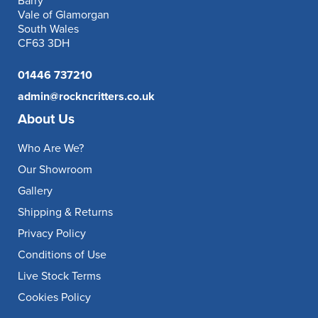
Barry
Vale of Glamorgan
South Wales
CF63 3DH
01446 737210
admin@rockncritters.co.uk
About Us
Who Are We?
Our Showroom
Gallery
Shipping & Returns
Privacy Policy
Conditions of Use
Live Stock Terms
Cookies Policy