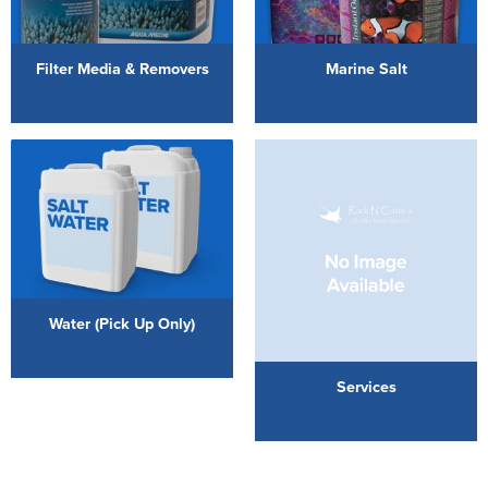
Filter Media & Removers
Marine Salt
Water (Pick Up Only)
Services