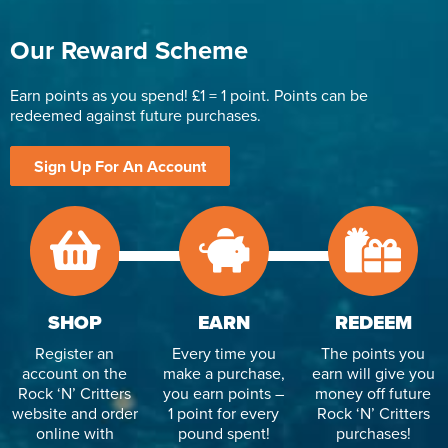
Our Reward Scheme
Earn points as you spend! £1 = 1 point. Points can be
redeemed against future purchases.
Sign Up For An Account
SHOP
EARN
REDEEM
Register an
Every time you
The points you
account on the
make a purchase,
earn will give you
Rock ‘N’ Critters
you earn points –
money off future
website and order
1 point for every
Rock ‘N’ Critters
online with
pound spent!
purchases!