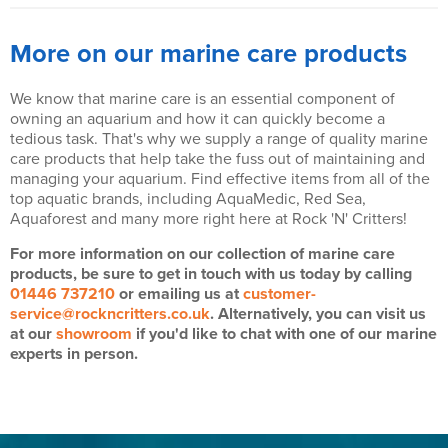
More on our marine care products
We know that marine care is an essential component of
owning an aquarium and how it can quickly become a
tedious task. That's why we supply a range of quality marine
care products that help take the fuss out of maintaining and
managing your aquarium. Find effective items from all of the
top aquatic brands, including AquaMedic, Red Sea,
Aquaforest and many more right here at Rock 'N' Critters!
For more information on our collection of marine care
products, be sure to get in touch with us today by calling
01446 737210
or emailing us at
customer-
service@rockncritters.co.uk
. Alternatively, you can visit us
at our
showroom
if you'd like to chat with one of our marine
experts in person.