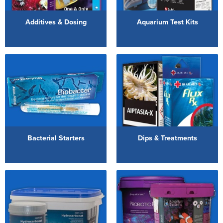
Reverse Osmosis
Additives & Dosing
Aquarium Test Kits
UV Sterilisers
Bacterial Starters
Dips & Treatments