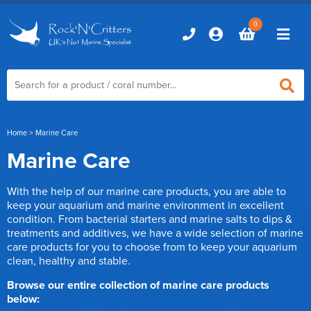
0
Home
Home
> Marine Care
Marine Care
Marine Aquariums
With the help of our marine care products, you are able to
D-D Aquariums
Marine Equipment
keep your aquarium and marine environment in excellent
condition. From bacterial starters and marine salts to dips &
Red Sea Aquariums
treatments and additives, we have a wide selection of marine
Accessories
Marine Care
care products for you to choose from to keep your aquarium
TMC Aquariums
Auto Top Ups
clean, healthy and stable.
Additives & Dosing
Fish & Coral Foods
Control & Monitoring
Browse our entire collection of marine care products
Aquarium Test Kits
below:
Live Food
Chillers, Fans & Heaters
Livestock