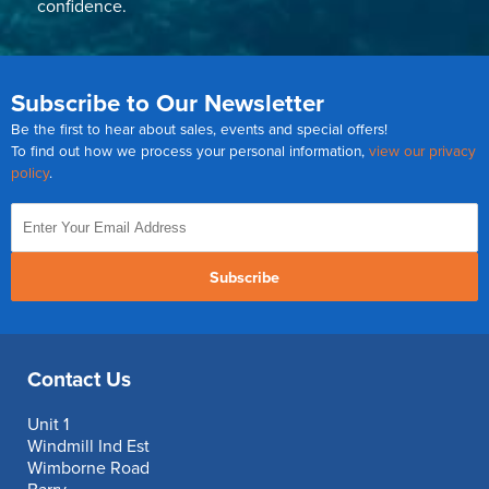
confidence.
Subscribe to Our Newsletter
Be the first to hear about sales, events and special offers!
To find out how we process your personal information,
view our privacy
policy
.
Subscribe
Contact Us
Unit 1
Windmill Ind Est
Wimborne Road