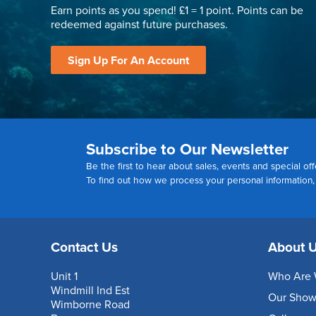
Earn points as you spend! £1 = 1 point. Points can be
redeemed against future purchases.
Sign Up For An Account
Subscribe to Our Newsletter
Be the first to hear about sales, events and special off
To find out how we process your personal information
Contact Us
About 
Unit 1
Who Are 
Windmill Ind Est
Our Sho
Wimborne Road