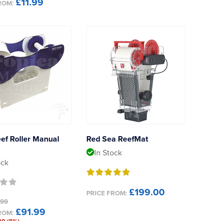
£11.99
ROM:
ef Roller Manual
Red Sea ReefMat
In Stock
ock
£199.00
PRICE FROM:
.99
£91.99
ROM: