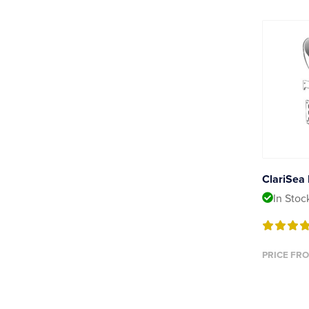
ClariSea 
In Stoc
PRICE FRO