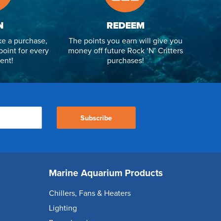
N
REDEEM
e a purchase,
The points you earn will give you
point for every
money off future Rock ‘N’ Critters
ent!
purchases!
Subscribe
Marine Aquarium Products
Chillers, Fans & Heaters
Lighting