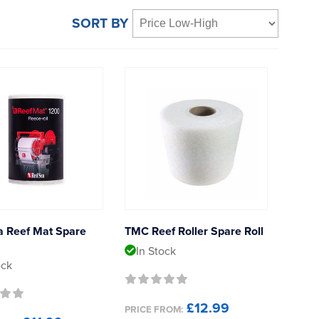
SORT BY
a Reef Mat Spare
TMC Reef Roller Spare Roll
In Stock
ock
£12.99
PRICE FROM: