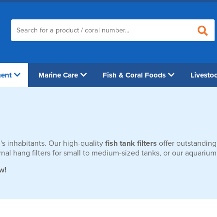
ment
Marine Care
Fish & Coral Foods
Livesto
's inhabitants. Our high-quality
fish tank filters
offer outstanding
xternal hang filters for small to medium-sized tanks, or our aquar
w!