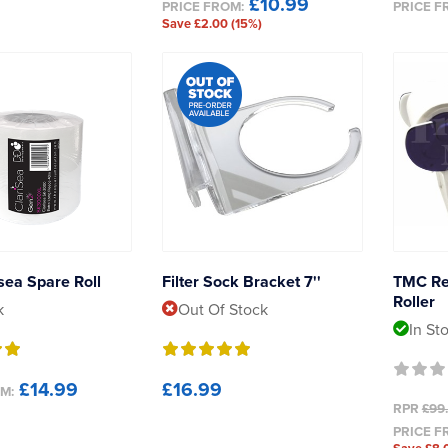
£10.99
PRICE FROM:
PRICE F
Save £2.00 (15%)
sea Spare Roll
Filter Sock Bracket 7''
TMC Re
Roller
k
Out Of Stock
In St
£14.99
£16.99
M:
RPR
£99
PRICE F