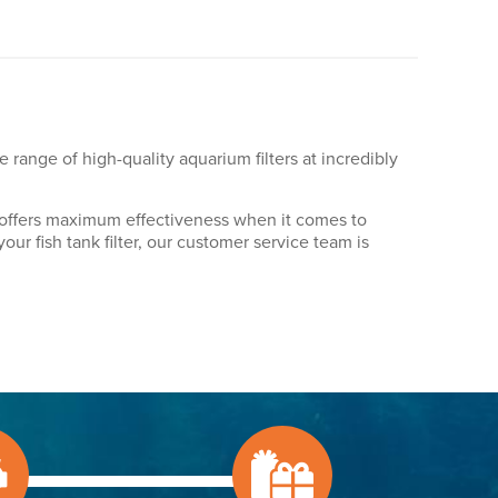
ve range of high-quality aquarium filters at incredibly
nly offers maximum effectiveness when it comes to
our fish tank filter, our customer service team is