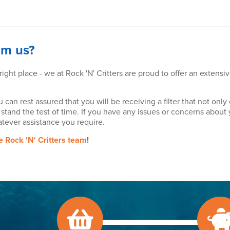
om us?
 right place - we at Rock 'N' Critters are proud to offer an extensi
u can rest assured that you will be receiving a filter that not o
 stand the test of time. If you have any issues or concerns about y
tever assistance you require.
he Rock 'N' Critters team
!