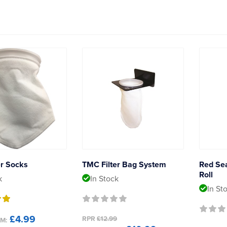
er Socks
TMC Filter Bag System
Red Se
Roll
k
In Stock
In St
£4.99
RPR
£12.99
M: