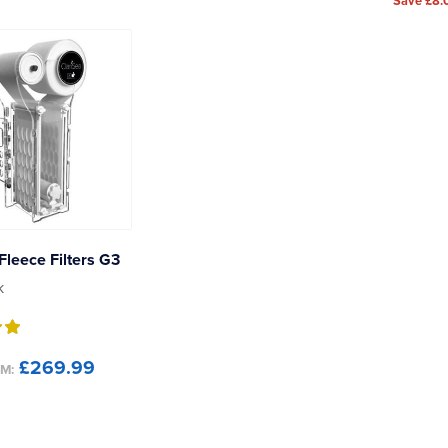
Save £8.
Fleece Filters G3
k
£269.99
M: