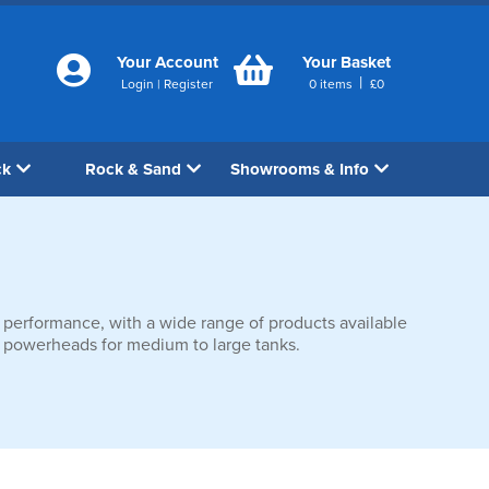
Your Account
Your Basket
|
Login
|
Register
0
items
£
0
ck
Rock & Sand
Showrooms & Info
 performance, with a wide range of products available
ium powerheads for medium to large tanks.