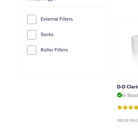
External Filters
Socks
Roller Filters
D-D Clari
In Stoc
PRICE FRO