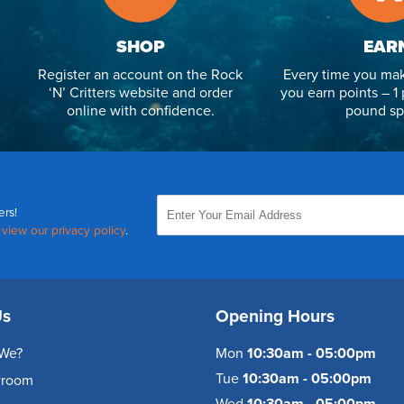
SHOP
EAR
Register an account on the Rock
Every time you mak
‘N’ Critters website and order
you earn points – 1 
online with confidence.
pound sp
ers!
,
view our privacy policy
.
Us
Opening Hours
We?
Mon
10:30am - 05:00pm
Tue
10:30am - 05:00pm
wroom
Wed
10:30am - 05:00pm