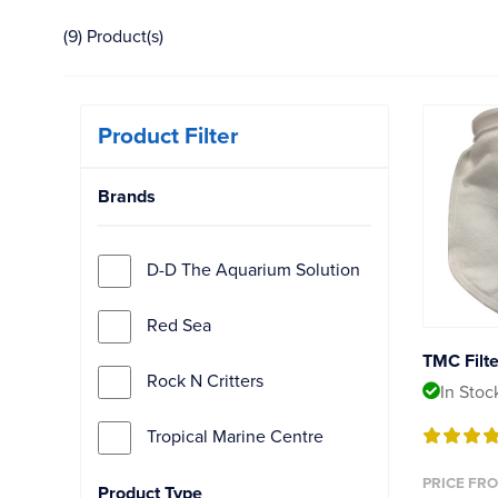
(9) Product(s)
Product Filter
Brands
D-D The Aquarium Solution
Red Sea
TMC Filt
Rock N Critters
In Stoc
Tropical Marine Centre
PRICE FRO
Product Type