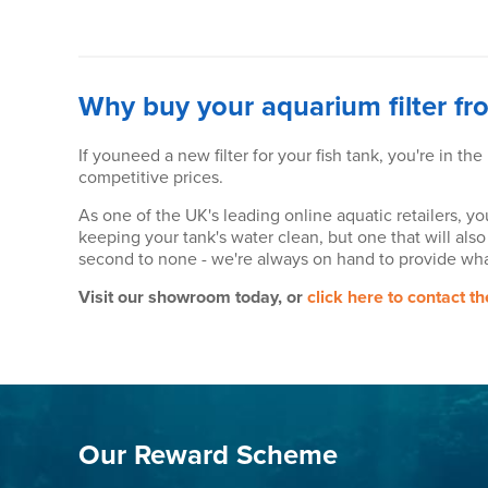
Why buy your aquarium filter fr
If youneed a new filter for your fish tank, you're in the
competitive prices.
As one of the UK's leading online aquatic retailers, yo
keeping your tank's water clean, but one that will also
second to none - we're always on hand to provide wha
Visit our showroom today, or
click here to contact t
Our Reward Scheme