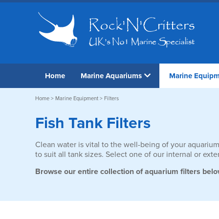
Home
Marine Aquariums
Marine Equip
Home
>
Marine Equipment
> Filters
Fish Tank Filters
Clean water is vital to the well-being of your aquarium
to suit all tank sizes. Select one of our internal or e
Browse our entire collection of aquarium filters belo