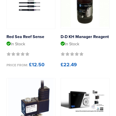
Reverse Osmosis
D-D The Aquarium Solution
UV Sterilisers
ITC Reefculture
MaxSpect
Red Sea Reef Sense
D-D KH Manager Reagent
In Stock
In Stock
Red Sea
Product Type
£12.50
£22.49
PRICE FROM:
Cables
Calibration Fluids
Probes
Sensors