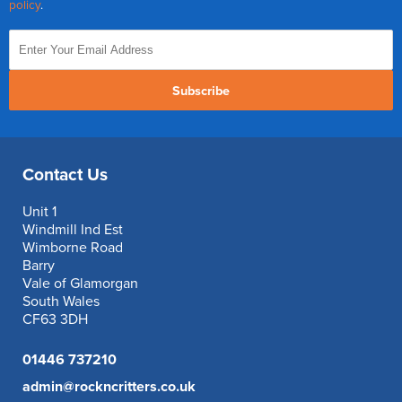
policy
.
Subscribe
Contact Us
Unit 1
Windmill Ind Est
Wimborne Road
Barry
Vale of Glamorgan
South Wales
CF63 3DH
01446 737210
admin@rockncritters.co.uk