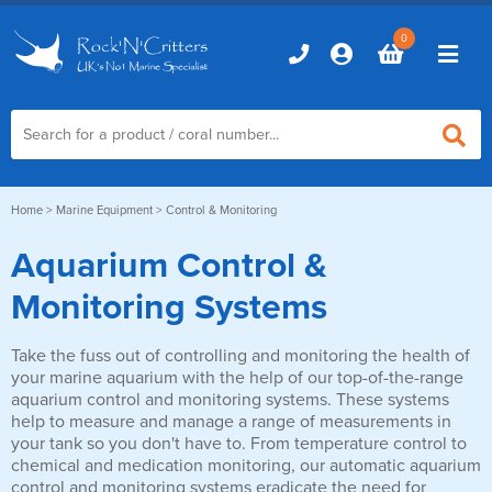
0
Home
Home
>
Marine Equipment
> Control & Monitoring
Aquarium Control &
Marine Aquariums
Monitoring Systems
D-D Aquariums
Marine Equipment
Red Sea Aquariums
Take the fuss out of controlling and monitoring the health of
Accessories
your marine aquarium with the help of our top-of-the-range
Marine Care
TMC Aquariums
aquarium control and monitoring systems. These systems
Auto Top Ups
help to measure and manage a range of measurements in
Additives & Dosing
Fish & Coral Foods
your tank so you don't have to. From temperature control to
Control & Monitoring
Aquarium Test Kits
chemical and medication monitoring, our automatic aquarium
Live Food
control and monitoring systems eradicate the need for
Chillers, Fans & Heaters
Livestock