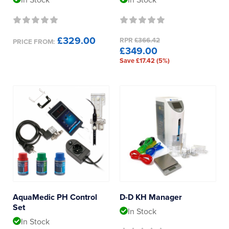
In Stock
In Stock
£329.00
RPR
£366.42
PRICE FROM:
£349.00
Save £17.42 (5%)
AquaMedic PH Control
D-D KH Manager
Set
In Stock
In Stock