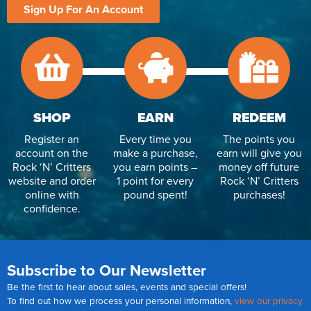
Sign Up For An Account
SHOP
EARN
REDEEM
Register an
Every time you
The points you
account on the
make a purchase,
earn will give you
Rock ‘N’ Critters
you earn points –
money off future
website and order
1 point for every
Rock ‘N’ Critters
online with
pound spent!
purchases!
confidence.
Subscribe to Our Newsletter
Be the first to hear about sales, events and special offers!
To find out how we process your personal information,
view our privacy