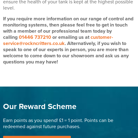
ensure the health of your tank is kept at the highest possible
level.
If you require more information on our range of control and
monitoring systems, then please feel free to get in touch
with a member of our professional team today by
calling
01446 737210
or emailing us at
customer-
service@rockncritters.co.uk
. Alternatively, if you wish to
speak to one of our experts in person, you are more than
welcome to come down to our showroom and ask us any
questions you may have!
Our Reward Scheme
Earn points as you spend! £1 = 1 point. Points can be
redeemed against future purchases.