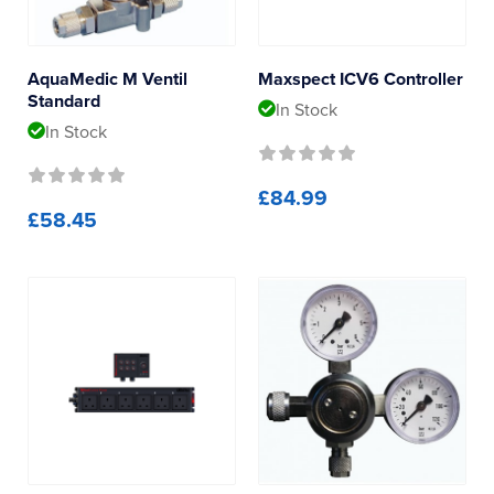
Controllers
AquaMedic M Ventil
Maxspect ICV6 Controller
Standard
In Stock
In Stock
£84.99
£58.45