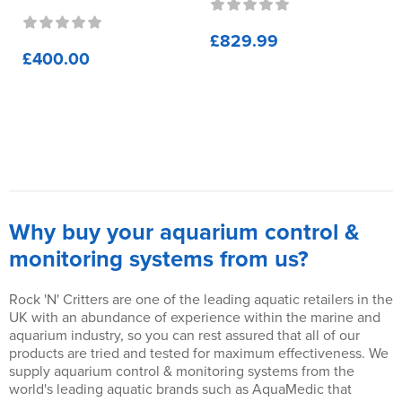
£829.99
£400.00
Why buy your aquarium control &
monitoring systems from us?
Rock 'N' Critters are one of the leading aquatic retailers in the
UK with an abundance of experience within the marine and
aquarium industry, so you can rest assured that all of our
products are tried and tested for maximum effectiveness. We
supply aquarium control & monitoring systems from the
world's leading aquatic brands such as AquaMedic that