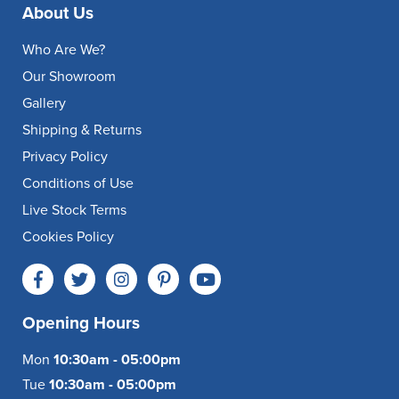
About Us
Who Are We?
Our Showroom
Gallery
Shipping & Returns
Privacy Policy
Conditions of Use
Live Stock Terms
Cookies Policy
Opening Hours
Mon
10:30am - 05:00pm
Tue
10:30am - 05:00pm