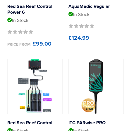
Red Sea Reef Control
AquaMedic Regular
Power 6
In Stock
In Stock
£124.99
£99.00
PRICE FROM:
Red Sea Reef Control
ITC PARwise PRO