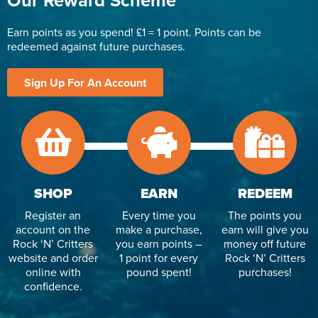
Our Reward Scheme
Earn points as you spend! £1 = 1 point. Points can be
redeemed against future purchases.
Sign Up For An Account
SHOP
EARN
REDEEM
Register an
Every time you
The points you
account on the
make a purchase,
earn will give you
Rock ‘N’ Critters
you earn points –
money off future
website and order
1 point for every
Rock ‘N’ Critters
online with
pound spent!
purchases!
confidence.