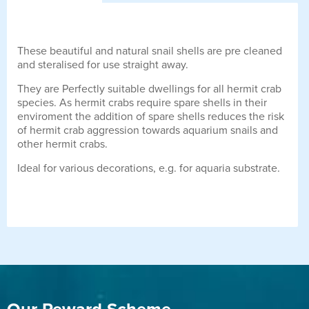
These beautiful and natural snail shells are pre cleaned
and steralised for use straight away.
They are Perfectly suitable dwellings for all hermit crab
species. As hermit crabs require spare shells in their
enviroment the addition of spare shells reduces the risk
of hermit crab aggression towards aquarium snails and
other hermit crabs.
Ideal for various decorations, e.g. for aquaria substrate.