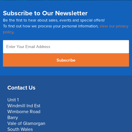
Subscribe to Our Newsletter
Be the first to hear about sales, events and special offers!
To find out how we process your personal information,
view our privacy
policy
.
Subscribe
Contact Us
Unit 1
Windmill Ind Est
Wimborne Road
Barry
Vale of Glamorgan
South Wales