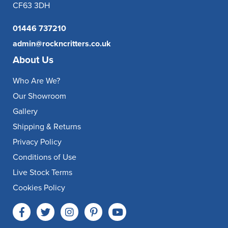
CF63 3DH
01446 737210
admin@rockncritters.co.uk
About Us
Who Are We?
Our Showroom
Gallery
Shipping & Returns
Privacy Policy
Conditions of Use
Live Stock Terms
Cookies Policy