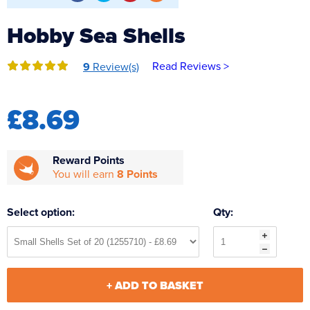
Reverse Osmosis
Hobby Sea Shells
UV Sterilisers
Read Reviews >
9
Review(s)
£8.69
Reward Points
You will earn
8 Points
Select option:
Qty:
+ ADD TO BASKET