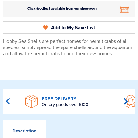
Click & collect available from our showroom
Add to My Save List
Hobby Sea Shells are perfect homes for hermit crabs of all
species, simply spread the spare shells around the aquarium
and allow the hermit crabs to find their new homes.
FREE DELIVERY
On dry goods over £100
Description