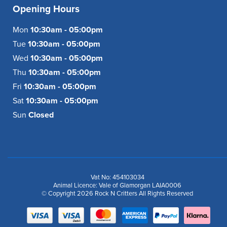
Opening Hours
Mon
10:30am - 05:00pm
Tue
10:30am - 05:00pm
Wed
10:30am - 05:00pm
Thu
10:30am - 05:00pm
Fri
10:30am - 05:00pm
Sat
10:30am - 05:00pm
Sun
Closed
Vat No: 454103034
Animal Licence: Vale of Glamorgan LAIA0006
© Copyright 2026 Rock N Critters All Rights Reserved