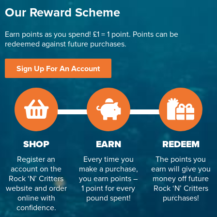
Our Reward Scheme
Earn points as you spend! £1 = 1 point. Points can be
redeemed against future purchases.
Sign Up For An Account
SHOP
EARN
REDEEM
Register an
Every time you
The points you
account on the
make a purchase,
earn will give you
Rock ‘N’ Critters
you earn points –
money off future
website and order
1 point for every
Rock ‘N’ Critters
online with
pound spent!
purchases!
confidence.