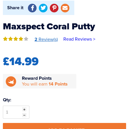
Reverse Osmosis
Share it
UV Sterilisers
Maxspect Coral Putty
Read Reviews >
2
Review(s)
£14.99
Reward Points
You will earn
14 Points
Qty: