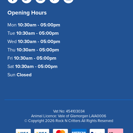
Opening Hours
Mon
10:30am - 05:00pm
Tue
10:30am - 05:00pm
Wed
10:30am - 05:00pm
Thu
10:30am - 05:00pm
Fri
10:30am - 05:00pm
Sat
10:30am - 05:00pm
Sun
Closed
Vat No: 454103034
Animal Licence: Vale of Glamorgan LAIA0006
© Copyright 2026 Rock N Critters All Rights Reserved