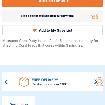
+ ADD TO BASKET
Click & collect available from our showroom
Add to My Save List
Maxspect Coral Putty is a reef safe Silicone based putty for
attaching Coral Frags that cures within 3 minutes.
FREE DELIVERY
On dry goods over £100
Description