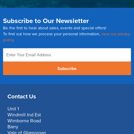
Subscribe to Our Newsletter
Be the first to hear about sales, events and special offers!
To find out how we process your personal information,
view our privacy
policy
.
Subscribe
Contact Us
Unit 1
Windmill Ind Est
Wimborne Road
Barry
Vale of Glamorgan