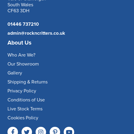
South Wales
CF63 3DH
01446 737210
admin@rockncritters.co.uk
About Us
Who Are We?
Our Showroom
Gallery
Shipping & Returns
Privacy Policy
Conditions of Use
Live Stock Terms
Cookies Policy