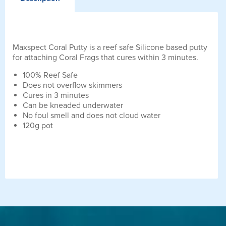
Maxspect Coral Putty is a reef safe Silicone based putty
for attaching Coral Frags that cures within 3 minutes.
100% Reef Safe
Does not overflow skimmers
Cures in 3 minutes
Can be kneaded underwater
No foul smell and does not cloud water
120g pot