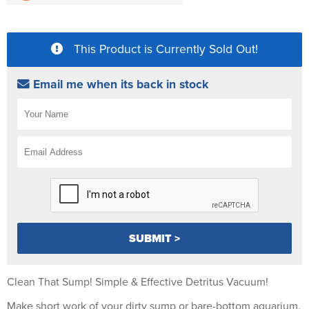
This Product is Currently Sold Out!
Email me when its back in stock
Clean That Sump! Simple & Effective Detritus Vacuum!
Make short work of your dirty sump or bare-bottom aquarium.