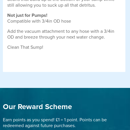
still allowing you to suck up all that detritus.
Not just for Pumps!
Compatible with 3/4in OD hose
Add the vacuum attachment to any hose with a 3/4in
OD and breeze through your next water change.
Clean That Sump!
Our Reward Scheme
Earn points as you spend! £1 = 1 point. Points can be
redeemed against future purchases.