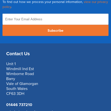
To find out how we process your personal information,
view our privacy
policy
.
Subscribe
Contact Us
Unit 1
Windmill Ind Est
Wimborne Road
Barry
Vale of Glamorgan
South Wales
CF63 3DH
01446 737210