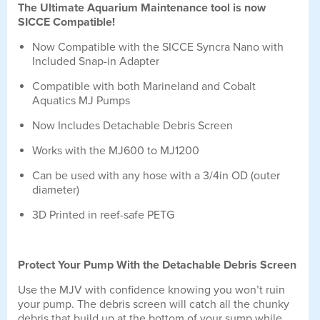
The Ultimate Aquarium Maintenance tool is now
SICCE Compatible!
Now Compatible with the SICCE Syncra Nano with
Included Snap-in Adapter
Compatible with both Marineland and Cobalt
Aquatics MJ Pumps
Now Includes Detachable Debris Screen
Works with the MJ600 to MJ1200
Can be used with any hose with a 3/4in OD (outer
diameter)
3D Printed in reef-safe PETG
Protect Your Pump With the Detachable Debris Screen
Use the MJV with confidence knowing you won’t ruin
your pump. The debris screen will catch all the chunky
debris that build up at the bottom of your sump while