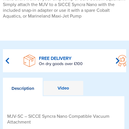
Simply attach the MJV to a SICCE Syncra Nano with the
included snap-in adapter or use it with a spare Cobalt
Aquatics, or Marineland Maxi-Jet Pump
FREE DELIVERY
On dry goods over £100
Video
Description
MJV-SC – SICCE Syncra Nano Compatible Vacuum
Attachment