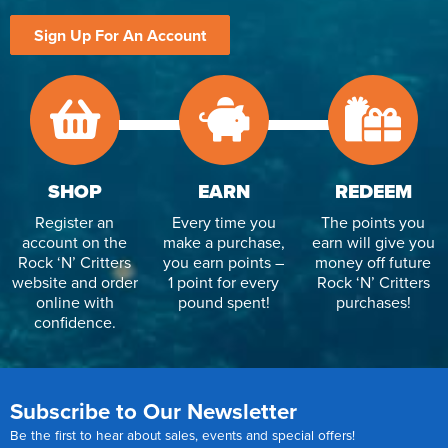
Sign Up For An Account
SHOP
EARN
REDEEM
Register an
Every time you
The points you
account on the
make a purchase,
earn will give you
Rock ‘N’ Critters
you earn points –
money off future
website and order
1 point for every
Rock ‘N’ Critters
online with
pound spent!
purchases!
confidence.
Subscribe to Our Newsletter
Be the first to hear about sales, events and special offers!