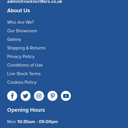
admin@rockncritters.co.uk
About Us
Who Are We?
Our Showroom
Gallery
Shipping & Returns
Privacy Policy
Conditions of Use
Live Stock Terms
Cookies Policy
Opening Hours
Mon
10:30am - 05:00pm