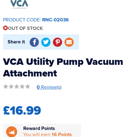
Reverse Osmosis
UV Sterilisers
PRODUCT CODE:
RNC-02036
OUT OF STOCK
Share it
VCA Utility Pump Vacuum
Attachment
0
Review(s)
£16.99
Reward Points
You will earn
16 Points