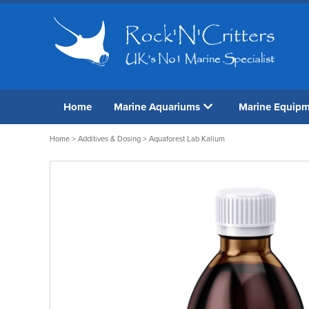
Home
Marine Aquariums
Marine Equip
Home
>
Additives & Dosing
> Aquaforest Lab Kalium