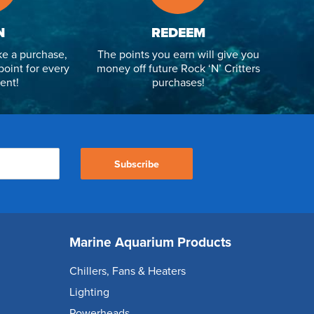
N
REDEEM
e a purchase,
The points you earn will give you
point for every
money off future Rock ‘N’ Critters
ent!
purchases!
Subscribe
Marine Aquarium Products
Chillers, Fans & Heaters
Lighting
Powerheads