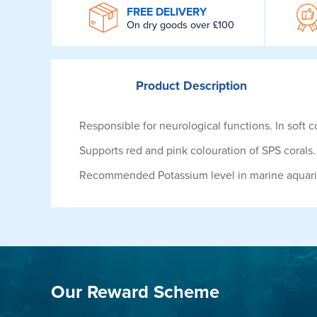
WROOM
FREE DELIVERY
On dry goods over £100
Product
Description
Responsible for neurological functions. In soft co
Supports red and pink colouration of SPS corals.
Recommended Potassium level in marine aquar
Our Reward Scheme