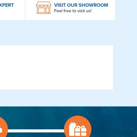
XPERT
VISIT OUR SHOWROOM
Feel free to visit us!