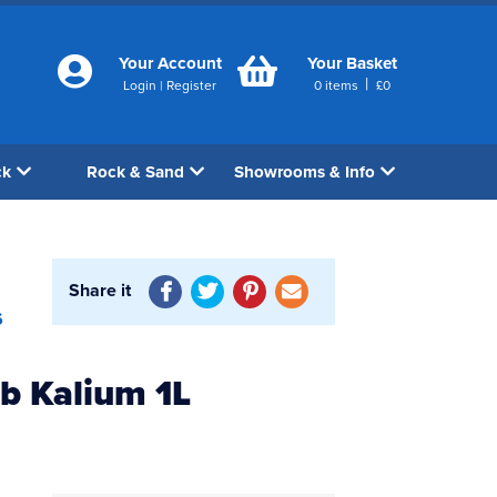
Your Account
Your Basket
|
Login
|
Register
0
items
£
0
ck
Rock & Sand
Showrooms & Info
Share it
6
b Kalium 1L