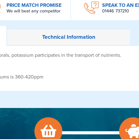
PRICE MATCH PROMISE
SPEAK TO AN E
We will beat any competitor
01446 737210
Technical
Information
rals, potassium participates in the transport of nutrients.
iums is 360-420ppm