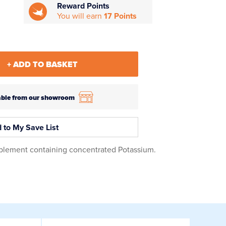
Reward Points
You will earn
17 Points
+ ADD TO BASKET
ilable from our showroom
 to My Save List
plement containing concentrated Potassium.