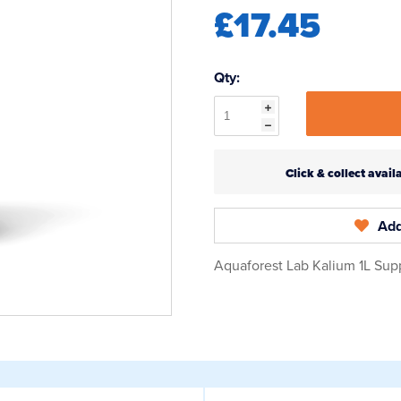
£17.45
Qty:
Click & collect ava
Add
Aquaforest Lab Kalium 1L Sup