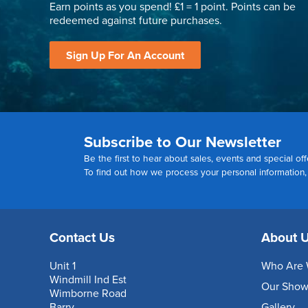
Earn points as you spend! £1 = 1 point. Points can be
redeemed against future purchases.
Sign Up For An Account
Subscribe to Our Newsletter
Be the first to hear about sales, events and special off
To find out how we process your personal information
Contact Us
About 
Unit 1
Who Are 
Windmill Ind Est
Our Sho
Wimborne Road
Barry
Gallery