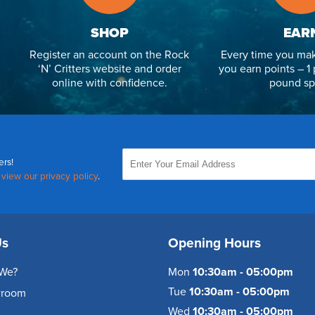
SHOP
EAR
Register an account on the Rock
Every time you mak
‘N’ Critters website and order
you earn points – 1 
online with confidence.
pound sp
ers!
,
view our privacy policy
.
Us
Opening Hours
We?
Mon
10:30am - 05:00pm
Tue
10:30am - 05:00pm
wroom
Wed
10:30am - 05:00pm