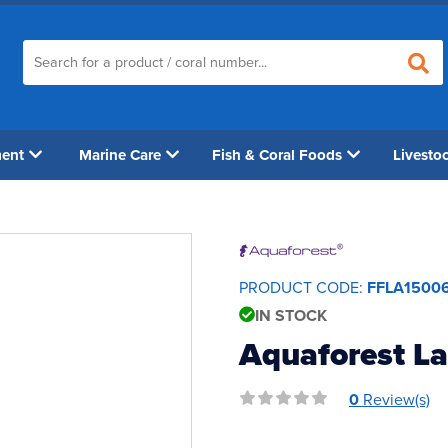
ment
Marine Care
Fish & Coral Foods
Livesto
PRODUCT CODE:
FFLA1500
IN STOCK
Aquaforest La
0
Review(s)