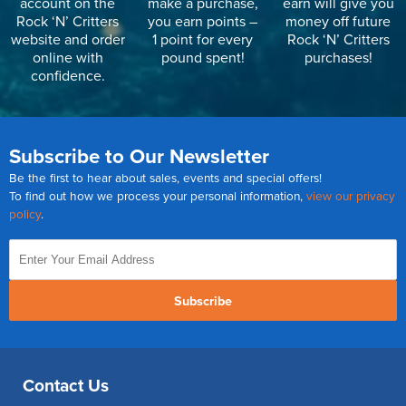
account on the
make a purchase,
earn will give you
Rock ‘N’ Critters
you earn points –
money off future
website and order
1 point for every
Rock ‘N’ Critters
online with
pound spent!
purchases!
confidence.
Subscribe to Our Newsletter
Be the first to hear about sales, events and special offers!
To find out how we process your personal information,
view our privacy
policy
.
Subscribe
Contact Us