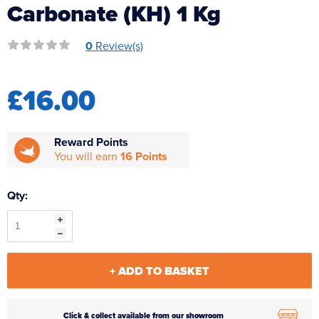
Carbonate (KH) 1 Kg
Reverse Osmosis
UV Sterilisers
0
Review(s)
£16.00
Reward Points
You will earn
16 Points
Qty:
+ ADD TO BASKET
Click & collect available from our showroom