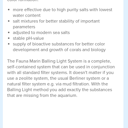
more effective due to high purity salts with lowest
water content
salt mixtures for better stability of important
parameters
adjusted to modern sea salts
stable pH-value
supply of bioactive substances for better color
development and growth of corals and biology
The Fauna Marin Balling Light System is a complete,
self-contained system that can be used in conjunction
with all standard filter systems. It doesn't matter if you
use a zeolite system, the usual Berliner system or a
natural filter system e.g. via mud filtration. With the
Balling Light method you add exactly the substances
that are missing from the aquarium.