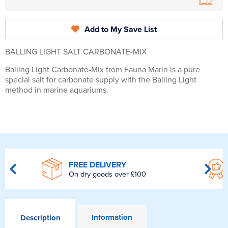
Add to My Save List
BALLING LIGHT SALT CARBONATE-MIX
Balling Light Carbonate-Mix from Fauna Marin is a pure
special salt for carbonate supply with the Balling Light
method in marine aquariums.
FREE DELIVERY
On dry goods over £100
Information
Description