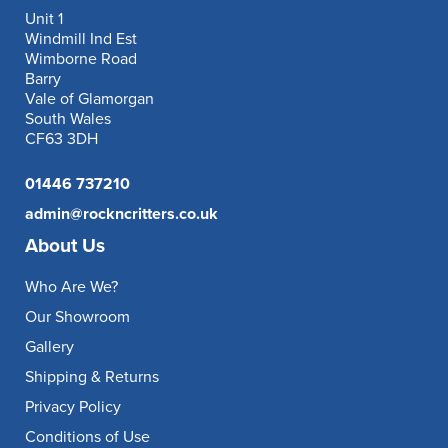
Unit 1
Windmill Ind Est
Wimborne Road
Barry
Vale of Glamorgan
South Wales
CF63 3DH
01446 737210
admin@rockncritters.co.uk
About Us
Who Are We?
Our Showroom
Gallery
Shipping & Returns
Privacy Policy
Conditions of Use