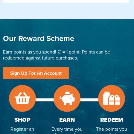
Our Reward Scheme
Earn points as you spend! £1 = 1 point. Points can be
redeemed against future purchases.
Sign Up For An Account
SHOP
EARN
REDEEM
Register an
Every time you
The points you