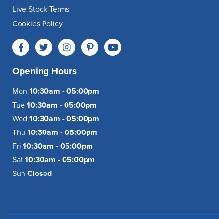
Live Stock Terms
Cookies Policy
Opening Hours
Mon
10:30am - 05:00pm
Tue
10:30am - 05:00pm
Wed
10:30am - 05:00pm
Thu
10:30am - 05:00pm
Fri
10:30am - 05:00pm
Sat
10:30am - 05:00pm
Sun
Closed