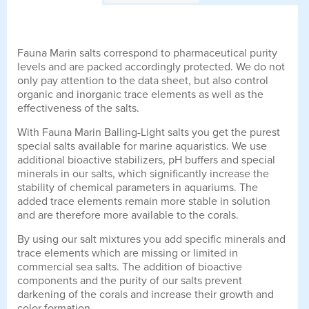
Fauna Marin salts correspond to pharmaceutical purity
levels and are packed accordingly protected. We do not
only pay attention to the data sheet, but also control
organic and inorganic trace elements as well as the
effectiveness of the salts.
With Fauna Marin Balling-Light salts you get the purest
special salts available for marine aquaristics. We use
additional bioactive stabilizers, pH buffers and special
minerals in our salts, which significantly increase the
stability of chemical parameters in aquariums. The
added trace elements remain more stable in solution
and are therefore more available to the corals.
By using our salt mixtures you add specific minerals and
trace elements which are missing or limited in
commercial sea salts. The addition of bioactive
components and the purity of our salts prevent
darkening of the corals and increase their growth and
color formation.