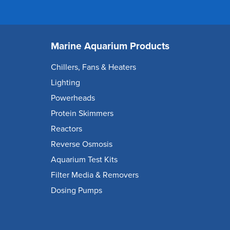
Marine Aquarium Products
Chillers, Fans & Heaters
Lighting
Powerheads
Protein Skimmers
Reactors
Reverse Osmosis
Aquarium Test Kits
Filter Media & Removers
Dosing Pumps