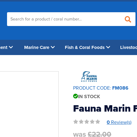
ment
Marine Care
Fish & Coral Foods
Livesto
PRODUCT CODE:
FM086
IN STOCK
Fauna Marin F
0
Review(s)
was
£22.00