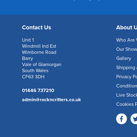
Contact Us
About 
Unit 1
Who Are 
Windmill Ind Est
Our Sho
Wimborne Road
Barry
Gallery
Vale of Glamorgan
Shipping 
South Wales
CF63 3DH
Privacy P
Condition
01446 737210
Live Stoc
admin@rockncritters.co.uk
Cookies P