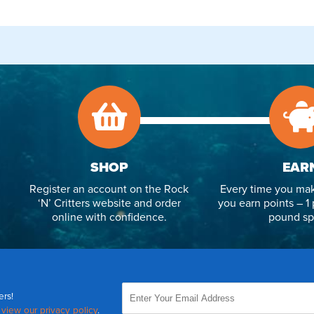
SHOP
EAR
Register an account on the Rock
Every time you mak
‘N’ Critters website and order
you earn points – 1 
online with confidence.
pound sp
ers!
,
view our privacy policy
.