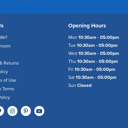
Us
Opening Hours
We?
Mon
10:30am - 05:00pm
Tue
10:30am - 05:00pm
wroom
Wed
10:30am - 05:00pm
Thu
10:30am - 05:00pm
& Returns
Fri
10:30am - 05:00pm
olicy
Sat
10:30am - 05:00pm
s of Use
Sun
Closed
k Terms
olicy