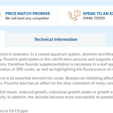
PRICE MATCH PROMISE
SPEAK TO AN E
We will beat any competitor
01446 737210
Technical
Information
ined in seawater. In a closed aquarium system, skimmer and filt
y. Fluorine participates in the calcification process and supports
etons, therefore fluoride supplementation is necessary in a reef
ation of SPS corals, as well as highlighting the fluorescence of 
ine is an essential element for corals. Besides an inhibiting effect
. Fluorine also has an effect on the blue coloration of many cora
 dull tissue, reduced growth, colourless growth peaks or growth e
tivity. In addition, the animals become more susceptible to parasit
s is 1.0-1.5 ppm