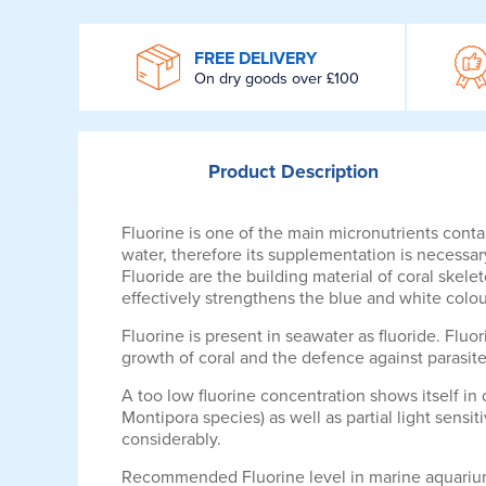
WROOM
FREE DELIVERY
On dry goods over £100
Product
Description
Fluorine is one of the main micronutrients conta
water, therefore its supplementation is necessar
Fluoride are the building material of coral skel
effectively strengthens the blue and white colour
Fluorine is present in seawater as fluoride. Fluor
growth of coral and the defence against parasites
A too low fluorine concentration shows itself in
Montipora species) as well as partial light sensi
considerably.
Recommended Fluorine level in marine aquarium