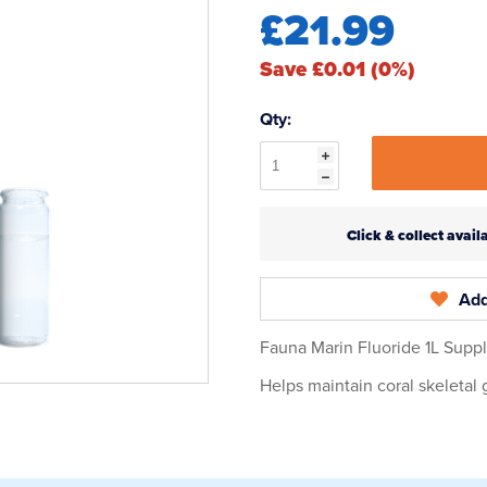
£21.99
Save £0.01 (0%)
Qty:
Click & collect ava
Add
Fauna Marin Fluoride 1L Supp
Helps maintain coral skeletal 