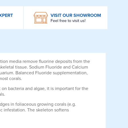
XPERT
VISIT OUR SHOWROOM
Feel free to visit us!
ration media remove fluorine deposits from the
 skeletal tissue. Sodium Fluoride and Calcium
 aquarium. Balanced Fluoride supplementation,
most corals.
 on bacteria and algae, it is important for the
ls.
dges in foliaceous growing corals (e.g.
ic infestation. The skeleton softens