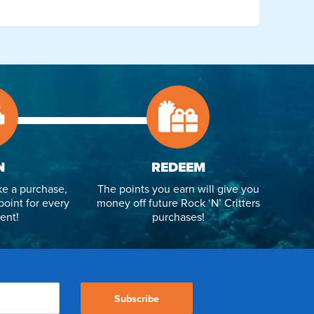
N
REDEEM
e a purchase,
The points you earn will give you
point for every
money off future Rock ‘N’ Critters
ent!
purchases!
Subscribe