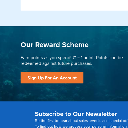
Our Reward Scheme
Earn points as you spend! £1 = 1 point. Points can be
redeemed against future purchases.
Sign Up For An Account
Subscribe to Our Newsletter
Be the first to hear about sales, events and special off
To find out how we process your personal information