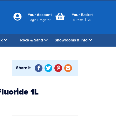
Your Account
Your Basket
|
Login
|
Register
0
items
£
0
ck
Rock & Sand
Showrooms & Info
Share it
luoride 1L