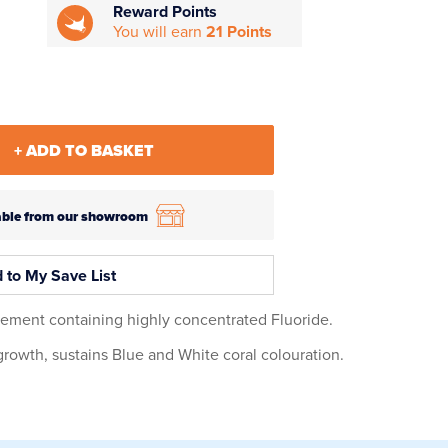
Reward Points
You will earn
21 Points
+ ADD TO BASKET
ilable from our showroom
 to My Save List
lement containing highly concentrated Fluoride.
growth, sustains Blue and White coral colouration.