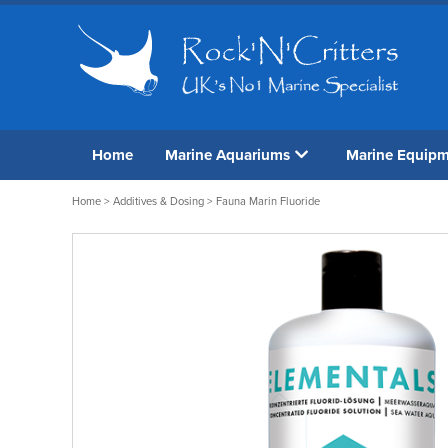
Home
Marine Aquariums
Marine Equip
Home
>
Additives & Dosing
> Fauna Marin Fluoride