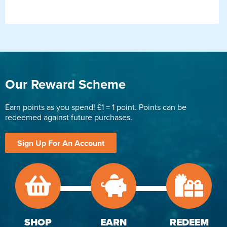
Our Reward Scheme
Earn points as you spend! £1 = 1 point. Points can be
redeemed against future purchases.
Sign Up For An Account
SHOP
EARN
REDEEM