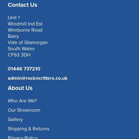
Contact Us
Unit 1
Windmill Ind Est
Wimborne Road
Barry
Vale of Glamorgan
South Wales
CF63 3DH
01446 737210
admin@rockncritters.co.uk
About Us
Who Are We?
Our Showroom
Gallery
Shipping & Returns
Privacy Policy