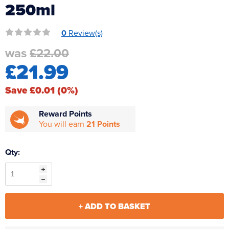
250ml
Reverse Osmosis
UV Sterilisers
0
Review(s)
was
£22.00
£21.99
Save £0.01 (0%)
Reward Points
You will earn
21 Points
Qty:
+ ADD TO BASKET