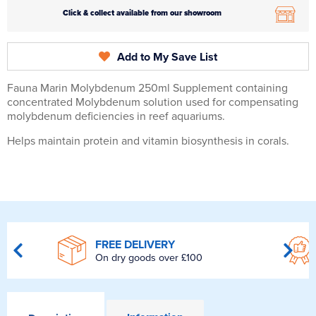
Click & collect available from our showroom
Add to My Save List
Fauna Marin Molybdenum 250ml Supplement containing
concentrated Molybdenum solution used for compensating
molybdenum deficiencies in reef aquariums.
Helps maintain protein and vitamin biosynthesis in corals.
FREE DELIVERY
On dry goods over £100