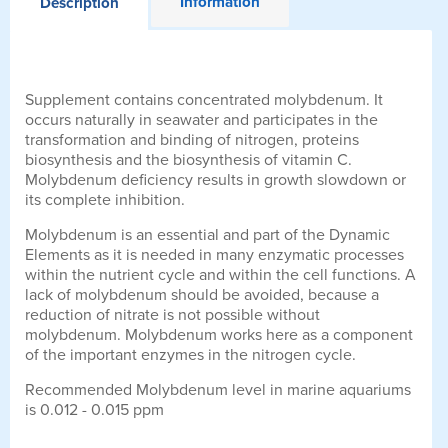
Information
Description
Supplement contains concentrated molybdenum. It
occurs naturally in seawater and participates in the
transformation and binding of nitrogen, proteins
biosynthesis and the biosynthesis of vitamin C.
Molybdenum deficiency results in growth slowdown or
its complete inhibition.
Molybdenum is an essential and part of the Dynamic
Elements as it is needed in many enzymatic processes
within the nutrient cycle and within the cell functions. A
lack of molybdenum should be avoided, because a
reduction of nitrate is not possible without
molybdenum. Molybdenum works here as a component
of the important enzymes in the nitrogen cycle.
Recommended Molybdenum level in marine aquariums
is 0.012 - 0.015 ppm