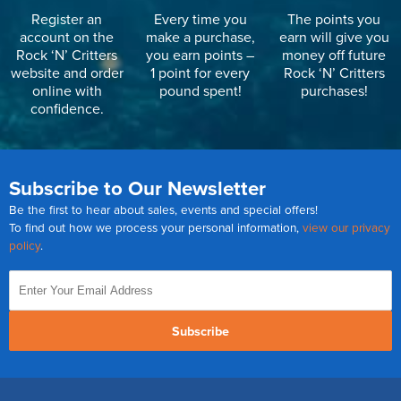
Register an
Every time you
The points you
account on the
make a purchase,
earn will give you
Rock ‘N’ Critters
you earn points –
money off future
website and order
1 point for every
Rock ‘N’ Critters
online with
pound spent!
purchases!
confidence.
Subscribe to Our Newsletter
Be the first to hear about sales, events and special offers!
To find out how we process your personal information,
view our privacy
policy
.
Subscribe