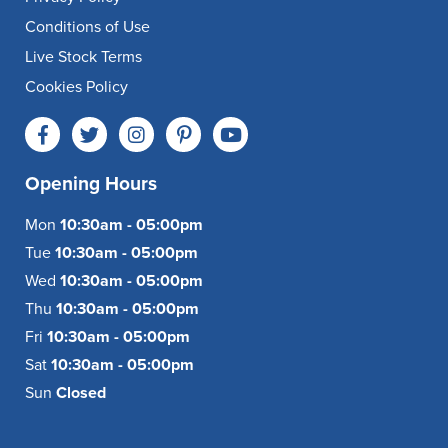
Conditions of Use
Live Stock Terms
Cookies Policy
Opening Hours
Mon
10:30am - 05:00pm
Tue
10:30am - 05:00pm
Wed
10:30am - 05:00pm
Thu
10:30am - 05:00pm
Fri
10:30am - 05:00pm
Sat
10:30am - 05:00pm
Sun
Closed