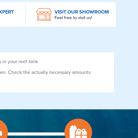
XPERT
VISIT OUR SHOWROOM
Feel free to visit us!
in your reef-tank
dren. Check the actually necessary amounts