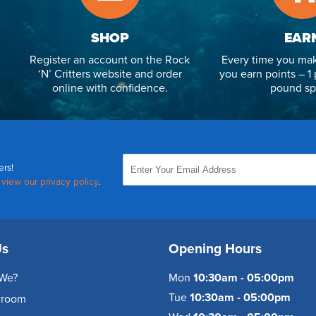
SHOP
EAR
Register an account on the Rock
Every time you mak
‘N’ Critters website and order
you earn points – 1 
online with confidence.
pound sp
ers!
,
view our privacy policy
.
Us
Opening Hours
We?
Mon
10:30am - 05:00pm
Tue
10:30am - 05:00pm
wroom