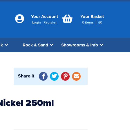
Your Account
Your Basket
|
Login
|
Register
0
items
£
0
ck
Rock & Sand
Showrooms & Info
Share it
Nickel 250ml