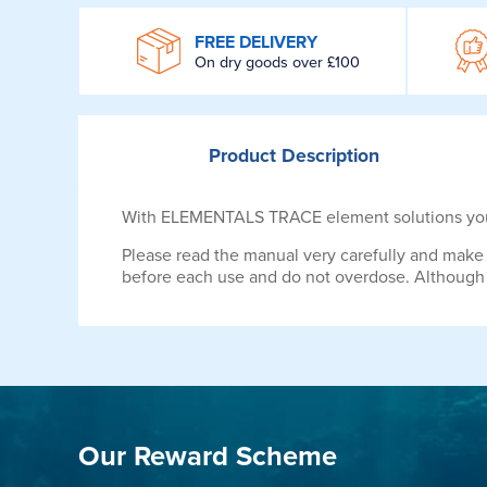
WROOM
FREE DELIVERY
On dry goods over £100
Product
Description
With ELEMENTALS TRACE element solutions you o
Please read the manual very carefully and make 
before each use and do not overdose. Although t
Our Reward Scheme