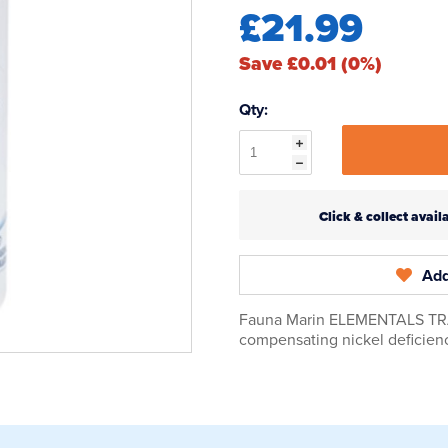
£21.99
Save £0.01 (0%)
Qty:
Click & collect ava
Add
Fauna Marin ELEMENTALS TRACE
compensating nickel deficienc