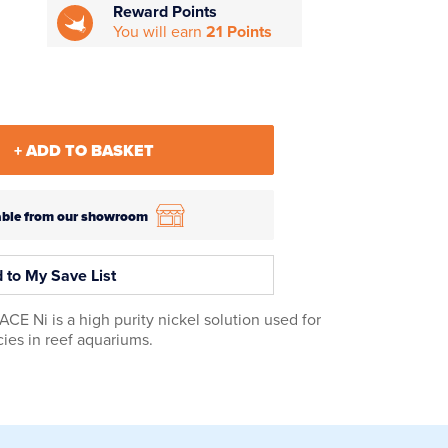
Reward Points
You will earn
21 Points
+ ADD TO BASKET
ilable from our showroom
 to My Save List
 Ni is a high purity nickel solution used for
ies in reef aquariums.