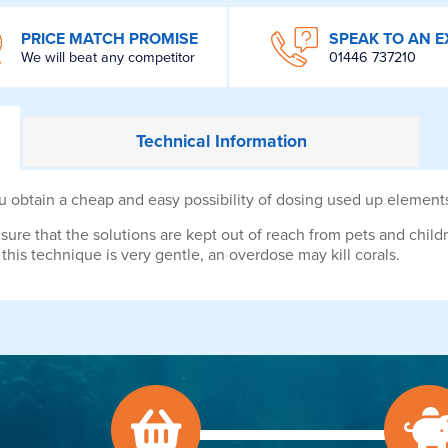
PRICE MATCH PROMISE
SPEAK TO AN E
We will beat any competitor
01446 737210
Technical
Information
btain a cheap and easy possibility of dosing used up elements 
sure that the solutions are kept out of reach from pets and chil
his technique is very gentle, an overdose may kill corals.