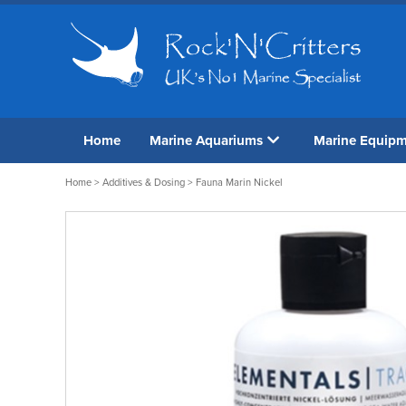
Home
Marine Aquariums
Marine Equip
Home
>
Additives & Dosing
> Fauna Marin Nickel