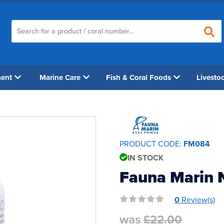
ment
Marine Care
Fish & Coral Foods
Livesto
PRODUCT CODE:
FM084
IN STOCK
Fauna Marin 
0
Review(s)
was
£22.00