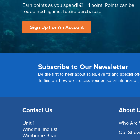
Earn points as you spend! £1 = 1 point. Points can be
redeemed against future purchases.
Sign Up For An Account
Subscribe to Our Newsletter
Be the first to hear about sales, events and special off
To find out how we process your personal information
Contact Us
About 
Unit 1
Who Are 
Windmill Ind Est
Our Sho
Wimborne Road