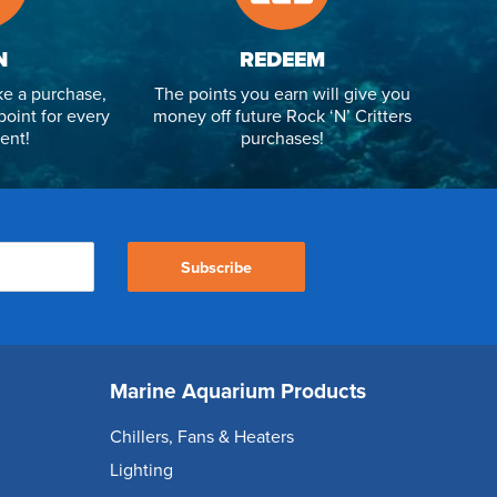
N
REDEEM
e a purchase,
The points you earn will give you
point for every
money off future Rock ‘N’ Critters
ent!
purchases!
Subscribe
Marine Aquarium Products
Chillers, Fans & Heaters
Lighting