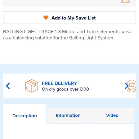
Add to My Save List
BALLING LIGHT TRACE 1-3 Micro- and Trace elements serve
as a balancing solution for the Balling Light System.
FREE DELIVERY
On dry goods over £100
Information
Video
Description