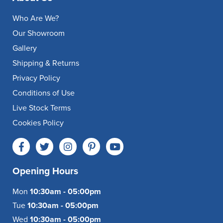
Who Are We?
Our Showroom
Gallery
Shipping & Returns
Privacy Policy
Conditions of Use
Live Stock Terms
Cookies Policy
Opening Hours
Mon
10:30am - 05:00pm
Tue
10:30am - 05:00pm
Wed
10:30am - 05:00pm