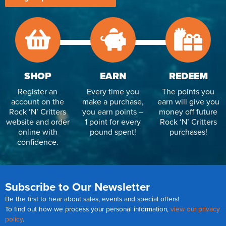
SHOP
EARN
REDEEM
Register an
Every time you
The points you
account on the
make a purchase,
earn will give you
Rock ‘N’ Critters
you earn points –
money off future
website and order
1 point for every
Rock ‘N’ Critters
online with
pound spent!
purchases!
confidence.
Subscribe to Our Newsletter
Be the first to hear about sales, events and special offers!
To find out how we process your personal information,
view our privacy
policy
.