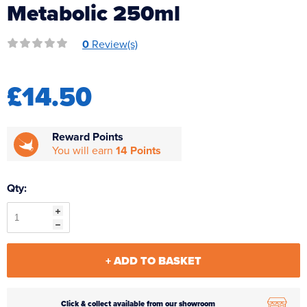
Metabolic 250ml
Reverse Osmosis
UV Sterilisers
0
Review(s)
£14.50
Reward Points
You will earn
14 Points
Qty:
+ ADD TO BASKET
Click & collect available from our showroom