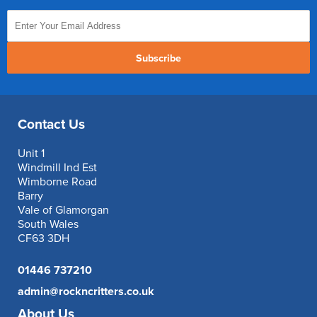
Subscribe
Contact Us
Unit 1
Windmill Ind Est
Wimborne Road
Barry
Vale of Glamorgan
South Wales
CF63 3DH
01446 737210
admin@rockncritters.co.uk
About Us