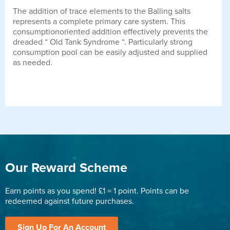
The addition of trace elements to the Balling salts
represents a complete primary care system. This
consumptionoriented addition effectively prevents the
dreaded “ Old Tank Syndrome “. Particularly strong
consumption pool can be easily adjusted and supplied
as needed.
Our Reward Scheme
Earn points as you spend! £1 = 1 point. Points can be
redeemed against future purchases.
Sign Up For An Account