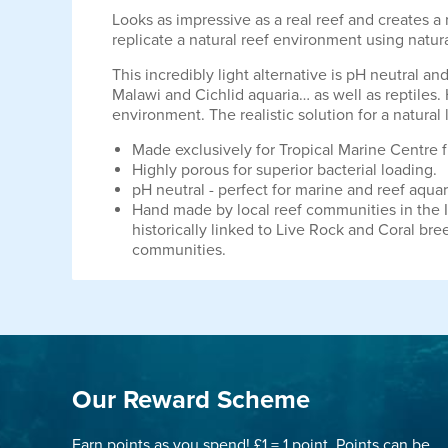
Looks as impressive as a real reef and creates a
replicate a natural reef environment using natur
This incredibly light alternative is pH neutral a
Malawi and Cichlid aquaria… as well as reptiles. 
environment. The realistic solution for a natural 
Made exclusively for Tropical Marine Centre f
Highly porous for superior bacterial loading.
pH neutral - perfect for marine and reef aqua
Hand made by local reef communities in the 
historically linked to Live Rock and Coral bre
communities.
Our Reward Scheme
Earn points as you spend! £1 = 1 point. Points can be