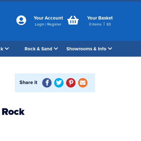
Your Account
Your Basket
|
Login
|
Register
0
items
£
0
ck
Rock & Sand
Showrooms & Info
Share it
 Rock