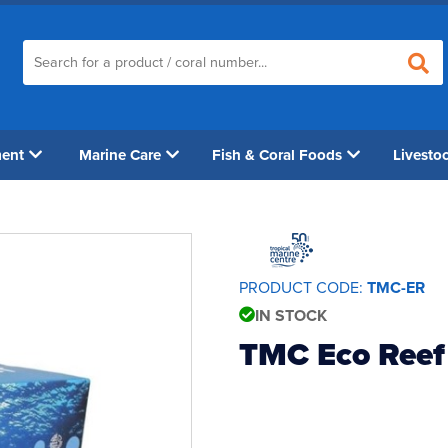
ment
Marine Care
Fish & Coral Foods
Livesto
PRODUCT CODE:
TMC-ER
IN STOCK
TMC Eco Reef