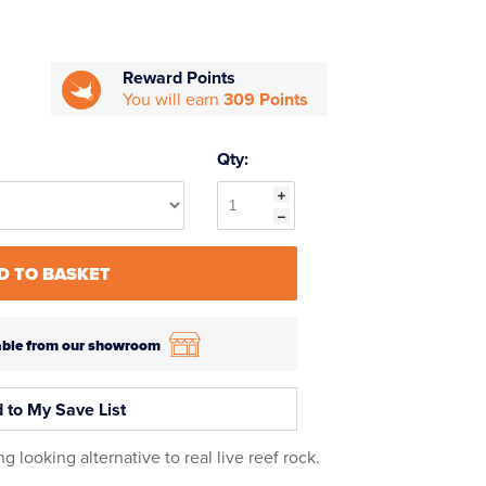
Reward Points
You will earn
309 Points
Qty:
D TO BASKET
ilable from our showroom
 to My Save List
looking alternative to real live reef rock.