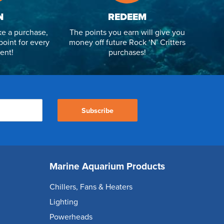
N
REDEEM
e a purchase,
The points you earn will give you
point for every
money off future Rock ‘N’ Critters
ent!
purchases!
Subscribe
Marine Aquarium Products
Chillers, Fans & Heaters
Lighting
Powerheads