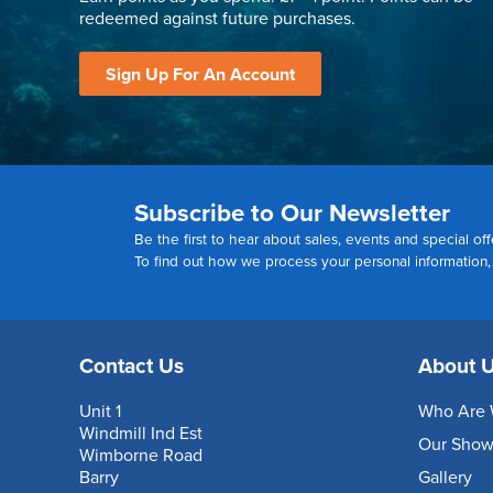
redeemed against future purchases.
Sign Up For An Account
Subscribe to Our Newsletter
Be the first to hear about sales, events and special off
To find out how we process your personal information
Contact Us
About 
Unit 1
Who Are 
Windmill Ind Est
Our Sho
Wimborne Road
Barry
Gallery