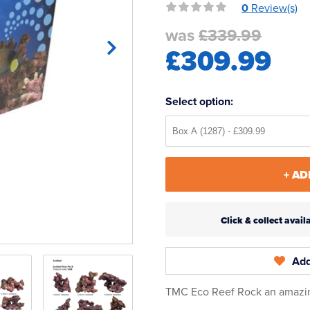
0
Review(s)
was
£339.99
£309.99
Select option:
+ AD
Click & collect ava
Add
TMC Eco Reef Rock an amazing 