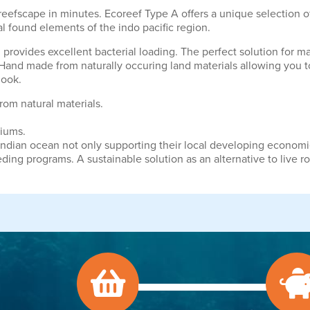
 reefscape in minutes. Ecoreef Type A offers a unique selection 
al found elements of the indo pacific region.
nd provides excellent bacterial loading. The perfect solution for 
Hand made from naturally occuring land materials allowing you to 
look.
rom natural materials.
riums.
Indian ocean not only supporting their local developing econom
eding programs. A sustainable solution as an alternative to live ro