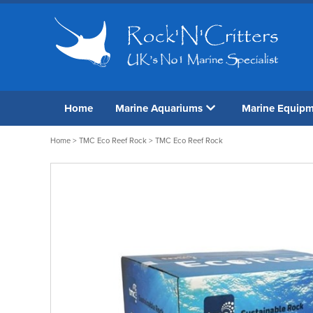
Home
Marine Aquariums
Marine Equip
Home
>
TMC Eco Reef Rock
> TMC Eco Reef Rock