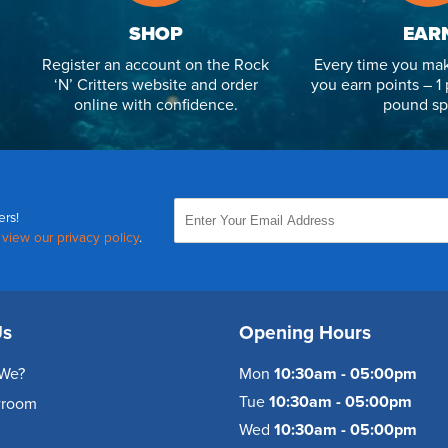
SHOP
EAR
Register an account on the Rock
Every time you mak
‘N’ Critters website and order
you earn points – 1 
online with confidence.
pound sp
ers!
,
view our privacy policy
.
Us
Opening Hours
We?
Mon
10:30am - 05:00pm
Tue
10:30am - 05:00pm
wroom
Wed
10:30am - 05:00pm