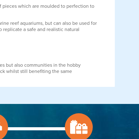
of pieces which are moulded to perfection to
marine reef aquariums, but can also be used for
replicate a safe and realistic natural
ies but also communities in the hobby
ck whilst still benefiting the same