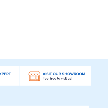
XPERT
VISIT OUR SHOWROOM
Feel free to visit us!