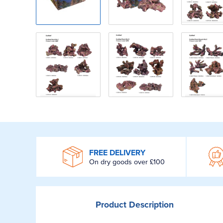
WROOM
FREE DELIVERY
On dry goods over £100
Product
Description