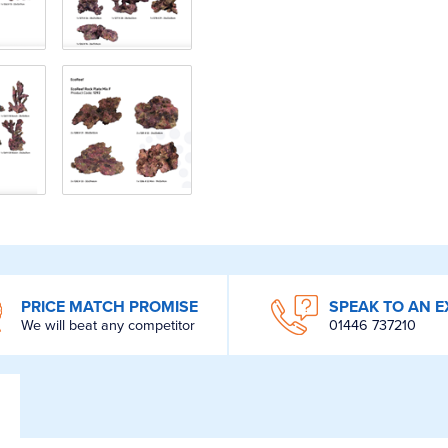
PRICE MATCH PROMISE
SPEAK TO AN E
We will beat any competitor
01446 737210