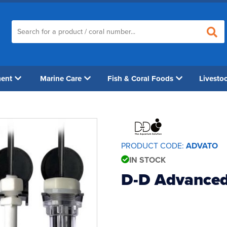
ment
Marine Care
Fish & Coral Foods
Livesto
PRODUCT CODE:
ADVATO
IN STOCK
D-D Advanced