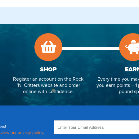
SHOP
EAR
Register an account on the Rock
Every time you mak
‘N’ Critters website and order
you earn points – 1 
online with confidence.
pound sp
ers!
,
view our privacy policy
.