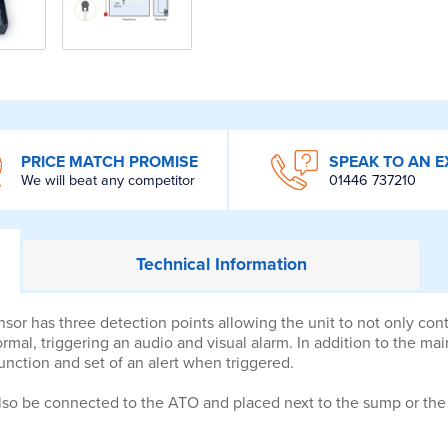
PRICE MATCH PROMISE
SPEAK TO AN E
We will beat any competitor
01446 737210
Technical
Information
 has three detection points allowing the unit to not only control
mal, triggering an audio and visual alarm. In addition to the main 
unction and set of an alert when triggered.
lso be connected to the ATO and placed next to the sump or the a