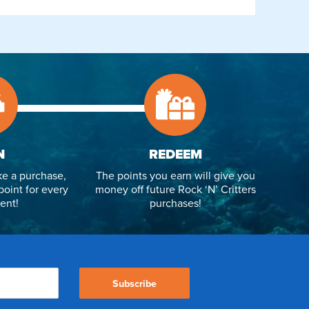
N
REDEEM
e a purchase,
The points you earn will give you
point for every
money off future Rock ‘N’ Critters
ent!
purchases!
Subscribe