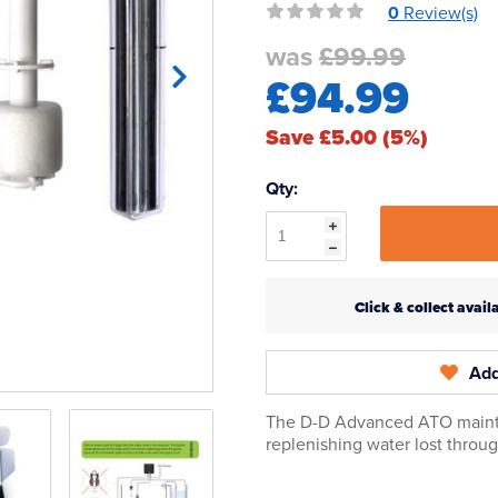
0
Review(s)
was
£99.99
£94.99
Save £5.00 (5%)
Qty:
Click & collect ava
Add
The D-D Advanced ATO maintai
replenishing water lost throu