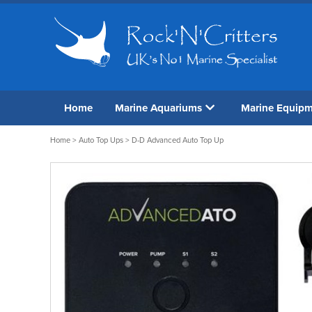
Home
Marine Aquariums
Marine Equip
Home
>
Auto Top Ups
> D-D Advanced Auto Top Up