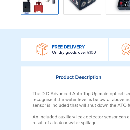
WROOM
FREE DELIVERY
On dry goods over £100
Product
Description
The D-D Advanced Auto Top Up main optical sensor
recognise if the water level is below or above nor
sensor is included that will shut down the ATO f
An included auxiliary leak detector sensor can a
result of a leak or water spillage.