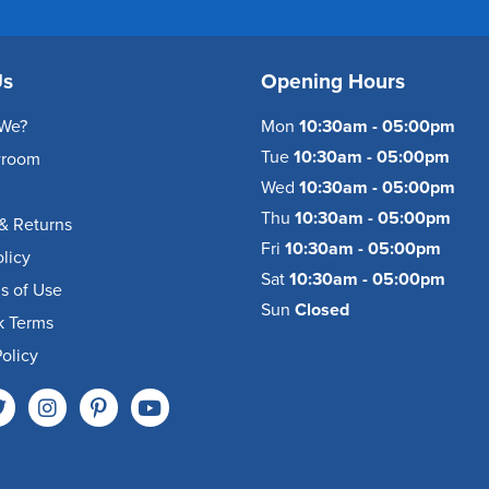
Us
Opening Hours
We?
Mon
10:30am - 05:00pm
Tue
10:30am - 05:00pm
wroom
Wed
10:30am - 05:00pm
Thu
10:30am - 05:00pm
& Returns
Fri
10:30am - 05:00pm
olicy
Sat
10:30am - 05:00pm
s of Use
Sun
Closed
k Terms
olicy