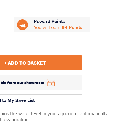
Reward Points
You will earn
94 Points
+ ADD TO BASKET
ilable from our showroom
 to My Save List
ns the water level in your aquarium, automatically
gh evaporation.