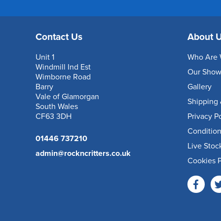
Contact Us
About 
Unit 1
Who Are 
Windmill Ind Est
Our Sho
Wimborne Road
Barry
Gallery
Vale of Glamorgan
Shipping 
South Wales
CF63 3DH
Privacy P
Condition
01446 737210
Live Stoc
admin@rockncritters.co.uk
Cookies P