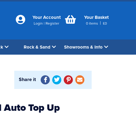
Your Account
Your Basket
|
Login
|
Register
0
items
£
0
ck
Rock & Sand
Showrooms & Info
Share it
 Auto Top Up