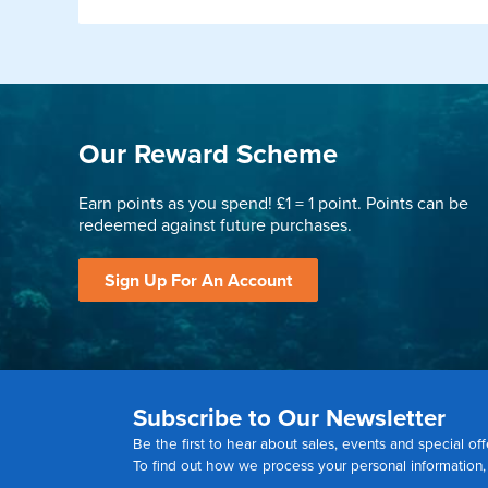
Our Reward Scheme
Earn points as you spend! £1 = 1 point. Points can be
redeemed against future purchases.
Sign Up For An Account
Subscribe to Our Newsletter
Be the first to hear about sales, events and special off
To find out how we process your personal information