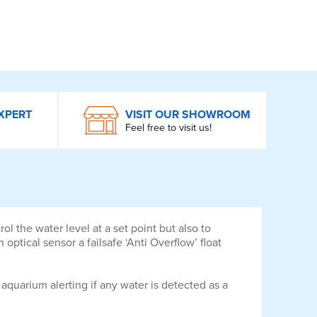
XPERT
VISIT OUR SHOWROOM
Feel free to visit us!
 the water level at a set point but also to
optical sensor a failsafe ‘Anti Overflow’ float
quarium alerting if any water is detected as a