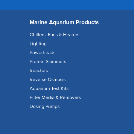
Marine Aquarium Products
Chillers, Fans & Heaters
Lighting
Powerheads
Protein Skimmers
Reactors
Reverse Osmosis
Aquarium Test Kits
Filter Media & Removers
Dosing Pumps