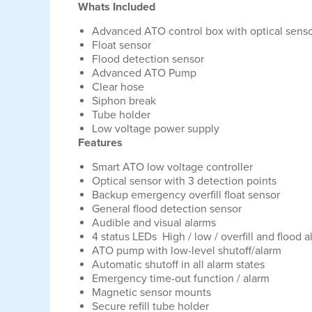
Whats Included
Advanced ATO control box with optical sens
Float sensor
Flood detection sensor
Advanced ATO Pump
Clear hose
Siphon break
Tube holder
Low voltage power supply
Features
Smart ATO low voltage controller
Optical sensor with 3 detection points
Backup emergency overfill float sensor
General flood detection sensor
Audible and visual alarms
4 status LEDs High / low / overfill and flood 
ATO pump with low-level shutoff/alarm
Automatic shutoff in all alarm states
Emergency time-out function / alarm
Magnetic sensor mounts
Secure refill tube holder