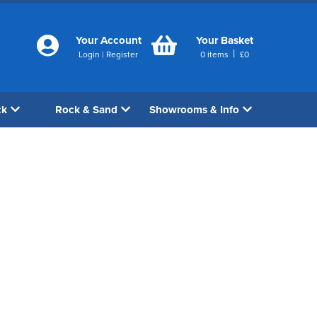
Your Account
Your Basket
|
Login
|
Register
0
items
£
0
ck
Rock & Sand
Showrooms & Info