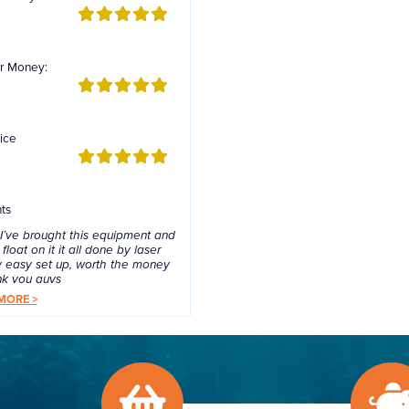
r Money:
ice
ts
 I’ve brought this equipment and
float on it it all done by laser
 easy set up, worth the money
nk you guys
MORE >