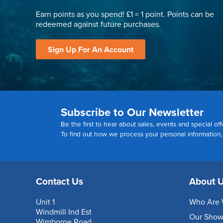
Earn points as you spend! £1 = 1 point. Points can be
redeemed against future purchases.
Sign Up For An Account
Subscribe to Our Newsletter
Be the first to hear about sales, events and special off
To find out how we process your personal information
Contact Us
About 
Unit 1
Who Are 
Windmill Ind Est
Our Sho
Wimborne Road