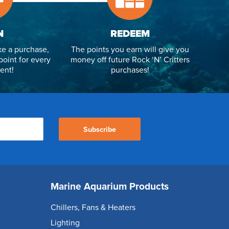
N
REDEEM
e a purchase,
The points you earn will give you
point for every
money off future Rock ‘N’ Critters
ent!
purchases!
Subscribe
Marine Aquarium Products
Chillers, Fans & Heaters
Lighting