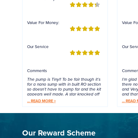
Value For Money:
Value Fo
Our Service
Our Serv
Comments
Commen
The pump is Tiny!! To be fair though it’s
I’m glad
for a nano sump with in built RO section
there no 
so doesn’t have to pump far and the kit
and Very
appears well made. A star knocked off
and tha
as TMC packed the wrong type of
...
READ MORE >
...
READ 
guard for the sensor….think I got a nano
flow nozzle…. It still works without but
TMC emailed anyway so we’ll see if
they rectify their mistake. Quick service
/ delivery by Rockncritters.
Our Reward Scheme