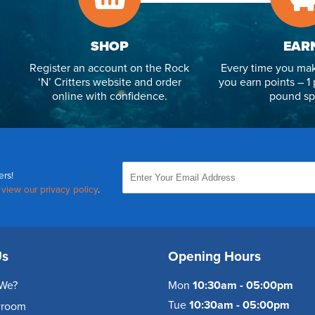
SHOP
EAR
Register an account on the Rock
Every time you mak
‘N’ Critters website and order
you earn points – 1 
online with confidence.
pound sp
ers!
,
view our privacy policy
.
Us
Opening Hours
We?
Mon
10:30am - 05:00pm
Tue
10:30am - 05:00pm
wroom