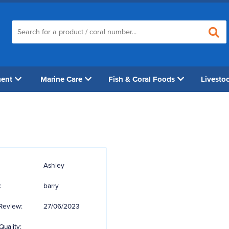
ment
Marine Care
Fish & Coral Foods
Livesto
Ashley
:
barry
Review:
27/06/2023
Quality: