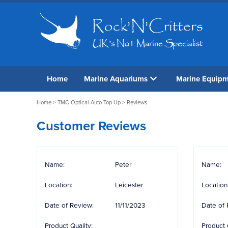
Home
Marine Aquariums
Marine Equip
Home
>
TMC Optical Auto Top Up
> Reviews
Customer Reviews
Name:
Peter
Name:
Location:
Leicester
Location
Date of Review:
11/11/2023
Date of 
Product Quality:
Product 