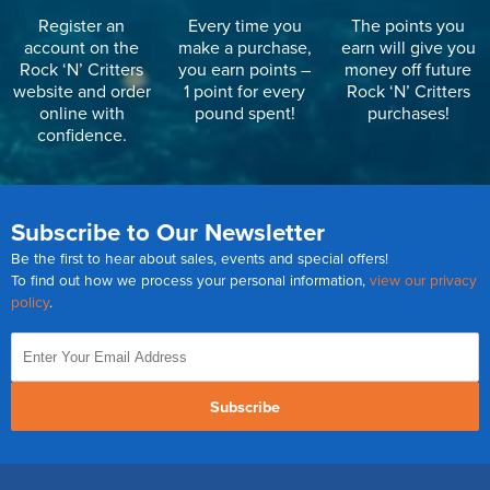
Register an
Every time you
The points you
account on the
make a purchase,
earn will give you
Rock ‘N’ Critters
you earn points –
money off future
website and order
1 point for every
Rock ‘N’ Critters
online with
pound spent!
purchases!
confidence.
Subscribe to Our Newsletter
Be the first to hear about sales, events and special offers!
To find out how we process your personal information,
view our privacy
policy
.
Subscribe