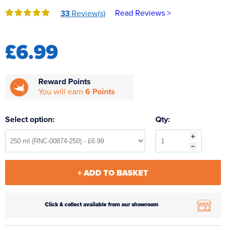
Reverse Osmosis
Read Reviews >
33
Review(s)
UV Sterilisers
£6.99
Reward Points
You will earn
6 Points
Select option:
Qty:
+ ADD TO BASKET
Click & collect available from our showroom