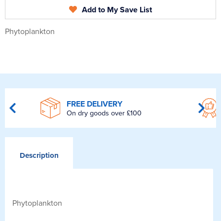
Add to My Save List
Phytoplankton
FREE DELIVERY
On dry goods over £100
Description
Phytoplankton