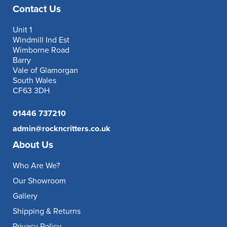
Contact Us
Unit 1
Windmill Ind Est
Wimborne Road
Barry
Vale of Glamorgan
South Wales
CF63 3DH
01446 737210
admin@rockncritters.co.uk
About Us
Who Are We?
Our Showroom
Gallery
Shipping & Returns
Privacy Policy