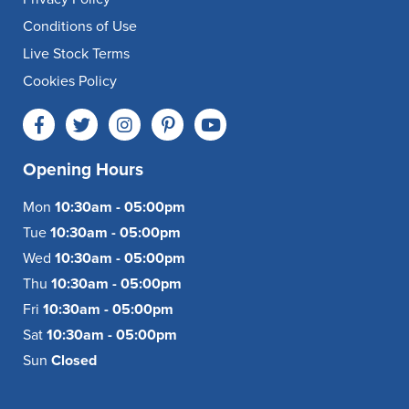
Conditions of Use
Live Stock Terms
Cookies Policy
Opening Hours
Mon
10:30am - 05:00pm
Tue
10:30am - 05:00pm
Wed
10:30am - 05:00pm
Thu
10:30am - 05:00pm
Fri
10:30am - 05:00pm
Sat
10:30am - 05:00pm
Sun
Closed