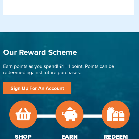
Our Reward Scheme
Earn points as you spend! £1 = 1 point. Points can be
redeemed against future purchases.
Sign Up For An Account
SHOP
EARN
REDEEM