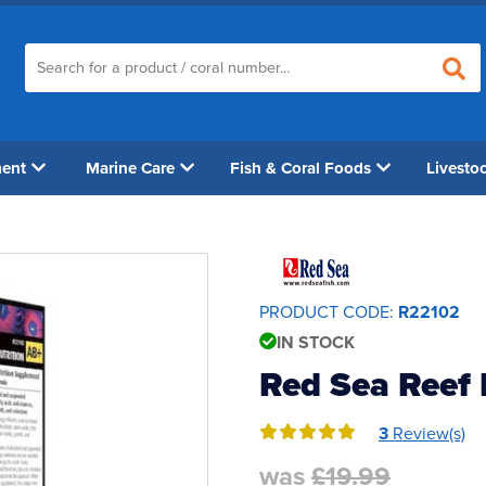
ment
Marine Care
Fish & Coral Foods
Livesto
PRODUCT CODE:
R22102
IN STOCK
Red Sea Reef 
3
Review(s)
was
£19.99