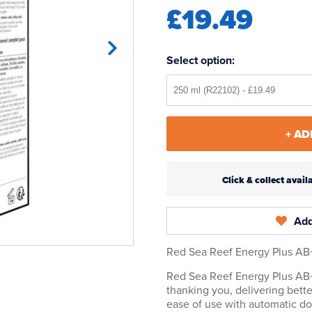
£19.49
Select option:
+ AD
Click & collect ava
Add
Red Sea Reef Energy Plus AB+
Red Sea Reef Energy Plus AB+ 
thanking you, delivering bette
ease of use with automatic d