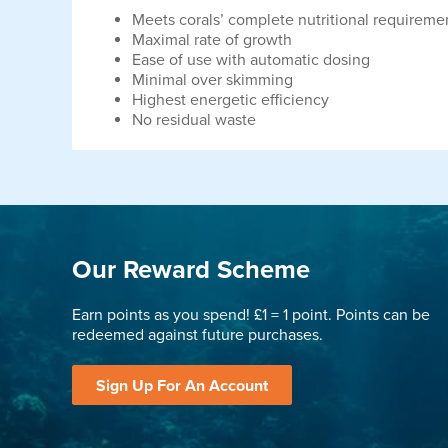
Meets corals’ complete nutritional requireme
Maximal rate of growth
Ease of use with automatic dosing
Minimal over skimming
Highest energetic efficiency
No residual waste
Our Reward Scheme
Earn points as you spend! £1 = 1 point. Points can be
redeemed against future purchases.
Sign Up For An Account