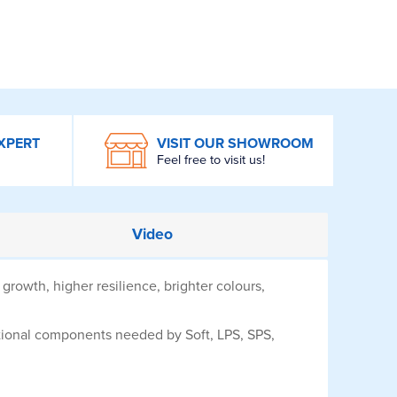
XPERT
VISIT OUR SHOWROOM
Feel free to visit us!
Video
growth, higher resilience, brighter colours,
tional components needed by Soft, LPS, SPS,