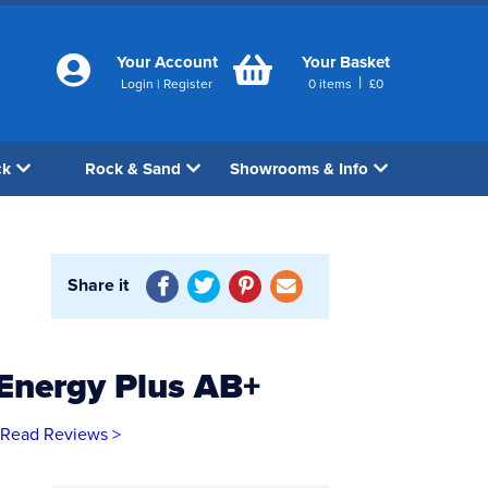
Your Account
Your Basket
|
Login
|
Register
0
items
£
0
ck
Rock & Sand
Showrooms & Info
Share it
Energy Plus AB+
Read Reviews >