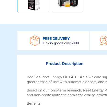
WROOM
FREE DELIVERY
On dry goods over £100
Product
Description
Red Sea Reef Energy Plus AB+ An all-in-one super
greater ease of use with automatic dosers, and
Based on our long-term research, Reef Energy P
and non-photosynthetic corals for vitality, growt
Benefits