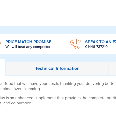
PRICE MATCH PROMISE
SPEAK TO AN E
We will beat any competitor
01446 737210
Technical
Information
food that will have your corals thanking you, delivering better 
 minimal over skimming.
lus is an enhanced supplement that provides the complete nutri
h, and colouration.