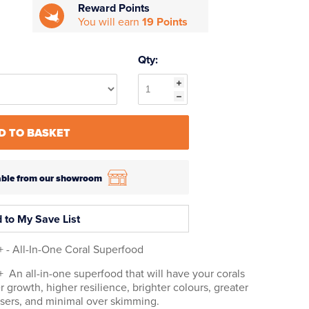
Reward Points
You will earn
19 Points
Qty:
D TO BASKET
ilable from our showroom
 to My Save List
 - All-In-One Coral Superfood
An all-in-one superfood that will have your corals
r growth, higher resilience, brighter colours, greater
osers, and minimal over skimming.