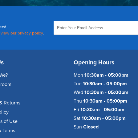
ers!
,
view our privacy policy
.
Us
Opening Hours
We?
Mon
10:30am - 05:00pm
Tue
10:30am - 05:00pm
wroom
Wed
10:30am - 05:00pm
Thu
10:30am - 05:00pm
& Returns
Fri
10:30am - 05:00pm
olicy
Sat
10:30am - 05:00pm
s of Use
Sun
Closed
k Terms