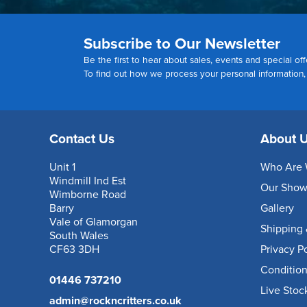
Subscribe to Our Newsletter
Be the first to hear about sales, events and special off
To find out how we process your personal information
Contact Us
About 
Unit 1
Who Are 
Windmill Ind Est
Our Sho
Wimborne Road
Barry
Gallery
Vale of Glamorgan
Shipping 
South Wales
CF63 3DH
Privacy P
Condition
01446 737210
Live Stoc
admin@rockncritters.co.uk