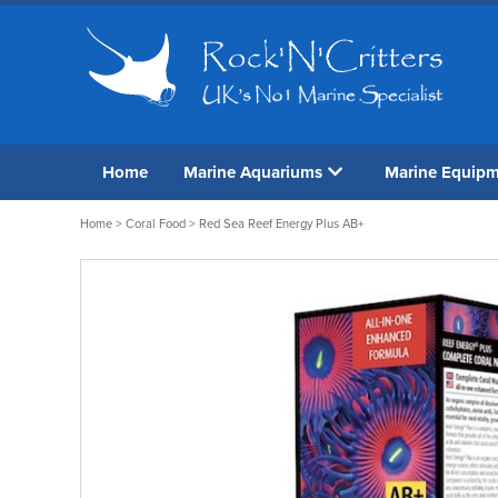
Home
Marine Aquariums
Marine Equip
Home
>
Coral Food
> Red Sea Reef Energy Plus AB+