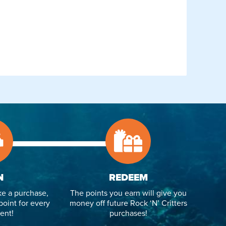
N
REDEEM
e a purchase,
The points you earn will give you
point for every
money off future Rock ‘N’ Critters
ent!
purchases!