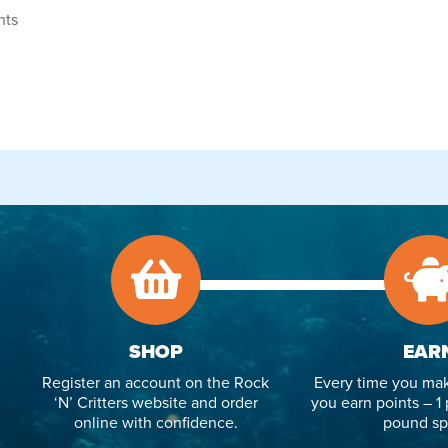
nts
SHOP
EAR
Register an account on the Rock
Every time you mak
‘N’ Critters website and order
you earn points – 1 
online with confidence.
pound sp