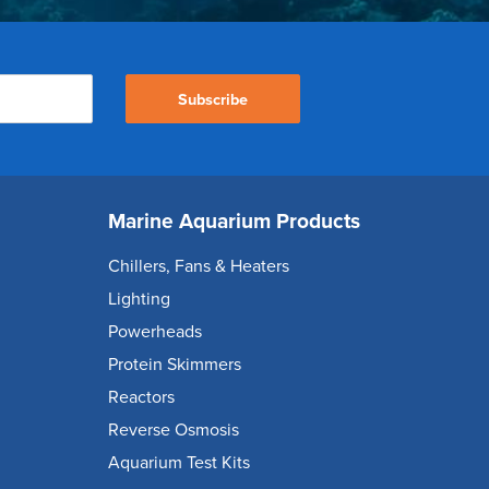
Subscribe
Marine Aquarium Products
Chillers, Fans & Heaters
Lighting
Powerheads
Protein Skimmers
Reactors
Reverse Osmosis
Aquarium Test Kits