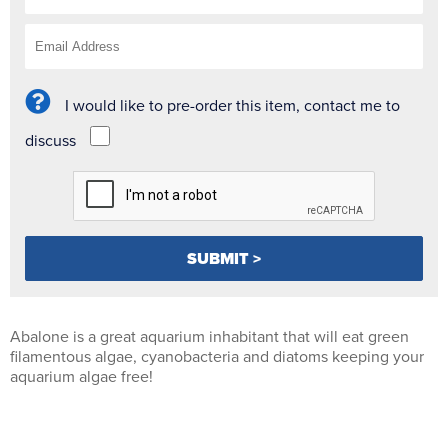
I would like to pre-order this item, contact me to
discuss
Abalone is a great aquarium inhabitant that will eat green
filamentous algae, cyanobacteria and diatoms keeping your
aquarium algae free!