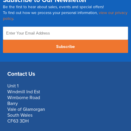
Be the first to hear about sales, events and special offers!
To find out how we process your personal information,
view our privacy
policy
.
Subscribe
Contact Us
Unit 1
Windmill Ind Est
Wimborne Road
Barry
Vale of Glamorgan
South Wales
CF63 3DH