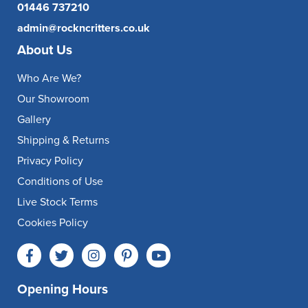
01446 737210
admin@rockncritters.co.uk
About Us
Who Are We?
Our Showroom
Gallery
Shipping & Returns
Privacy Policy
Conditions of Use
Live Stock Terms
Cookies Policy
Opening Hours