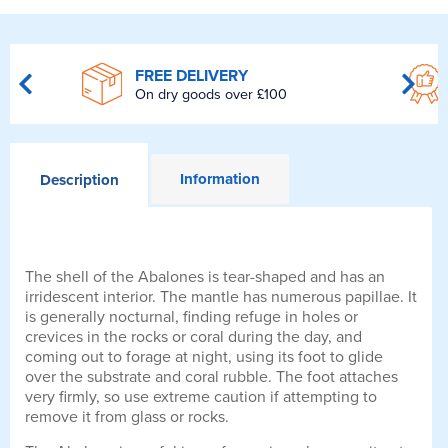
FREE DELIVERY
On dry goods over £100
Information
Description
The shell of the Abalones is tear-shaped and has an
irridescent interior. The mantle has numerous papillae. It
is generally nocturnal, finding refuge in holes or
crevices in the rocks or coral during the day, and
coming out to forage at night, using its foot to glide
over the substrate and coral rubble. The foot attaches
very firmly, so use extreme caution if attempting to
remove it from glass or rocks.