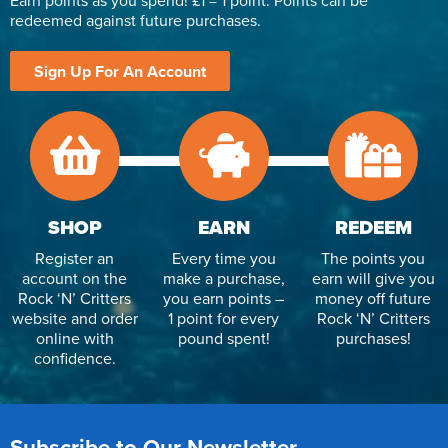
Earn points as you spend! £1 = 1 point. Points can be
redeemed against future purchases.
Sign Up For An Account
SHOP
EARN
REDEEM
Register an
Every time you
The points you
account on the
make a purchase,
earn will give you
Rock ‘N’ Critters
you earn points –
money off future
website and order
1 point for every
Rock ‘N’ Critters
online with
pound spent!
purchases!
confidence.
Subscribe to Our Newsletter