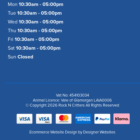
Mon
10:30am - 05:00pm
Tue
10:30am - 05:00pm
Wed
10:30am - 05:00pm
Thu
10:30am - 05:00pm
Fri
10:30am - 05:00pm
Sat
10:30am - 05:00pm
Sun
Closed
Vat No: 454103034
Animal Licence: Vale of Glamorgan LAIA0006
© Copyright 2026 Rock N Critters All Rights Reserved
Ecommerce Website Design
by Designer Websites