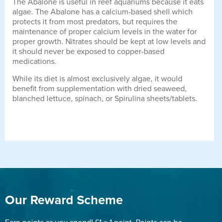
The Abalone is useful in reef aquariums because it eats
algae. The Abalone has a calcium-based shell which
protects it from most predators, but requires the
maintenance of proper calcium levels in the water for
proper growth. Nitrates should be kept at low levels and
it should never be exposed to copper-based
medications.
While its diet is almost exclusively algae, it would
benefit from supplementation with dried seaweed,
blanched lettuce, spinach, or Spirulina sheets/tablets.
Our Reward Scheme