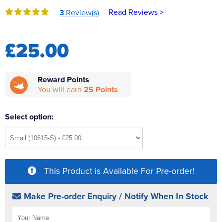
Reverse Osmosis
Read Reviews >
3
Review(s)
UV Sterilisers
£25.00
Reward Points
You will earn
25 Points
Select option:
This Product is Available For Pre-order!
Make Pre-order Enquiry / Notify When In Stock