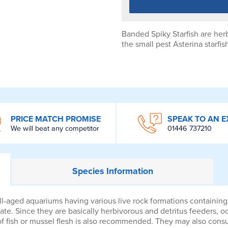
Banded Spiky Starfish are he
the small pest Asterina starfis
PRICE MATCH PROMISE
SPEAK TO AN E
We will beat any competitor
01446 737210
Species
Information
l-aged aquariums having various live rock formations containing a
te. Since they are basically herbivorous and detritus feeders, o
of fish or mussel flesh is also recommended. They may also consu