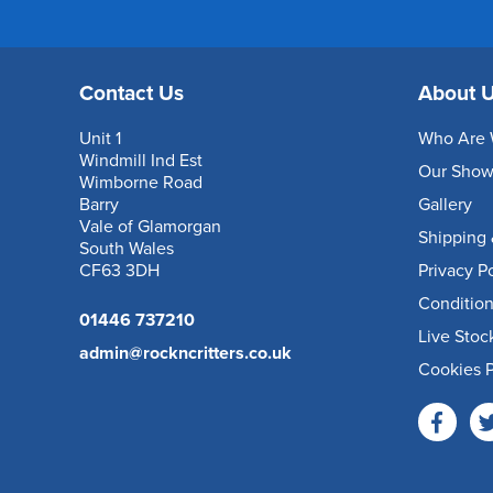
Contact Us
About 
Unit 1
Who Are 
Windmill Ind Est
Our Sho
Wimborne Road
Barry
Gallery
Vale of Glamorgan
Shipping 
South Wales
CF63 3DH
Privacy P
Condition
01446 737210
Live Stoc
admin@rockncritters.co.uk
Cookies P