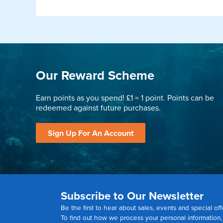
Our Reward Scheme
Earn points as you spend! £1 = 1 point. Points can be
redeemed against future purchases.
Sign Up For An Account
Subscribe to Our Newsletter
Be the first to hear about sales, events and special off
To find out how we process your personal information