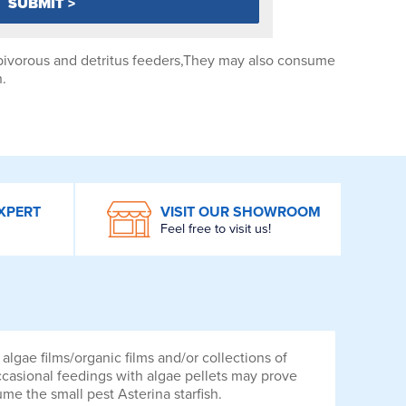
rbivorous and detritus feeders,They may also consume
h.
XPERT
VISIT OUR SHOWROOM
Feel free to visit us!
lgae films/organic films and/or collections of
ccasional feedings with algae pellets may prove
me the small pest Asterina starfish.