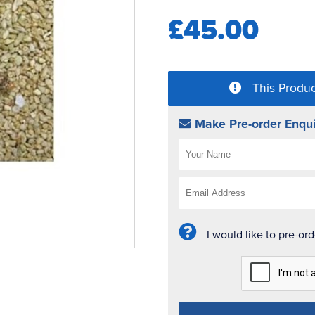
£45.00
This Produc
Make Pre-order Enqui
I would like to pre-or