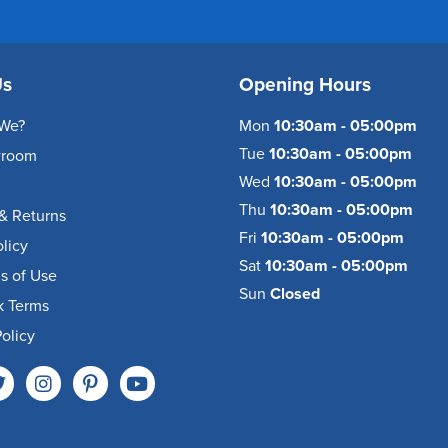
Us
Opening Hours
We?
Mon
10:30am - 05:00pm
Tue
10:30am - 05:00pm
wroom
Wed
10:30am - 05:00pm
Thu
10:30am - 05:00pm
& Returns
Fri
10:30am - 05:00pm
olicy
Sat
10:30am - 05:00pm
s of Use
Sun
Closed
k Terms
olicy