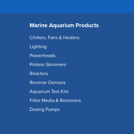
Marine Aquarium Products
Chillers, Fans & Heaters
Lighting
Powerheads
Protein Skimmers
Reactors
Reverse Osmosis
Aquarium Test Kits
Filter Media & Removers
Dosing Pumps