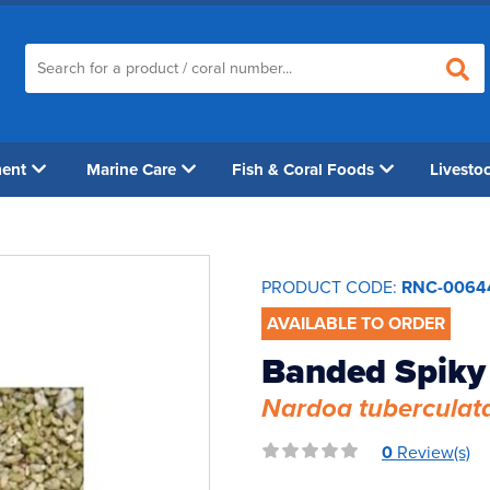
ment
Marine Care
Fish & Coral Foods
Livesto
PRODUCT CODE:
RNC-0064
AVAILABLE TO ORDER
Banded Spiky 
Nardoa tuberculat
0
Review(s)