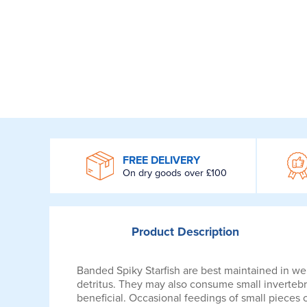
WROOM
FREE DELIVERY
On dry goods over £100
Product
Description
Banded Spiky Starfish are best maintained in wel
detritus. They may also consume small invertebra
beneficial. Occasional feedings of small pieces 