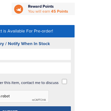
Reward Points
You will earn
45 Points
t is Available For Pre-order!
ry / Notify When In Stock
der this item, contact me to discuss