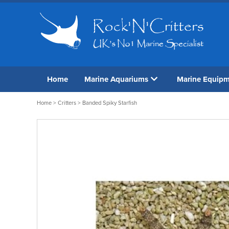
Home
Marine Aquariums
Marine Equip
Home
>
Critters
> Banded Spiky Starfish