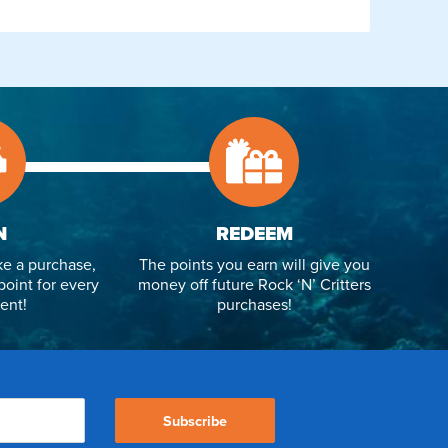
N
REDEEM
e a purchase,
The points you earn will give you
point for every
money off future Rock ‘N’ Critters
ent!
purchases!
Subscribe