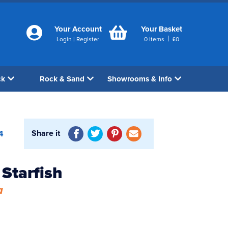
Your Account
Your Basket
|
Login
|
Register
0
items
£
0
ck
Rock & Sand
Showrooms & Info
Share it
4
Starfish
a