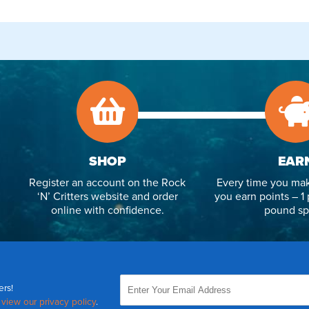
SHOP
EAR
Register an account on the Rock
Every time you mak
‘N’ Critters website and order
you earn points – 1 
online with confidence.
pound sp
ers!
,
view our privacy policy
.