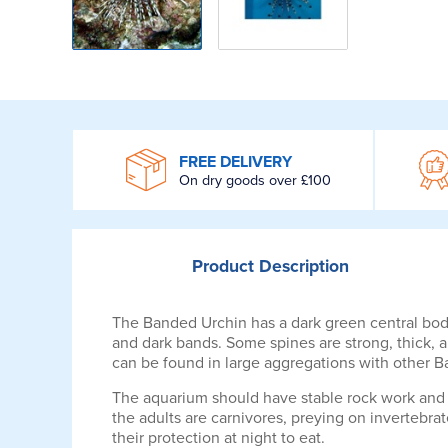
WROOM
FREE DELIVERY
On dry goods over £100
Product
Description
The Banded Urchin has a dark green central body
and dark bands. Some spines are strong, thick, an
can be found in large aggregations with other 
The aquarium should have stable rock work and 
the adults are carnivores, preying on invertebrat
their protection at night to eat.