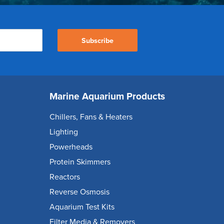
Subscribe
Marine Aquarium Products
Chillers, Fans & Heaters
Lighting
Powerheads
Protein Skimmers
Reactors
Reverse Osmosis
Aquarium Test Kits
Filter Media & Removers