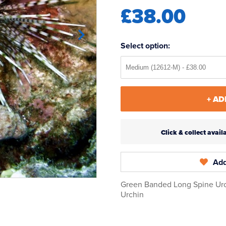
£38.00
Select option:
+ AD
Click & collect ava
Add
Green Banded Long Spine Urc
Urchin