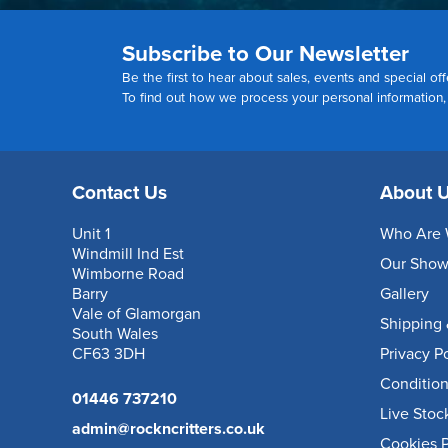
Subscribe to Our Newsletter
Be the first to hear about sales, events and special off
To find out how we process your personal information
Contact Us
About 
Unit 1
Who Are 
Windmill Ind Est
Our Sho
Wimborne Road
Barry
Gallery
Vale of Glamorgan
Shipping 
South Wales
CF63 3DH
Privacy P
Condition
01446 737210
Live Stoc
admin@rockncritters.co.uk
Cookies P