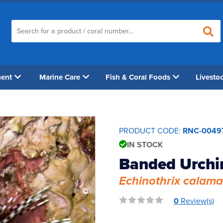
ment
Marine Care
Fish & Coral Foods
Livesto
PRODUCT CODE:
RNC-0049
IN STOCK
Banded Urchi
Echinothrix calama
0
Review(s)