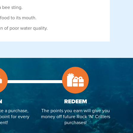
 bee sting.
food to its mouth.
gn of poor water quality.
N
REDEEM
e a purchase,
The points you earn will give you
point for every
money off future Rock ‘N’ Critters
ent!
purchases!