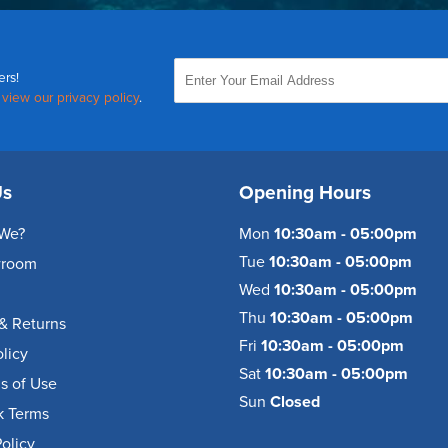
ers!
,
view our privacy policy
.
Us
Opening Hours
We?
Mon
10:30am - 05:00pm
Tue
10:30am - 05:00pm
wroom
Wed
10:30am - 05:00pm
Thu
10:30am - 05:00pm
& Returns
Fri
10:30am - 05:00pm
olicy
Sat
10:30am - 05:00pm
s of Use
Sun
Closed
k Terms
olicy