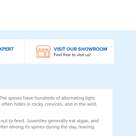
XPERT
VISIT OUR SHOWROOM
Feel free to visit us!
he spines have hundreds of alternating light
often hides in rocky crevices, and in the wild,
ut to feed. Juveniles generally eat algae, and
elter among its spines during the day, leaving