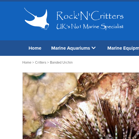
Home
Marine Aquariums
Marine Equip
Home
>
Critters
> Banded Urchin