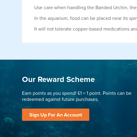
Use care when handling the Banded Urchin, the s
In the aquarium, food can be placed near its spi
It will not tolerate copper-based medications and n
Our Reward Scheme
Earn points as you spend! £1 = 1 point. Points can be
redeemed against future purchases.
Sign Up For An Account