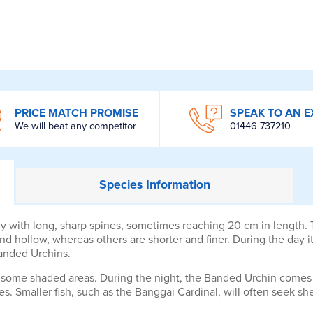
PRICE MATCH PROMISE
SPEAK TO AN E
We will beat any competitor
01446 737210
Species
Information
 with long, sharp spines, sometimes reaching 20 cm in length. T
d hollow, whereas others are shorter and finer. During the day it 
Banded Urchins.
some shaded areas. During the night, the Banded Urchin comes o
es. Smaller fish, such as the Banggai Cardinal, will often seek sh