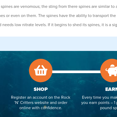
pines are venomous; the sting from there spines are similar to a
nes or even on them. The spines have the ability to transport the 
eeds low nitrate levels. If it begins to shed its spines, it is a si
SHOP
EAR
Register an account on the Rock
Every time you mak
‘N’ Critters website and order
you earn points – 1 
online with confidence.
pound sp