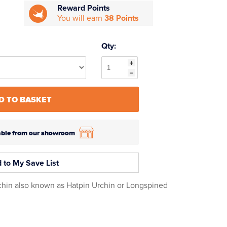
Reward Points
You will earn
38 Points
Qty:
D TO BASKET
ilable from our showroom
 to My Save List
hin also known as Hatpin Urchin or Longspined