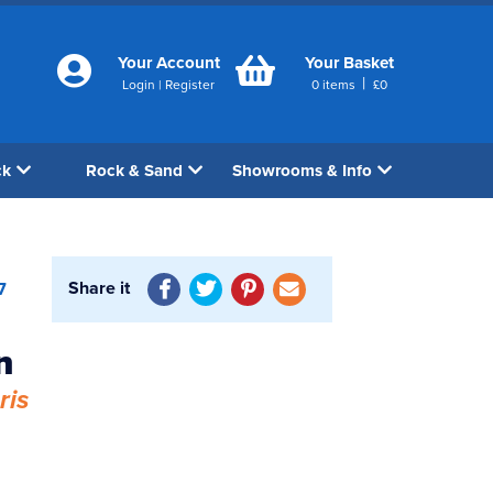
Your Account
Your Basket
|
Login
|
Register
0
items
£
0
ck
Rock & Sand
Showrooms & Info
Share it
7
n
ris