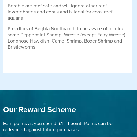
Berghia are reef safe and will ignore other reef
invertebrates and corals and is ideal for coral reef
aquaria.
Preadtors of Beghia Nudibranch to be aware of inculde
some Peppermint Shrimp, Wrasse (except Fairy Wrasse),
Longnose Hawkfish, Camel Shrimp, Boxer Shrimp and
Bristleworms
Our Reward Scheme
Earn points as you spend! £1 = 1 point. Points can be
redeemed against future purchases.