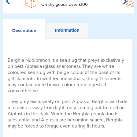
On dry goods over £100
Information
Description
Berghia Nudibranch is a sea slug that preys exclusively
on pest Aiptasia (glass anemones). They are white-
coloured sea slug with beige colour at the base of its
gill filaments. In well-fed individuals, the gill filaments
may contain more brown colour from ingested
zooxanthellae.
They prey exclusively on pest Aiptasia, Berghia will hide
in crevices away from light, only coming out to feed on
Aiptasia in the dark. When the Berghia population is
substantial and Aiptasia are becoming scarce, Berghia
may be forced to forage even during lit hours.