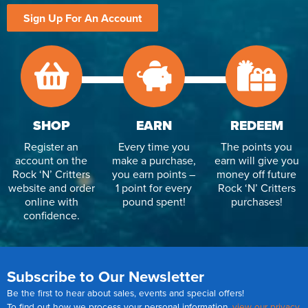
Sign Up For An Account
SHOP
EARN
REDEEM
Register an
Every time you
The points you
account on the
make a purchase,
earn will give you
Rock ‘N’ Critters
you earn points –
money off future
website and order
1 point for every
Rock ‘N’ Critters
online with
pound spent!
purchases!
confidence.
Subscribe to Our Newsletter
Be the first to hear about sales, events and special offers!
To find out how we process your personal information,
view our privacy