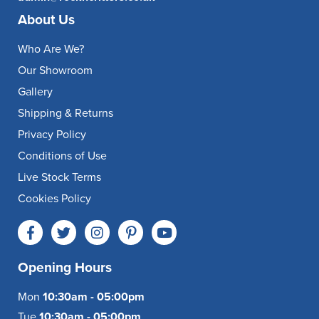
About Us
Who Are We?
Our Showroom
Gallery
Shipping & Returns
Privacy Policy
Conditions of Use
Live Stock Terms
Cookies Policy
Opening Hours
Mon
10:30am - 05:00pm
Tue
10:30am - 05:00pm