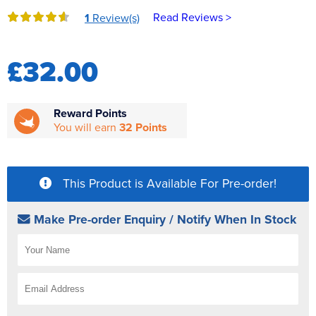
Reverse Osmosis
Read Reviews >
1
Review(s)
UV Sterilisers
£32.00
Reward Points
You will earn
32 Points
This Product is Available For Pre-order!
Make Pre-order Enquiry / Notify When In Stock