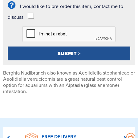
I would like to pre-order this item, contact me to
discuss
Berghia Nudibranch also known as Aeolidiella stephanieae or
Aeolidiella verrucicornis are a great natural pest control
option for aquariums with an Aiptasia (glass anemone)
infestation.
FREE DELIVERY