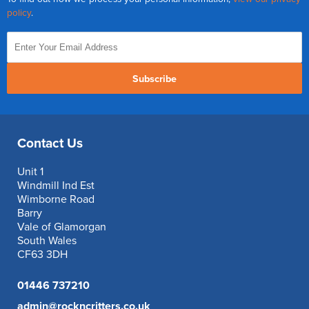
policy
.
Subscribe
Contact Us
Unit 1
Windmill Ind Est
Wimborne Road
Barry
Vale of Glamorgan
South Wales
CF63 3DH
01446 737210
admin@rockncritters.co.uk