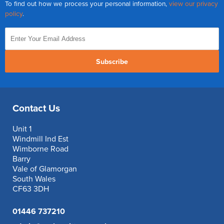
To find out how we process your personal information,
view our privacy
Reverse Osmosis
policy
.
UV Sterilisers
Subscribe
Contact Us
Unit 1
Windmill Ind Est
Wimborne Road
Barry
Vale of Glamorgan
South Wales
CF63 3DH
01446 737210