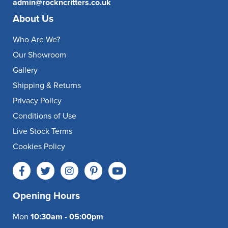
admin@rockncritters.co.uk
About Us
Who Are We?
Our Showroom
Gallery
Shipping & Returns
Privacy Policy
Conditions of Use
Live Stock Terms
Cookies Policy
Opening Hours
Mon
10:30am - 05:00pm