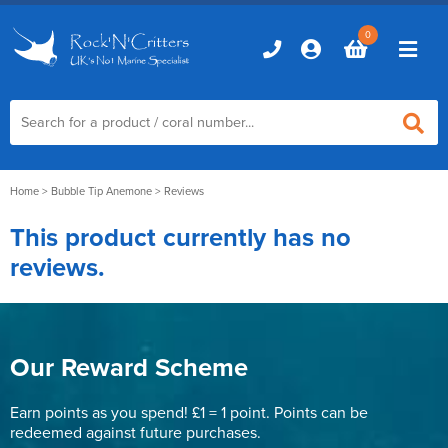
0
Home
Home
>
Bubble Tip Anemone
> Reviews
This product currently has no
Marine Aquariums
reviews.
D-D Aquariums
Marine Equipment
Red Sea Aquariums
Accessories
Marine Care
TMC Aquariums
Our Reward Scheme
Auto Top Ups
Additives & Dosing
Fish & Coral Foods
Control & Monitoring
Earn points as you spend! £1 = 1 point. Points can be
Aquarium Test Kits
redeemed against future purchases.
Live Food
Chillers, Fans & Heaters
Livestock