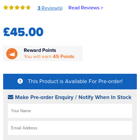
Reverse Osmosis
Read Reviews >
3
Review(s)
UV Sterilisers
£45.00
Reward Points
You will earn
45 Points
This Product is Available For Pre-order!
Make Pre-order Enquiry / Notify When In Stock