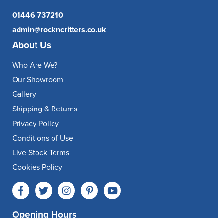
01446 737210
admin@rockncritters.co.uk
About Us
Who Are We?
Our Showroom
Gallery
Shipping & Returns
Privacy Policy
Conditions of Use
Live Stock Terms
Cookies Policy
Opening Hours