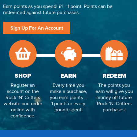
Earn points as you spend! £1 = 1 point. Points can be
redeemed against future purchases.
Sign Up For An Account
SHOP
EARN
REDEEM
Register an
Every time you
The points you
account on the
make a purchase,
earn will give you
Rock ‘N’ Critters
you earn points –
money off future
website and order
1 point for every
Rock ‘N’ Critters
online with
pound spent!
purchases!
confidence.