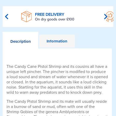
FREE DELIVERY
On dry goods over £100
Information
Description
The Candy Cane Pistol Shrimp and its cousins all have a
unique left pincher. The pincher is modified to produce
a loud sound and stream of water whenever it is opened
or closed. In the aquarium, it sounds like a loud clicking
noise. Startling for the aquarist, it uses this skill in the
wild to warn away predators and to knock down prey.
The Candy Pistol Shrimp and its mate will usually reside
in a burrow of sand or mud, often with one of the
Shrimp Gobies of the genera Amblyeleotris or