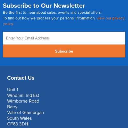
Subscribe to Our Newsletter
Be the first to hear about sales, events and special offers!
To find out how we process your personal information,
view our privacy
policy
.
Subscribe
Contact Us
Unit 1
Windmill Ind Est
Wimborne Road
Barry
Vale of Glamorgan
South Wales
CF63 3DH