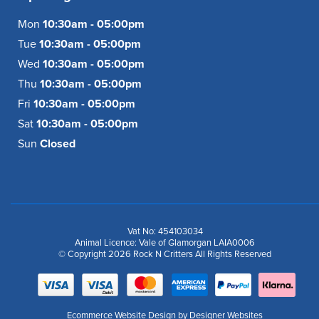
Mon
10:30am - 05:00pm
Tue
10:30am - 05:00pm
Wed
10:30am - 05:00pm
Thu
10:30am - 05:00pm
Fri
10:30am - 05:00pm
Sat
10:30am - 05:00pm
Sun
Closed
Vat No: 454103034
Animal Licence: Vale of Glamorgan LAIA0006
© Copyright 2026 Rock N Critters All Rights Reserved
Ecommerce Website Design
by Designer Websites