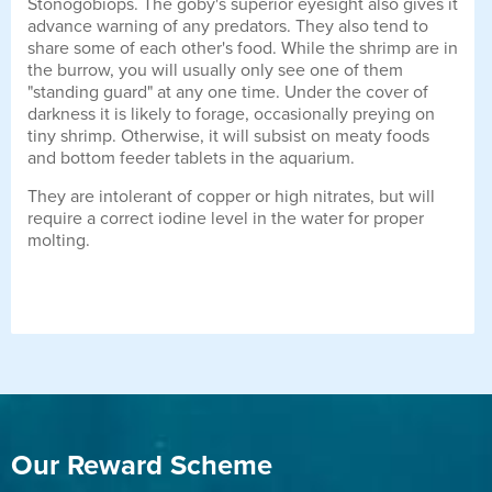
Stonogobiops. The goby's superior eyesight also gives it
advance warning of any predators. They also tend to
share some of each other's food. While the shrimp are in
the burrow, you will usually only see one of them
"standing guard" at any one time. Under the cover of
darkness it is likely to forage, occasionally preying on
tiny shrimp. Otherwise, it will subsist on meaty foods
and bottom feeder tablets in the aquarium.
They are intolerant of copper or high nitrates, but will
require a correct iodine level in the water for proper
molting.
Our Reward Scheme