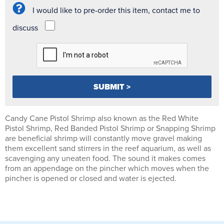
I would like to pre-order this item, contact me to
discuss
Candy Cane Pistol Shrimp also known as the Red White
Pistol Shrimp, Red Banded Pistol Shrimp or Snapping Shrimp
are beneficial shrimp will constantly move gravel making
them excellent sand stirrers in the reef aquarium, as well as
scavenging any uneaten food. The sound it makes comes
from an appendage on the pincher which moves when the
pincher is opened or closed and water is ejected.