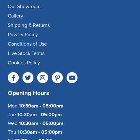
Our Showroom
Gallery
Shipping & Returns
Privacy Policy
Conditions of Use
Live Stock Terms
Cookies Policy
Opening Hours
Mon
10:30am - 05:00pm
Tue
10:30am - 05:00pm
Wed
10:30am - 05:00pm
Thu
10:30am - 05:00pm