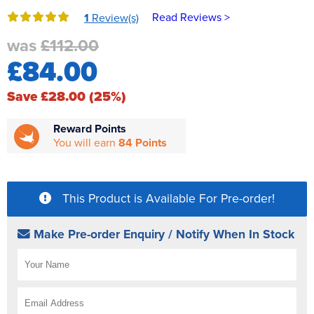
Reverse Osmosis
Read Reviews >
1
Review(s)
UV Sterilisers
was
£112.00
£84.00
Save £28.00 (25%)
Reward Points
You will earn
84 Points
This Product is Available For Pre-order!
Make Pre-order Enquiry / Notify When In Stock