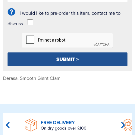
I would like to pre-order this item, contact me to
discuss
Derasa, Smooth Giant Clam
FREE DELIVERY
On dry goods over £100