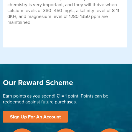
chemistry is very important, and they will thrive when
calcium levels of 380- 450 mg/L, alkalinity level of 8-11
dKH, and magnesium level of 1280-1350 ppm are
maintained.
Our Reward Scheme
Earn points as you spend! £1 = 1 point. Points can be
redeemed against future purchases.
Sign Up For An Account