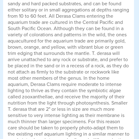
sandy and hard packed substrates, and can be found
either solitary or in small aggregations at depths ranging
from 10 to 60 feet. All Derasa Clams entering the
aquarium trade are cultured in the Central Pacific and
South Pacific Ocean. Although they can be found in a
variety of colorations and patterns in the wild, the ones
aquacultured for the aquarium trade are primarily gold,
brown, orange, and yellow, with vibrant blue or green
trim edging that surrounds the mantle. T. derasa will
arrive unattached to any rock or substrate, and prefer to
be placed in the sand or in a recess of a rock, as they do
not attach as firmly to the substrate or rockwork like
most other members of the genus. In the home
aquarium, Derasa Clams require moderate to intense
lighting to thrive as they contain the symbiotic algae
called zooxanthellae, and receive the majority of their
nutrition from the light through photosynthesis. Smaller
T. derasa that are 2" or less in size are much more
sensitive to very intense lighting as their membrane is
much thinner than larger specimens. For this reason
care should be taken to properly photo-adapt them to
the existing reef aquarium lighting in a similar manner to