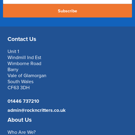
Subscribe
Contact Us
Unit 1
Windmill Ind Est
Wimborne Road
Barry
Vale of Glamorgan
South Wales
CF63 3DH
01446 737210
admin@rockncritters.co.uk
About Us
Who Are We?