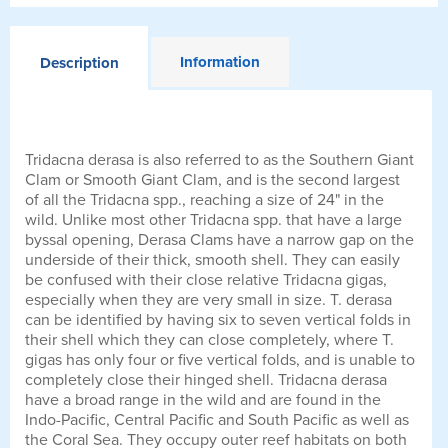
Information
Description
Tridacna derasa is also referred to as the Southern Giant
Clam or Smooth Giant Clam, and is the second largest
of all the Tridacna spp., reaching a size of 24" in the
wild. Unlike most other Tridacna spp. that have a large
byssal opening, Derasa Clams have a narrow gap on the
underside of their thick, smooth shell. They can easily
be confused with their close relative Tridacna gigas,
especially when they are very small in size. T. derasa
can be identified by having six to seven vertical folds in
their shell which they can close completely, where T.
gigas has only four or five vertical folds, and is unable to
completely close their hinged shell. Tridacna derasa
have a broad range in the wild and are found in the
Indo-Pacific, Central Pacific and South Pacific as well as
the Coral Sea. They occupy outer reef habitats on both