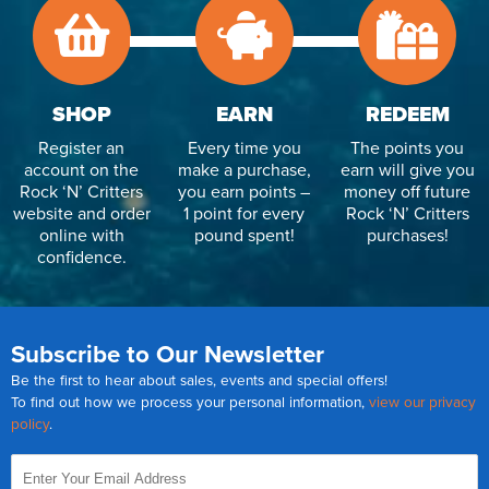
SHOP
EARN
REDEEM
Register an
Every time you
The points you
account on the
make a purchase,
earn will give you
Rock ‘N’ Critters
you earn points –
money off future
website and order
1 point for every
Rock ‘N’ Critters
online with
pound spent!
purchases!
confidence.
Subscribe to Our Newsletter
Be the first to hear about sales, events and special offers!
To find out how we process your personal information,
view our privacy
policy
.