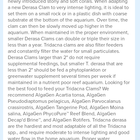
newly introduced stony and soft corals. When adapting
a new Derasa Clam to very intense lighting, it is ideal to
set them on a small rock or in a plastic dish with coarse
substrate at the bottom of the aquarium. Over time, the
clam can then be slowly moved up higher in the
aquarium. When maintained in the proper environment,
smaller Derasa Clams can double or triple their size in
less than a year. Tridacna clams are also filter feeders
and constantly filter the water for small particulates.
Derasa Clams larger than 2" do not require
supplemental feedings, but smaller T. derasa that are
less than 2" should be fed a phytoplankton or
greenwater supplement several times per week if
maintained in a nutrient poor reef aquarium. Looking for
the best food to feed your Tridacna Clams? We
recommend AlgaGen Acartia tonsa, AlgaGen
Pseudodiaptomus pelagicus, AlgaGen Parvocalanus
crassirostris, AlgaGen Tangerine Pod, AlgaGen Moina
salina, AlgaGen PhycoPure™ Reef Blend, AlgaGen
Decap'd Brine™, and AlgaGen Rotifers. Tridacna derasa
are the hardiest and most adaptable of all the Tridacna
spp., and require moderate to intense lighting and good
water flow in the home aquarium. Proper water