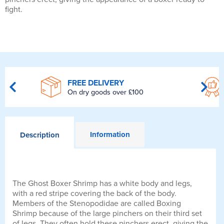
fight.
FREE DELIVERY
On dry goods over £100
Information
Description
The Ghost Boxer Shrimp has a white body and legs,
with a red stripe covering the back of the body.
Members of the Stenopodidae are called Boxing
Shrimp because of the large pinchers on their third set
of legs. They often hold these pinchers erect, giving the