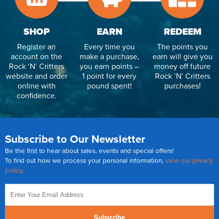
SHOP
EARN
REDEEM
Register an
Every time you
The points you
account on the
make a purchase,
earn will give you
Rock ‘N’ Critters
you earn points –
money off future
website and order
1 point for every
Rock ‘N’ Critters
online with
pound spent!
purchases!
confidence.
Subscribe to Our Newsletter
Be the first to hear about sales, events and special offers!
To find out how we process your personal information,
view our privacy
policy
.
Subscribe