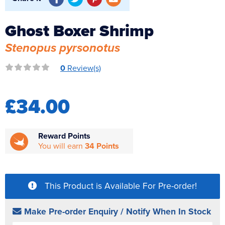
Reverse Osmosis
Ghost Boxer Shrimp
UV Sterilisers
Stenopus pyrsonotus
0
Review(s)
£34.00
Reward Points
You will earn
34 Points
This Product is Available For Pre-order!
Make Pre-order Enquiry / Notify When In Stock