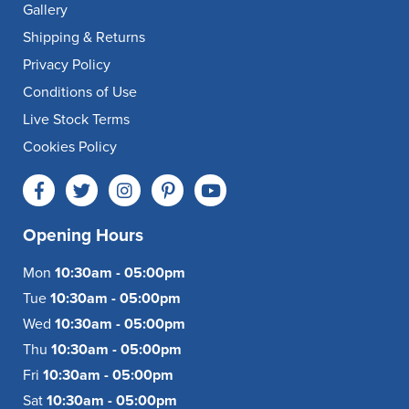
Gallery
Shipping & Returns
Privacy Policy
Conditions of Use
Live Stock Terms
Cookies Policy
Opening Hours
Mon
10:30am - 05:00pm
Tue
10:30am - 05:00pm
Wed
10:30am - 05:00pm
Thu
10:30am - 05:00pm
Fri
10:30am - 05:00pm
Sat
10:30am - 05:00pm