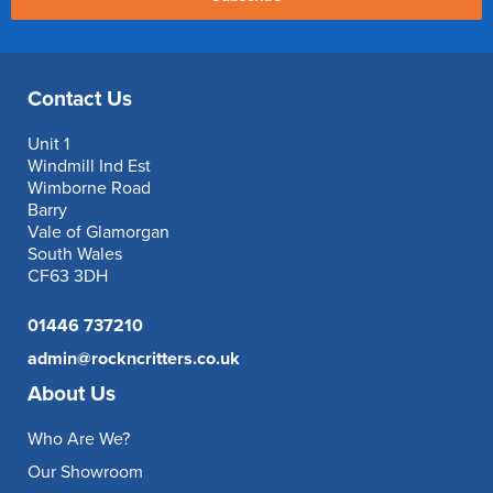
Contact Us
Unit 1
Windmill Ind Est
Wimborne Road
Barry
Vale of Glamorgan
South Wales
CF63 3DH
01446 737210
admin@rockncritters.co.uk
About Us
Who Are We?
Our Showroom