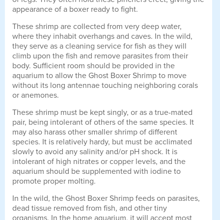
appearance of a boxer ready to fight.
These shrimp are collected from very deep water,
where they inhabit overhangs and caves. In the wild,
they serve as a cleaning service for fish as they will
climb upon the fish and remove parasites from their
body. Sufficient room should be provided in the
aquarium to allow the Ghost Boxer Shrimp to move
without its long antennae touching neighboring corals
or anemones.
These shrimp must be kept singly, or as a true-mated
pair, being intolerant of others of the same species. It
may also harass other smaller shrimp of different
species. It is relatively hardy, but must be acclimated
slowly to avoid any salinity and/or pH shock. It is
intolerant of high nitrates or copper levels, and the
aquarium should be supplemented with iodine to
promote proper molting.
In the wild, the Ghost Boxer Shrimp feeds on parasites,
dead tissue removed from fish, and other tiny
organisms. In the home aquarium, it will accept most