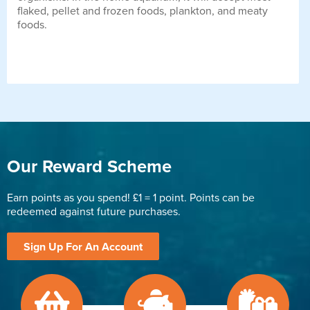
flaked, pellet and frozen foods, plankton, and meaty
foods.
Our Reward Scheme
Earn points as you spend! £1 = 1 point. Points can be
redeemed against future purchases.
Sign Up For An Account