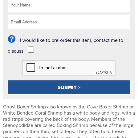
I would like to pre-order this item, contact me to
discuss
Ghost Boxer Shrimp also known as the Cave Boxer Shrimp or
White Banded Coral Shrimp has a white body and legs, with a
red stripe covering the back of the body. Members of the
Stenopodidae are called Boxing Shrimp because of the large
pinchers on their third set of legs. They often hold these
pinchers erect, giving the appearance of a boxer ready to