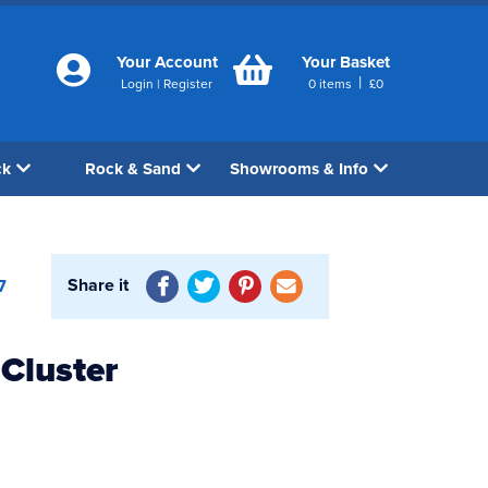
Your Account
Your Basket
|
Login
|
Register
0
items
£
0
ck
Rock & Sand
Showrooms & Info
Share it
7
Cluster