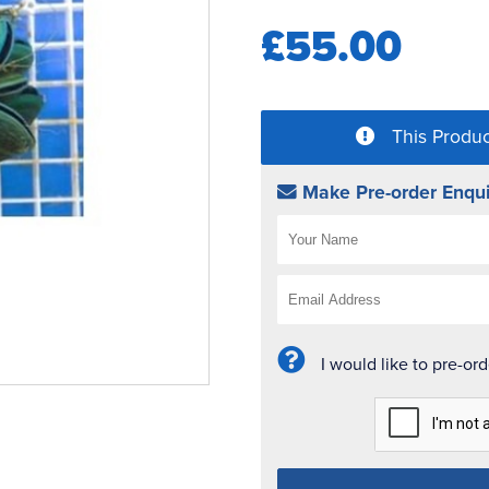
£55.00
This Produc
Make Pre-order Enqui
I would like to pre-or