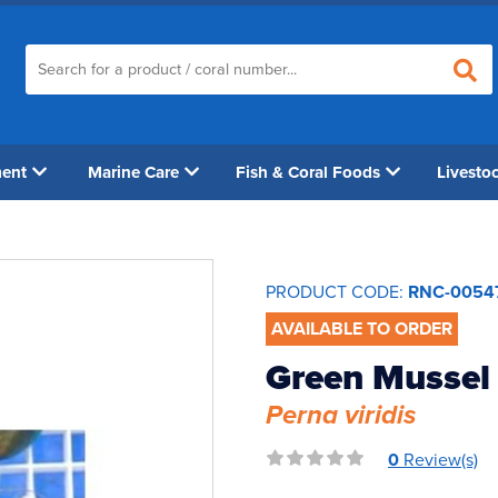
ment
Marine Care
Fish & Coral Foods
Livesto
PRODUCT CODE:
RNC-0054
AVAILABLE TO ORDER
Green Mussel 
Perna viridis
0
Review(s)