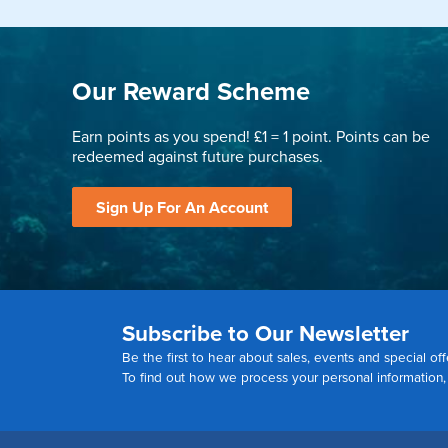
Our Reward Scheme
Earn points as you spend! £1 = 1 point. Points can be
redeemed against future purchases.
Sign Up For An Account
Subscribe to Our Newsletter
Be the first to hear about sales, events and special off
To find out how we process your personal information