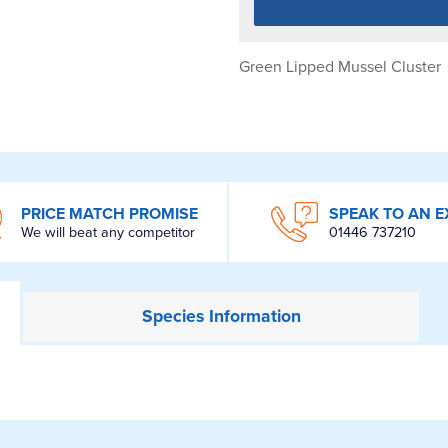
Green Lipped Mussel Cluster
PRICE MATCH PROMISE
SPEAK TO AN E
We will beat any competitor
01446 737210
Species
Information