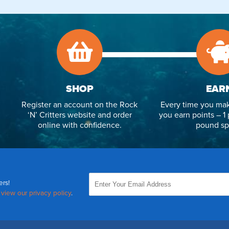
SHOP
EAR
Register an account on the Rock
Every time you mak
‘N’ Critters website and order
you earn points – 1 
online with confidence.
pound sp
ers!
,
view our privacy policy
.