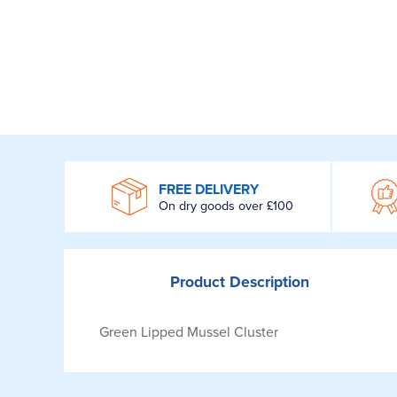
WROOM
FREE DELIVERY
On dry goods over £100
Product
Description
Green Lipped Mussel Cluster