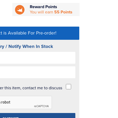
Reward Points
You will earn
55 Points
t is Available For Pre-order!
ry / Notify When In Stock
der this item, contact me to discuss