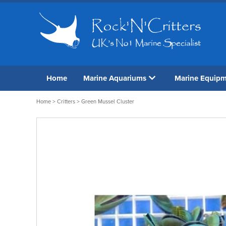
Home
Marine Aquariums
Marine Equip
Home
>
Critters
> Green Mussel Cluster