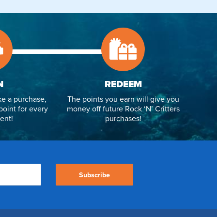
N
REDEEM
e a purchase,
The points you earn will give you
point for every
money off future Rock ‘N’ Critters
ent!
purchases!
Subscribe