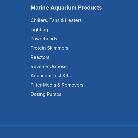
Marine Aquarium Products
Chillers, Fans & Heaters
Lighting
Powerheads
Protein Skimmers
Reactors
Reverse Osmosis
Aquarium Test Kits
Filter Media & Removers
Dosing Pumps