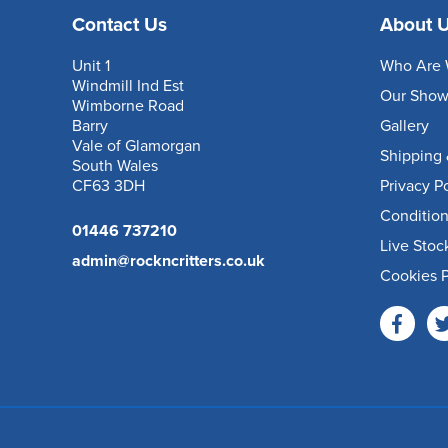
Contact Us
About 
Unit 1
Who Are 
Windmill Ind Est
Our Sho
Wimborne Road
Barry
Gallery
Vale of Glamorgan
Shipping 
South Wales
CF63 3DH
Privacy P
Condition
01446 737210
Live Stoc
admin@rockncritters.co.uk
Cookies P