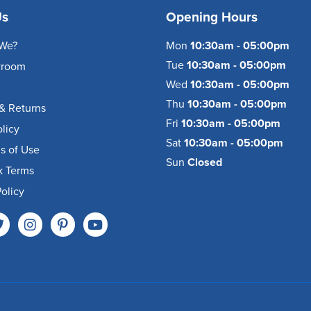
Us
Opening Hours
We?
Mon
10:30am - 05:00pm
Tue
10:30am - 05:00pm
wroom
Wed
10:30am - 05:00pm
Thu
10:30am - 05:00pm
& Returns
Fri
10:30am - 05:00pm
olicy
Sat
10:30am - 05:00pm
s of Use
Sun
Closed
k Terms
olicy