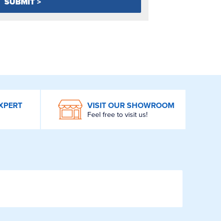
XPERT
VISIT OUR SHOWROOM
Feel free to visit us!