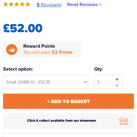
Read Reviews >
5
Review(s)
Reverse Osmosis
UV Sterilisers
£52.00
Reward Points
You will earn
52 Points
Select option:
Qty:
+ ADD TO BASKET
Click & collect available from our showroom