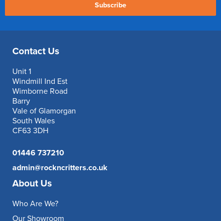
Subscribe
Contact Us
Unit 1
Windmill Ind Est
Wimborne Road
Barry
Vale of Glamorgan
South Wales
CF63 3DH
01446 737210
admin@rockncritters.co.uk
About Us
Who Are We?
Our Showroom