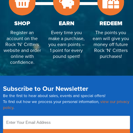
SHOP
EARN
REDEEM
Register an
Every time you
The points you
account on the
make a purchase,
earn will give you
Rock ‘N’ Critters
you earn points –
money off future
website and order
1 point for every
Rock ‘N’ Critters
online with
pound spent!
purchases!
confidence.
Subscribe to Our Newsletter
Be the first to hear about sales, events and special offers!
To find out how we process your personal information,
view our privacy
policy
.