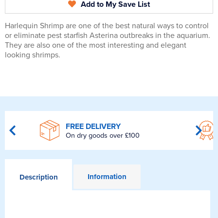
Add to My Save List
Harlequin Shrimp are one of the best natural ways to control
or eliminate pest starfish Asterina outbreaks in the aquarium.
They are also one of the most interesting and elegant
looking shrimps.
FREE DELIVERY
On dry goods over £100
Information
Description