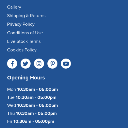
Gallery
Shipping & Returns
Privacy Policy
Conditions of Use
Live Stock Terms
Cookies Policy
Opening Hours
Mon
10:30am - 05:00pm
Tue
10:30am - 05:00pm
Wed
10:30am - 05:00pm
Thu
10:30am - 05:00pm
Fri
10:30am - 05:00pm