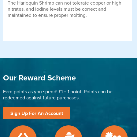
The Harlequin Shrimp can not tolerate copper or high
nitrates, and iodine levels must be correct and
maintained to ensure proper molting.
Our Reward Scheme
Earn points as you spend! £1 = 1 point. Points can be
redeemed against future purchases.
Sign Up For An Account