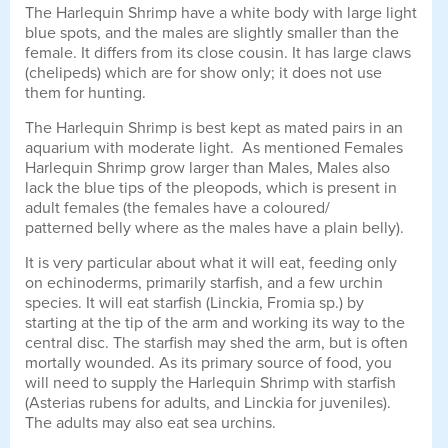
The Harlequin Shrimp have a white body with large light
blue spots, and the males are slightly smaller than the
female. It differs from its close cousin. It has large claws
(chelipeds) which are for show only; it does not use
them for hunting.
The Harlequin Shrimp is best kept as mated pairs in an
aquarium with moderate light. As mentioned Females
Harlequin Shrimp grow larger than Males, Males also
lack the blue tips of the pleopods, which is present in
adult females (the females have a coloured/
patterned belly where as the males have a plain belly).
It is very particular about what it will eat, feeding only
on echinoderms, primarily starfish, and a few urchin
species. It will eat starfish (Linckia, Fromia sp.) by
starting at the tip of the arm and working its way to the
central disc. The starfish may shed the arm, but is often
mortally wounded. As its primary source of food, you
will need to supply the Harlequin Shrimp with starfish
(Asterias rubens for adults, and Linckia for juveniles).
The adults may also eat sea urchins.