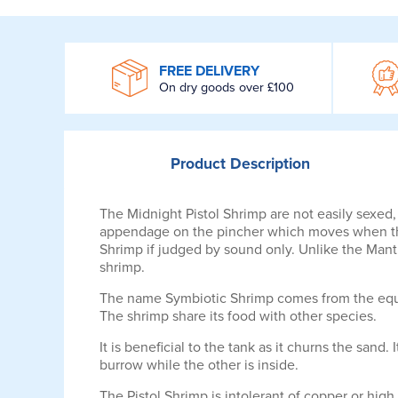
WROOM
FREE DELIVERY
On dry goods over £100
Product
Description
The Midnight Pistol Shrimp are not easily sexed
appendage on the pincher which moves when the 
Shrimp if judged by sound only. Unlike the Mantis
shrimp.
The name Symbiotic Shrimp comes from the equal
The shrimp share its food with other species.
It is beneficial to the tank as it churns the sand.
burrow while the other is inside.
The Pistol Shrimp is intolerant of copper or high