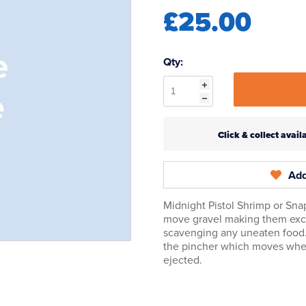
£25.00
Qty:
Click & collect ava
Add
Midnight Pistol Shrimp or Sna
move gravel making them excell
scavenging any uneaten food
the pincher which moves when
ejected.