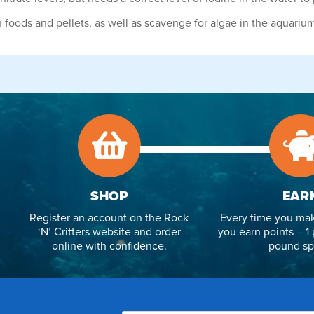
n foods and pellets, as well as scavenge for algae in the aquariu
SHOP
EAR
Register an account on the Rock
Every time you mak
‘N’ Critters website and order
you earn points – 1 
online with confidence.
pound sp