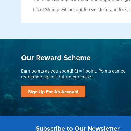
Pistol Shrimp will accept freeze-dried and froze
Our Reward Scheme
Earn points as you spend! £1 = 1 point. Points can be
redeemed against future purchases.
Sign Up For An Account
Subscribe to Our Newsletter