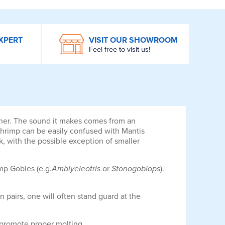
XPERT
VISIT OUR SHOWROOM
Feel free to visit us!
ncher. The sound it makes comes from an
hrimp can be easily confused with Mantis
k, with the possible exception of smaller
mp Gobies (e.g.
Amblyeleotris
or
Stonogobiops
).
in pairs, one will often stand guard at the
o promote proper molting.