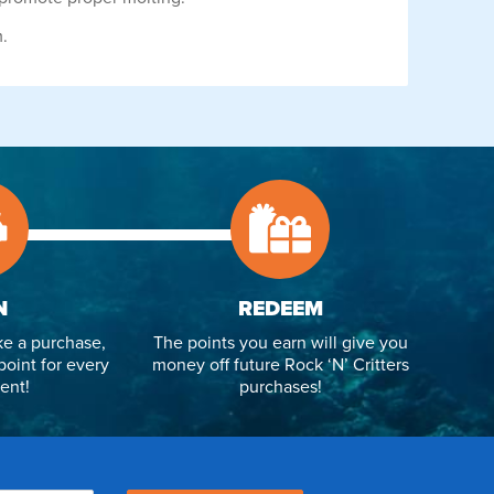
m.
N
REDEEM
e a purchase,
The points you earn will give you
point for every
money off future Rock ‘N’ Critters
ent!
purchases!