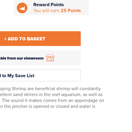
Reward Points
You will earn
25 Points
+ ADD TO BASKET
ilable from our showroom
 to My Save List
pping Shrimp are beneficial shrimp will constantly
ent sand stirrers in the reef aquarium, as well as
. The sound it makes comes from an appendage on
 the pincher is opened or closed and water is