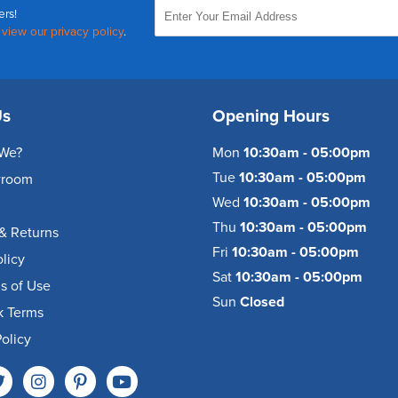
ers!
,
view our privacy policy
.
Us
Opening Hours
We?
Mon
10:30am - 05:00pm
Tue
10:30am - 05:00pm
wroom
Wed
10:30am - 05:00pm
Thu
10:30am - 05:00pm
& Returns
Fri
10:30am - 05:00pm
olicy
Sat
10:30am - 05:00pm
s of Use
Sun
Closed
k Terms
olicy