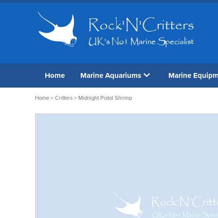
Home
Marine Aquariums
Marine Equip
Home
>
Critters
> Midnight Pistol Shrimp