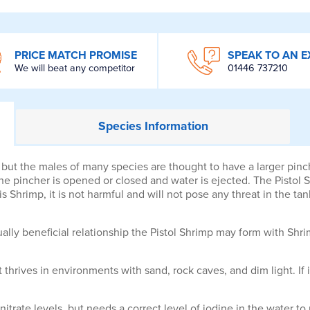
PRICE MATCH PROMISE
SPEAK TO AN E
We will beat any competitor
01446 737210
Species
Information
, but the males of many species are thought to have a larger pi
pincher is opened or closed and water is ejected. The Pistol S
 Shrimp, it is not harmful and will not pose any threat in the tan
ly beneficial relationship the Pistol Shrimp may form with Shri
 It thrives in environments with sand, rock caves, and dim light. If 
 nitrate levels, but needs a correct level of iodine in the water t