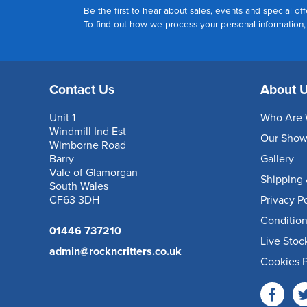
Be the first to hear about sales, events and special off
To find out how we process your personal information
Contact Us
About 
Unit 1
Who Are 
Windmill Ind Est
Our Sho
Wimborne Road
Barry
Gallery
Vale of Glamorgan
Shipping 
South Wales
CF63 3DH
Privacy P
Condition
01446 737210
Live Stoc
admin@rockncritters.co.uk
Cookies P