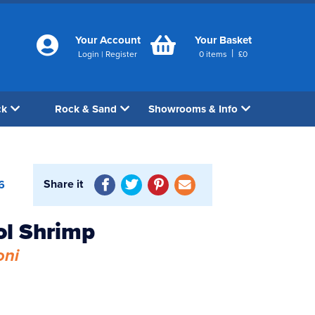
Your Account
Your Basket
|
Login
|
Register
0
items
£
0
ck
Rock & Sand
Showrooms & Info
Share it
6
ol Shrimp
oni