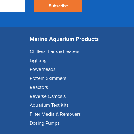
Subscribe
Marine Aquarium Products
Chillers, Fans & Heaters
Lighting
Powerheads
Protein Skimmers
Reactors
Reverse Osmosis
Aquarium Test Kits
Filter Media & Removers
Dosing Pumps