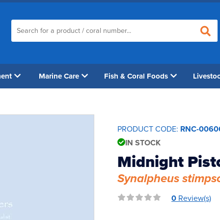
ment
Marine Care
Fish & Coral Foods
Livesto
PRODUCT CODE:
RNC-0060
IN STOCK
Midnight Pist
Synalpheus stimps
0
Review(s)