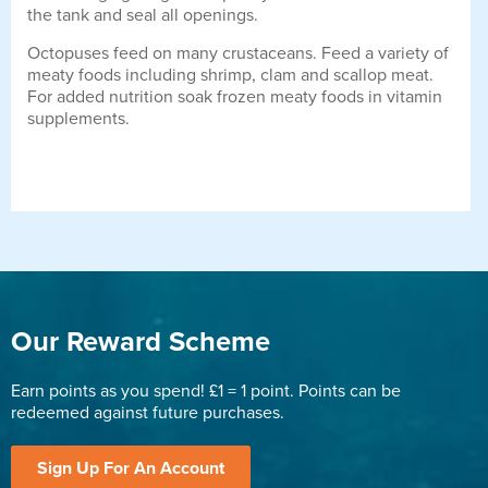
the tank and seal all openings.
Octopuses feed on many crustaceans. Feed a variety of
meaty foods including shrimp, clam and scallop meat.
For added nutrition soak frozen meaty foods in vitamin
supplements.
Our Reward Scheme
Earn points as you spend! £1 = 1 point. Points can be
redeemed against future purchases.
Sign Up For An Account