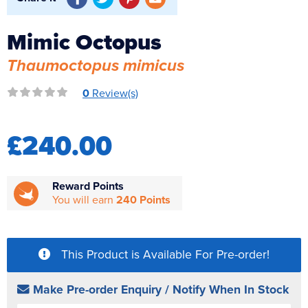
Reverse Osmosis
Mimic Octopus
UV Sterilisers
Thaumoctopus mimicus
0
Review(s)
£240.00
Reward Points
You will earn
240 Points
This Product is Available For Pre-order!
Make Pre-order Enquiry / Notify When In Stock