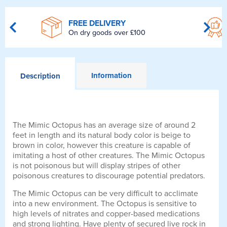
FREE DELIVERY
On dry goods over £100
Information
Description
The Mimic Octopus has an average size of around 2
feet in length and its natural body color is beige to
brown in color, however this creature is capable of
imitating a host of other creatures. The Mimic Octopus
is not poisonous but will display stripes of other
poisonous creatures to discourage potential predators.
The Mimic Octopus can be very difficult to acclimate
into a new environment. The Octopus is sensitive to
high levels of nitrates and copper-based medications
and strong lighting. Have plenty of secured live rock in