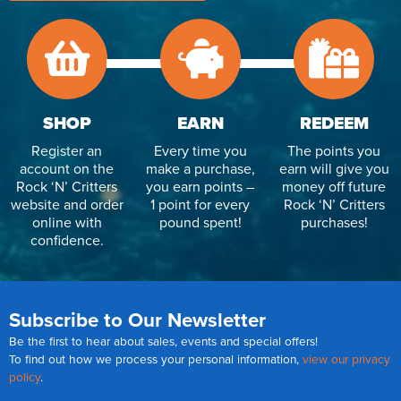
SHOP
EARN
REDEEM
Register an
Every time you
The points you
account on the
make a purchase,
earn will give you
Rock ‘N’ Critters
you earn points –
money off future
website and order
1 point for every
Rock ‘N’ Critters
online with
pound spent!
purchases!
confidence.
Subscribe to Our Newsletter
Be the first to hear about sales, events and special offers!
To find out how we process your personal information,
view our privacy
policy
.