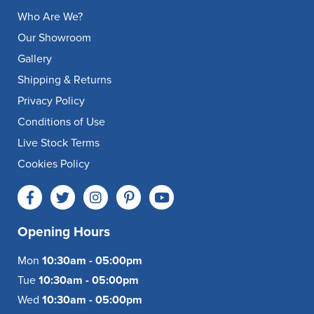
Who Are We?
Our Showroom
Gallery
Shipping & Returns
Privacy Policy
Conditions of Use
Live Stock Terms
Cookies Policy
Opening Hours
Mon
10:30am - 05:00pm
Tue
10:30am - 05:00pm
Wed
10:30am - 05:00pm