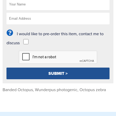
I would like to pre-order this item, contact me to
discuss
Banded Octopus, Wunderpus photogenic, Octopus zebra