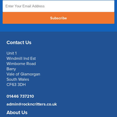
Subscribe
Contact Us
Unit 1
Windmill Ind Est
Wimborne Road
Barry
Vale of Glamorgan
South Wales
CF63 3DH
01446 737210
admin@rockncritters.co.uk
About Us