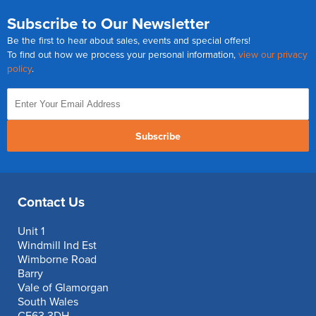
Subscribe to Our Newsletter
Be the first to hear about sales, events and special offers!
To find out how we process your personal information,
view our privacy
policy
.
Subscribe
Contact Us
Unit 1
Windmill Ind Est
Wimborne Road
Barry
Vale of Glamorgan
South Wales