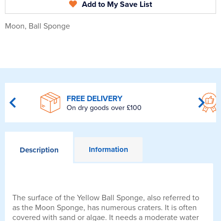
Add to My Save List
Moon, Ball Sponge
FREE DELIVERY
On dry goods over £100
Information
Description
The surface of the Yellow Ball Sponge, also referred to
as the Moon Sponge, has numerous craters. It is often
covered with sand or algae. It needs a moderate water