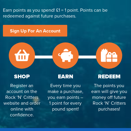
Earn points as you spend! £1 = 1 point. Points can be
redeemed against future purchases.
Sign Up For An Account
SHOP
EARN
REDEEM
Register an
Every time you
The points you
account on the
make a purchase,
earn will give you
Rock ‘N’ Critters
you earn points –
money off future
website and order
1 point for every
Rock ‘N’ Critters
online with
pound spent!
purchases!
confidence.