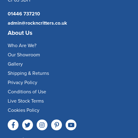
CF63 3DH
01446 737210
admin@rockncritters.co.uk
About Us
Who Are We?
Our Showroom
Gallery
Shipping & Returns
Privacy Policy
Conditions of Use
Live Stock Terms
Cookies Policy