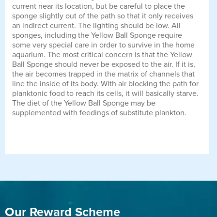
current near its location, but be careful to place the
sponge slightly out of the path so that it only receives
an indirect current. The lighting should be low. All
sponges, including the Yellow Ball Sponge require
some very special care in order to survive in the home
aquarium. The most critical concern is that the Yellow
Ball Sponge should never be exposed to the air. If it is,
the air becomes trapped in the matrix of channels that
line the inside of its body. With air blocking the path for
planktonic food to reach its cells, it will basically starve.
The diet of the Yellow Ball Sponge may be
supplemented with feedings of substitute plankton.
Our Reward Scheme