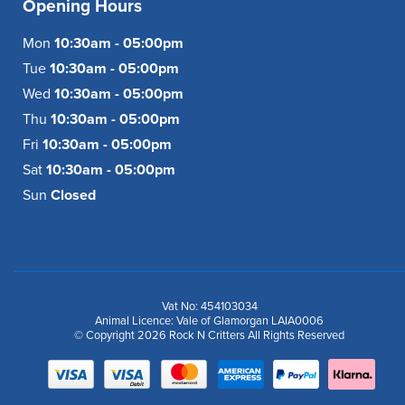
Opening Hours
Mon
10:30am - 05:00pm
Tue
10:30am - 05:00pm
Wed
10:30am - 05:00pm
Thu
10:30am - 05:00pm
Fri
10:30am - 05:00pm
Sat
10:30am - 05:00pm
Sun
Closed
Vat No: 454103034
Animal Licence: Vale of Glamorgan LAIA0006
© Copyright 2026 Rock N Critters All Rights Reserved