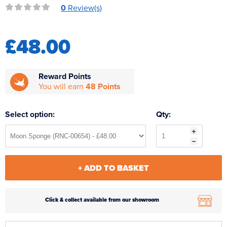
0
Review(s)
Reverse Osmosis
UV Sterilisers
£48.00
Reward Points
You will earn
48 Points
Select option:
Qty:
+ ADD TO BASKET
Click & collect available from our showroom