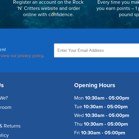
Register an account on the Rock
Every time you mak
‘N’ Critters website and order
you earn points – 1 
online with confidence.
pound sp
ers!
,
view our privacy policy
.
Us
Opening Hours
We?
Mon
10:30am - 05:00pm
Tue
10:30am - 05:00pm
wroom
Wed
10:30am - 05:00pm
Thu
10:30am - 05:00pm
& Returns
Fri
10:30am - 05:00pm
olicy