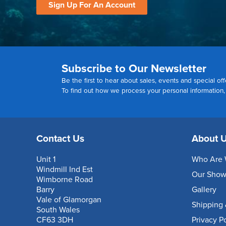
Sign Up For An Account
Subscribe to Our Newsletter
Be the first to hear about sales, events and special off
To find out how we process your personal information
Contact Us
About 
Unit 1
Who Are 
Windmill Ind Est
Our Sho
Wimborne Road
Barry
Gallery
Vale of Glamorgan
Shipping 
South Wales
CF63 3DH
Privacy P