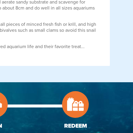
and aerate sandy substrate and scavenge for
o about 8cm and do well in all sizes aquariums
 pieces of minced fresh fish or krill, and high
ivalves such as small clams so avoid this snail
d aquarium life and their favorite treat...
N
REDEEM