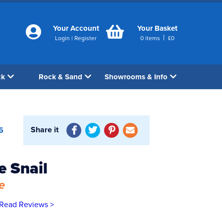
Your Account
Your Basket
|
Login
|
Register
0
items
£
0
ck
Rock & Sand
Showrooms & Info
Share it
6
 Snail
e
Read Reviews >