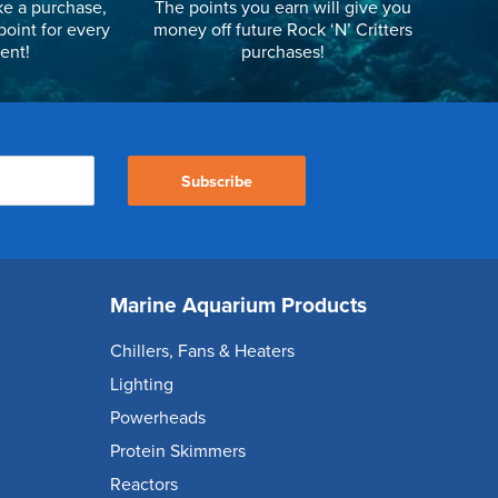
e a purchase,
The points you earn will give you
point for every
money off future Rock ‘N’ Critters
ent!
purchases!
Subscribe
Marine Aquarium Products
Chillers, Fans & Heaters
Lighting
Powerheads
Protein Skimmers
Reactors