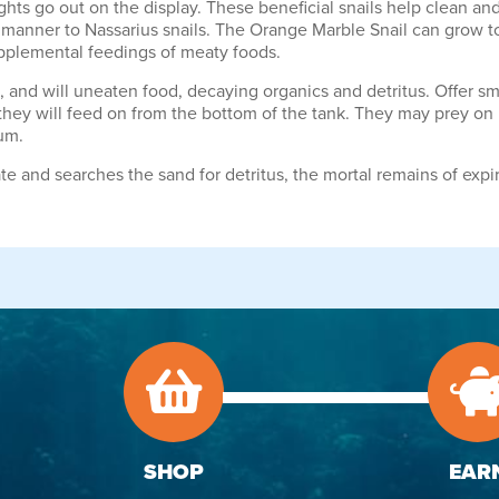
 lights go out on the display. These beneficial snails help clean 
 manner to Nassarius snails. The Orange Marble Snail can grow t
supplemental feedings of meaty foods.
nd will uneaten food, decaying organics and detritus. Offer small
hey will feed on from the bottom of the tank. They may prey on b
um.
e and searches the sand for detritus, the mortal remains of expire
SHOP
EAR