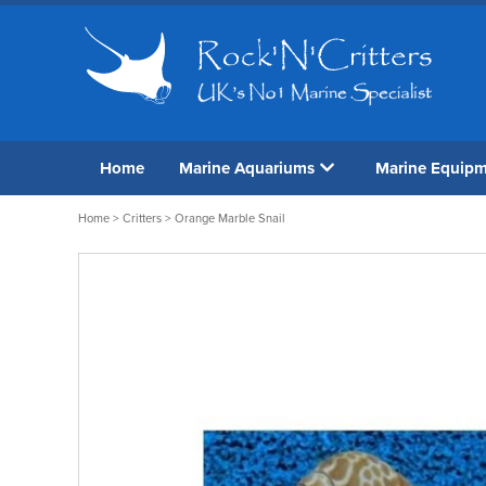
Home
Marine Aquariums
Marine Equip
Home
>
Critters
> Orange Marble Snail