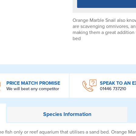
Orange Marble Snail also know
are scavenging omnivores, and
making them a great addition t
bed
PRICE MATCH PROMISE
SPEAK TO AN E
We will beat any competitor
01446 737210
Species
Information
e fish only or reef aquarium that utilises a sand bed. Orange Ma