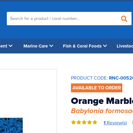
ment
Marine Care
Fish & Coral Foods
Livesto
PRODUCT CODE:
RNC-0052
AVAILABLE TO ORDER
Orange Marble
Babylonia formosa
1
Review(s)