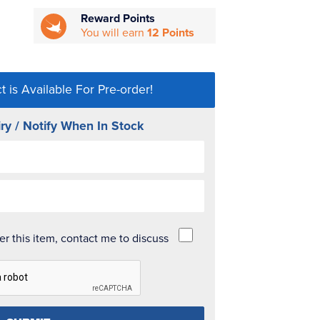
Reward Points
You will earn
12 Points
t is Available For Pre-order!
ry / Notify When In Stock
der this item, contact me to discuss