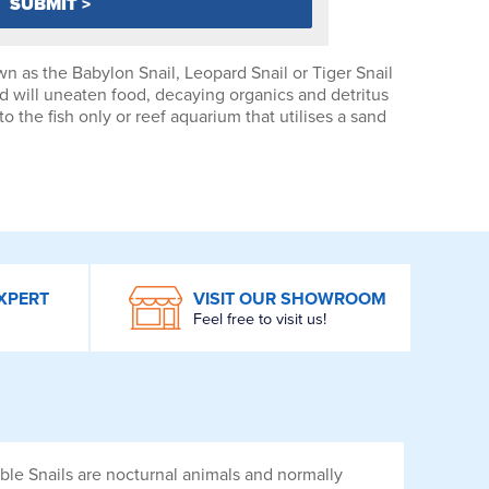
n as the Babylon Snail, Leopard Snail or Tiger Snail
 will uneaten food, decaying organics and detritus
o the fish only or reef aquarium that utilises a sand
XPERT
VISIT OUR SHOWROOM
Feel free to visit us!
rble Snails are nocturnal animals and normally