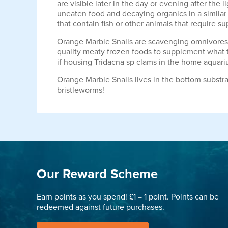
are visible later in the day or evening after the
uneaten food and decaying organics in a similar
that contain fish or other animals that require 
Orange Marble Snails are scavenging omnivores, a
quality meaty frozen foods to supplement what t
if housing Tridacna sp clams in the home aquari
Orange Marble Snails lives in the bottom substrat
bristleworms!
Our Reward Scheme
Earn points as you spend! £1 = 1 point. Points can be
redeemed against future purchases.