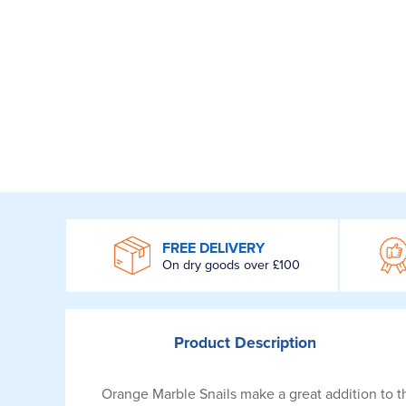
WROOM
FREE DELIVERY
On dry goods over £100
Product
Description
Orange Marble Snails make a great addition to th