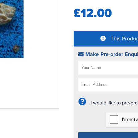
£12.00
This Produc
Make Pre-order Enqui
I would like to pre-or