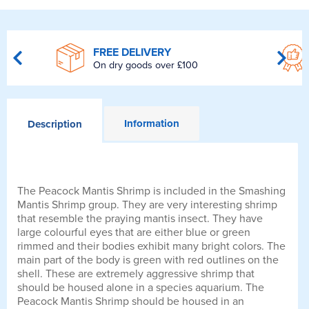
FREE DELIVERY
On dry goods over £100
Information
Description
The Peacock Mantis Shrimp is included in the Smashing
Mantis Shrimp group. They are very interesting shrimp
that resemble the praying mantis insect. They have
large colourful eyes that are either blue or green
rimmed and their bodies exhibit many bright colors. The
main part of the body is green with red outlines on the
shell. These are extremely aggressive shrimp that
should be housed alone in a species aquarium. The
Peacock Mantis Shrimp should be housed in an