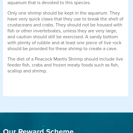
aquarium that is devoted to this species.
Only one shrimp should be kept in the aquarium. They
have very quick claws that they use to break the shell of
crustaceans and crabs. They should not be housed with
fish or other invertebrates, unless they are very large,
and caution should still be exercised. A sandy bottom
with plenty of rubble and at least one piece of live rock
should be provided for these shrimp to create a cave.
The diet of a Peacock Mantis Shrimp should include live
feeder fish, crabs and frozen meaty foods such as fish,
scallop and shrimp.
Our Reward Scheme