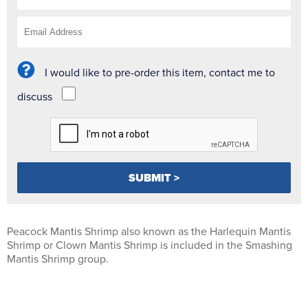
I would like to pre-order this item, contact me to
discuss
Peacock Mantis Shrimp also known as the Harlequin Mantis
Shrimp or Clown Mantis Shrimp is included in the Smashing
Mantis Shrimp group.