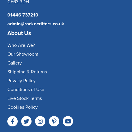
CF63 3DH
01446 737210
admin@rockncritters.co.uk
About Us
Who Are We?
Our Showroom
Gallery
Shipping & Returns
Privacy Policy
Conditions of Use
Live Stock Terms
Cookies Policy