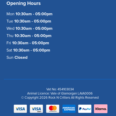
Opening Hours
Mon
10:30am - 05:00pm
Tue
10:30am - 05:00pm
Wed
10:30am - 05:00pm
Thu
10:30am - 05:00pm
Fri
10:30am - 05:00pm
Sat
10:30am - 05:00pm
Sun
Closed
Vat No: 454103034
Animal Licence: Vale of Glamorgan LAIA0006
© Copyright 2026 Rock N Critters All Rights Reserved