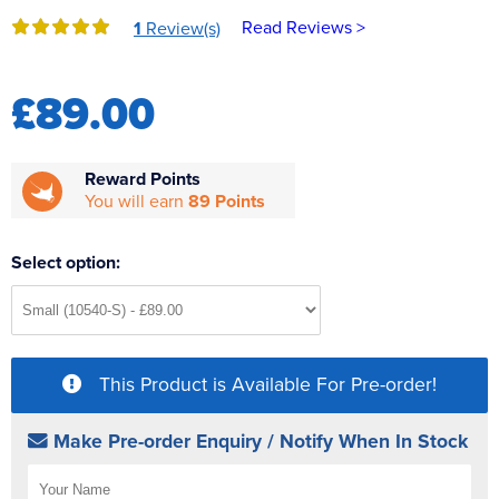
Reverse Osmosis
Read Reviews >
1
Review(s)
UV Sterilisers
£89.00
Reward Points
You will earn
89 Points
Select option:
This Product is Available For Pre-order!
Make Pre-order Enquiry / Notify When In Stock