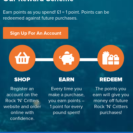
Earn points as you spend! £1 = 1 point. Points can be
redeemed against future purchases.
Sign Up For An Account
SHOP
EARN
REDEEM
Register an
Every time you
The points you
account on the
make a purchase,
earn will give you
Rock ‘N’ Critters
you earn points –
money off future
website and order
1 point for every
Rock ‘N’ Critters
online with
pound spent!
purchases!
confidence.