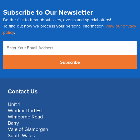
Subscribe to Our Newsletter
Be the first to hear about sales, events and special offers!
To find out how we process your personal information,
view our privacy
policy
.
Subscribe
Contact Us
Unit 1
Windmill Ind Est
Wimborne Road
Barry
Vale of Glamorgan
South Wales